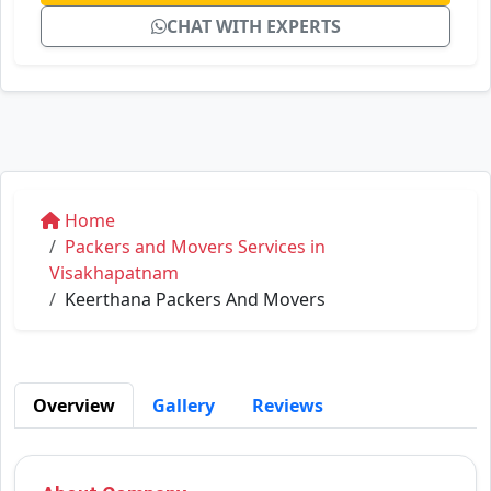
CHAT WITH EXPERTS
Home
Packers and Movers Services in
Visakhapatnam
Keerthana Packers And Movers
Overview
Gallery
Reviews