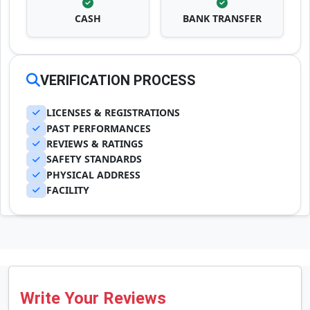
CASH
BANK TRANSFER
VERIFICATION PROCESS
LICENSES & REGISTRATIONS
PAST PERFORMANCES
REVIEWS & RATINGS
SAFETY STANDARDS
PHYSICAL ADDRESS
FACILITY
Write Your Reviews