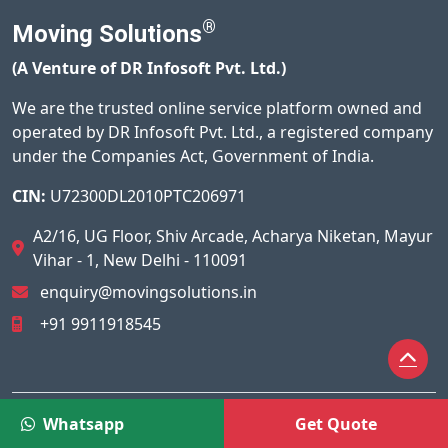
®
Moving Solutions
(A Venture of DR Infosoft Pvt. Ltd.)
We are the trusted online service platform owned and
operated by DR Infosoft Pvt. Ltd., a registered company
under the Companies Act, Government of India.
CIN:
U72300DL2010PTC206971
A2/16, UG Floor, Shiv Arcade, Acharya Niketan, Mayur
Vihar - 1, New Delhi - 110091
enquiry@movingsolutions.in
+91 9911918545
© 2026
Moving Solutions®
All Rights Reserved.
Whatsapp
Get Quote