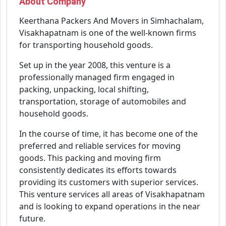
About Company
Keerthana Packers And Movers in Simhachalam,
Visakhapatnam is one of the well-known firms
for transporting household goods.
Set up in the year 2008, this venture is a
professionally managed firm engaged in
packing, unpacking, local shifting,
transportation, storage of automobiles and
household goods.
In the course of time, it has become one of the
preferred and reliable services for moving
goods. This packing and moving firm
consistently dedicates its efforts towards
providing its customers with superior services.
This venture services all areas of Visakhapatnam
and is looking to expand operations in the near
future.