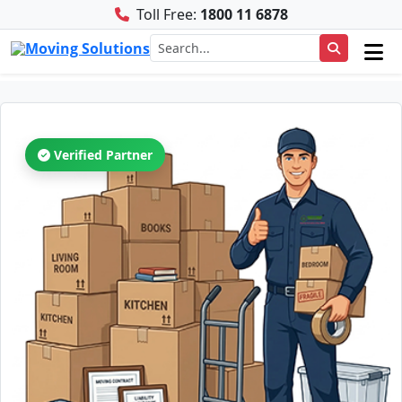
Toll Free:
1800 11 6878
Verified Partner