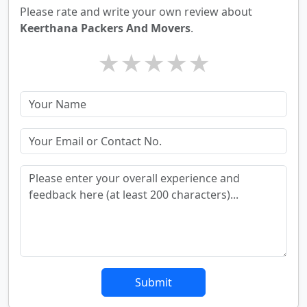
Please rate and write your own review about
Keerthana Packers And Movers
.
★
★
★
★
★
Submit