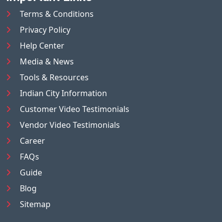
Terms & Conditions
Privacy Policy
Help Center
Media & News
Tools & Resources
Indian City Information
Customer Video Testimonials
Vendor Video Testimonials
Career
FAQs
Guide
Blog
Sitemap