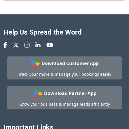
Help Us Spread the Word
Download Customer App
Track your move & manage your bookings easily
Download Partner App
Grow your business & manage leads efficiently
Important Links