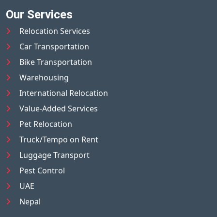
Our Services
Relocation Services
Car Transportation
Bike Transportation
Warehousing
International Relocation
Value-Added Services
Pet Relocation
Truck/Tempo on Rent
Luggage Transport
Pest Control
UAE
Nepal