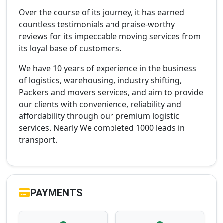
Over the course of its journey, it has earned
countless testimonials and praise-worthy
reviews for its impeccable moving services from
its loyal base of customers.
We have 10 years of experience in the business
of logistics, warehousing, industry shifting,
Packers and movers services, and aim to provide
our clients with convenience, reliability and
affordability through our premium logistic
services. Nearly We completed 1000 leads in
transport.
PAYMENTS