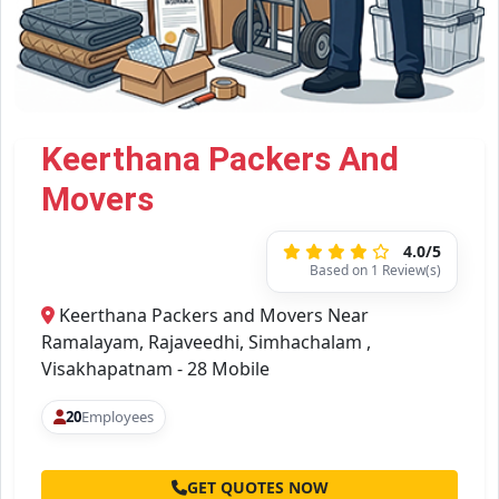
Keerthana Packers And
Movers
4.0/5
Based on 1 Review(s)
Keerthana Packers and Movers Near
Ramalayam, Rajaveedhi, Simhachalam ,
Visakhapatnam - 28 Mobile
20
Employees
GET QUOTES NOW