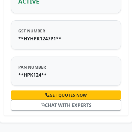
ACTIVE
GST NUMBER
**HYHPK1247P1**
PAN NUMBER
**HPK124**
GET QUOTES NOW
CHAT WITH EXPERTS