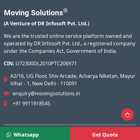
®
Moving Solutions
(A Venture of DR Infosoft Pvt. Ltd.)
We are the trusted online service platform owned and
operated by DR Infosoft Pvt. Ltd., a registered company
under the Companies Act, Government of India.
CIN:
U72300DL2010PTC206971
A2/16, UG Floor, Shiv Arcade, Acharya Niketan, Mayur
Vihar - 1, New Delhi - 110091
enquiry@movingsolutions.in
+91 9911918545
© 2026
Moving Solutions®
All Rights Reserved.
Whatsapp
Get Quote