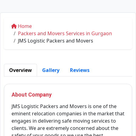
Home
Packers and Movers Services in Gurgaon
JMS Logistic Packers and Movers
Overview
Gallery
Reviews
About Company
JMS Logistic Packers and Movers is one of the
eminent relocation companies in the market that
engages in delivering safe moving services to
clients. We are extremely concerned about the
safety of your goods so we use the best