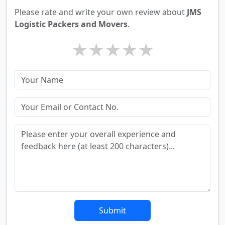
Please rate and write your own review about
JMS
Logistic Packers and Movers
.
★
★
★
★
★
Submit