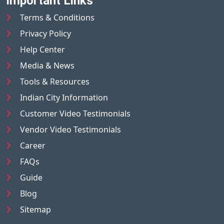
Important Links
Terms & Conditions
Privacy Policy
Help Center
Media & News
Tools & Resources
Indian City Information
Customer Video Testimonials
Vendor Video Testimonials
Career
FAQs
Guide
Blog
Sitemap