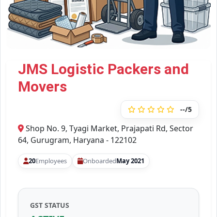
JMS Logistic Packers and
Movers
--/5
Shop No. 9, Tyagi Market, Prajapati Rd, Sector
64, Gurugram, Haryana - 122102
20
Employees
Onboarded
May 2021
GST STATUS