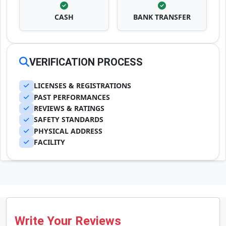
CASH
BANK TRANSFER
VERIFICATION PROCESS
LICENSES & REGISTRATIONS
PAST PERFORMANCES
REVIEWS & RATINGS
SAFETY STANDARDS
PHYSICAL ADDRESS
FACILITY
Write Your Reviews