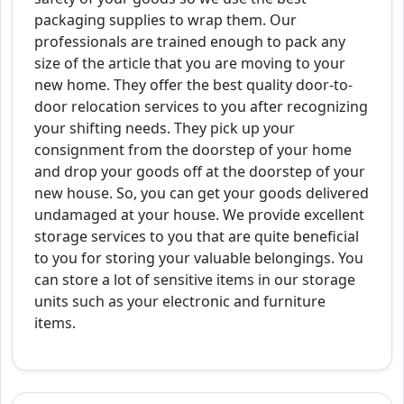
packaging supplies to wrap them. Our
professionals are trained enough to pack any
size of the article that you are moving to your
new home. They offer the best quality door-to-
door relocation services to you after recognizing
your shifting needs. They pick up your
consignment from the doorstep of your home
and drop your goods off at the doorstep of your
new house. So, you can get your goods delivered
undamaged at your house. We provide excellent
storage services to you that are quite beneficial
to you for storing your valuable belongings. You
can store a lot of sensitive items in our storage
units such as your electronic and furniture
items.