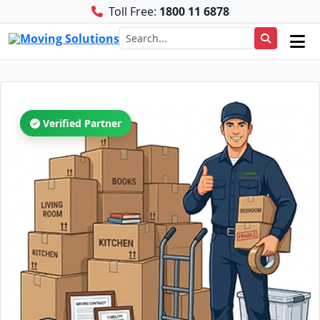
Toll Free:
1800 11 6878
Verified Partner