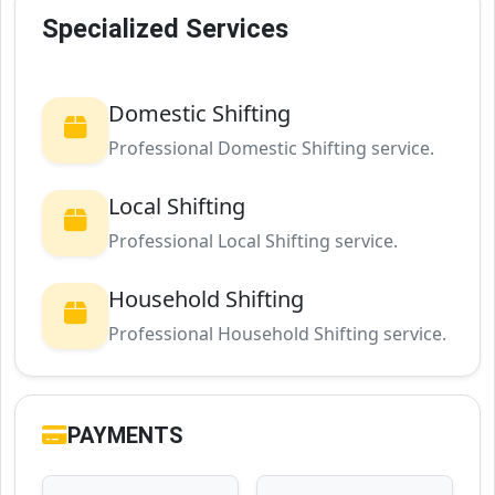
Specialized Services
Domestic Shifting
Professional Domestic Shifting service.
Local Shifting
Professional Local Shifting service.
Household Shifting
Professional Household Shifting service.
PAYMENTS