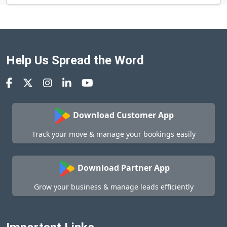
Help Us Spread the Word
Download Customer App
Track your move & manage your bookings easily
Download Partner App
Grow your business & manage leads efficiently