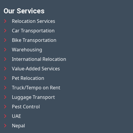
Our Services
Relocation Services
Car Transportation
Bike Transportation
Warehousing
International Relocation
Value-Added Services
Pet Relocation
Truck/Tempo on Rent
Luggage Transport
Pest Control
UAE
Nepal