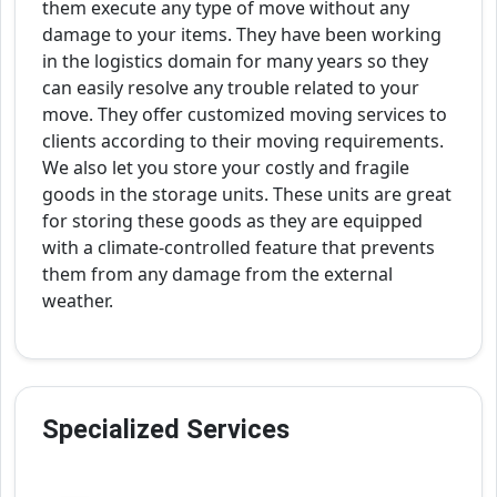
them execute any type of move without any
damage to your items. They have been working
in the logistics domain for many years so they
can easily resolve any trouble related to your
move. They offer customized moving services to
clients according to their moving requirements.
We also let you store your costly and fragile
goods in the storage units. These units are great
for storing these goods as they are equipped
with a climate-controlled feature that prevents
them from any damage from the external
weather.
Specialized Services