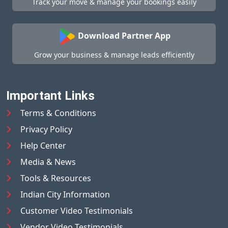
Track your move & manage your bookings easily
Download Partner App
Grow your business & manage leads efficiently
Important Links
Terms & Conditions
Privacy Policy
Help Center
Media & News
Tools & Resources
Indian City Information
Customer Video Testimonials
Vendor Video Testimonials