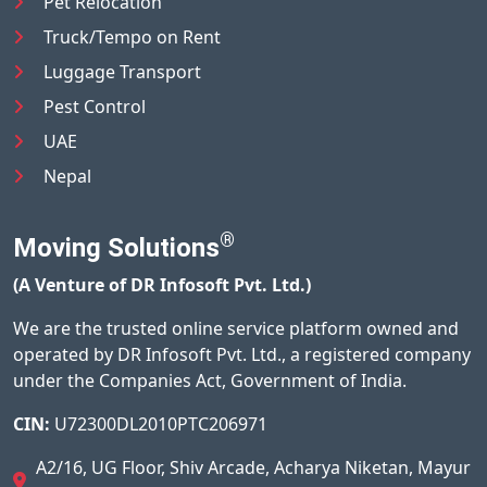
Pet Relocation
Truck/Tempo on Rent
Luggage Transport
Pest Control
UAE
Nepal
®
Moving Solutions
(A Venture of DR Infosoft Pvt. Ltd.)
We are the trusted online service platform owned and
operated by DR Infosoft Pvt. Ltd., a registered company
under the Companies Act, Government of India.
CIN:
U72300DL2010PTC206971
A2/16, UG Floor, Shiv Arcade, Acharya Niketan, Mayur