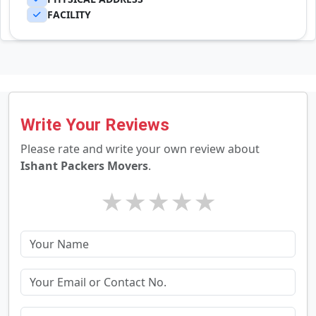
FACILITY
Write Your Reviews
Please rate and write your own review about
Ishant Packers Movers
.
★
★
★
★
★