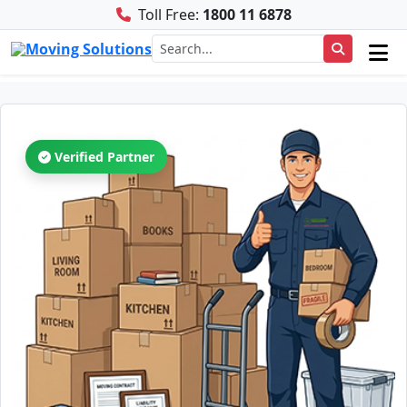
Toll Free:
1800 11 6878
Verified Partner