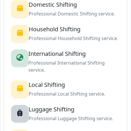
Domestic Shifting
Professional Domestic Shifting service.
Household Shifting
Professional Household Shifting service.
International Shifting
Professional International Shifting
service.
Local Shifting
Professional Local Shifting service.
Luggage Shifting
Professional Luggage Shifting service.