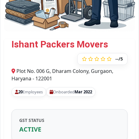
Ishant Packers Movers
--/5
Plot No. 006 G, Dharam Colony, Gurgaon,
Haryana - 122001
20
Employees
Onboarded
Mar 2022
GST STATUS
ACTIVE