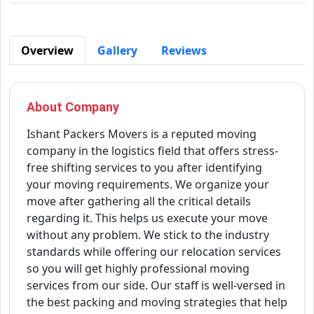
Overview
Gallery
Reviews
About Company
Ishant Packers Movers is a reputed moving
company in the logistics field that offers stress-
free shifting services to you after identifying
your moving requirements. We organize your
move after gathering all the critical details
regarding it. This helps us execute your move
without any problem. We stick to the industry
standards while offering our relocation services
so you will get highly professional moving
services from our side. Our staff is well-versed in
the best packing and moving strategies that help