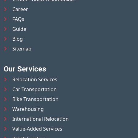
Career
FAQs
Guide
Blog
Sitemap
Our Services
Relocation Services
Car Transportation
Bike Transportation
Warehousing
International Relocation
Value-Added Services