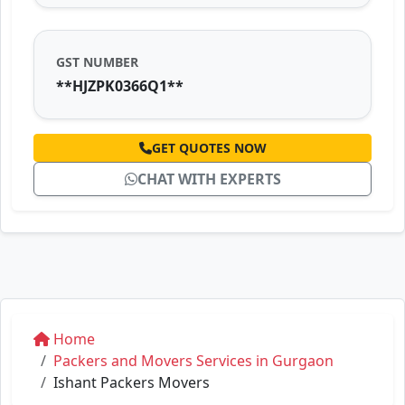
GST NUMBER
**HJZPK0366Q1**
GET QUOTES NOW
CHAT WITH EXPERTS
Home
Packers and Movers Services in Gurgaon
Ishant Packers Movers