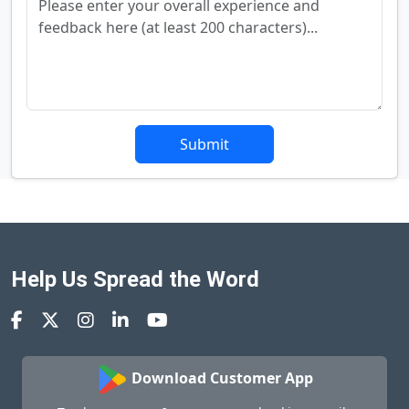
Submit
Help Us Spread the Word
Download Customer App