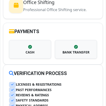
Office Shifting
Professional Office Shifting service.
PAYMENTS
CASH
BANK TRANSFER
VERIFICATION PROCESS
LICENSES & REGISTRATIONS
PAST PERFORMANCES
REVIEWS & RATINGS
SAFETY STANDARDS
PHYSICAL ADDRESS