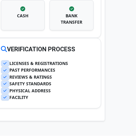
CASH
BANK
TRANSFER
VERIFICATION PROCESS
LICENSES & REGISTRATIONS
PAST PERFORMANCES
REVIEWS & RATINGS
SAFETY STANDARDS
PHYSICAL ADDRESS
FACILITY