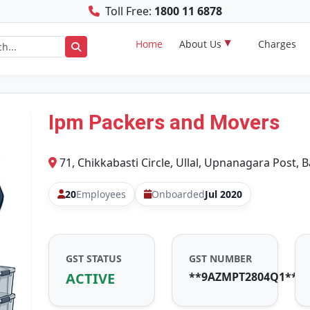
Toll Free:
1800 11 6878
Home
About Us
Charges
Ipm Packers and Movers
71, Chikkabasti Circle, Ullal, Upnanagara Post, 
20
Employees
Onboarded
Jul 2020
GST STATUS
GST NUMBER
ACTIVE
**9AZMPT2804Q1**