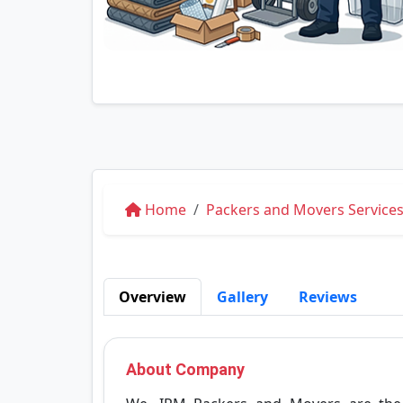
Home
Packers and Movers Services
Overview
Gallery
Reviews
About Company