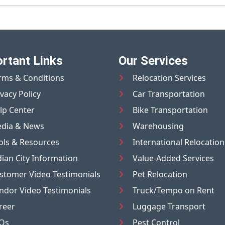
rtant Links
Our Services
rms & Conditions
Relocation Services
ivacy Policy
Car Transportation
lp Center
Bike Transportation
dia & News
Warehousing
ols & Resources
International Relocation
dian City Information
Value-Added Services
stomer Video Testimonials
Pet Relocation
ndor Video Testimonials
Truck/Tempo on Rent
reer
Luggage Transport
Qs
Pest Control