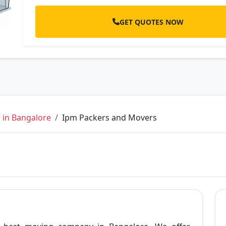
GET QUOTES NOW
 in Bangalore
Ipm Packers and Movers