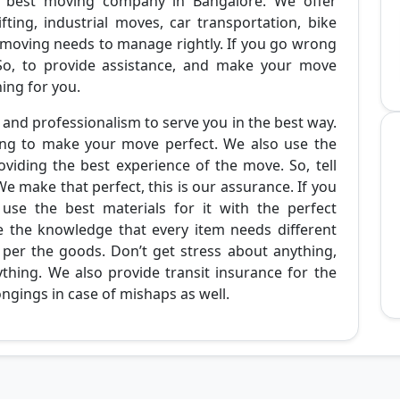
 best moving company in Bangalore. We offer
fting, industrial moves, car transportation, bike
 moving needs to manage rightly. If you go wrong
. So, to provide assistance, and make your move
ing for you.
and professionalism to serve you in the best way.
ing to make your move perfect. We also use the
viding the best experience of the move. So, tell
We make that perfect, this is our assurance. If you
use the best materials for it with the perfect
e the knowledge that every item needs different
 per the goods. Don’t get stress about anything,
thing. We also provide transit insurance for the
ongings in case of mishaps as well.