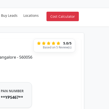
Buy Leads
Locations
Cost Calculator
5.0/5
Based on 5 Review(s)
Bangalore - 560056
PAN NUMBER
**YPS467**