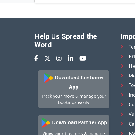
Help Us Spread the
Impo
Word
Te
Pr
He
Me
Download Customer
To
App
In
Track your move & manage your
bookings easily
Cu
Ve
Download Partner App
Ca
FA
Grow your business & manage