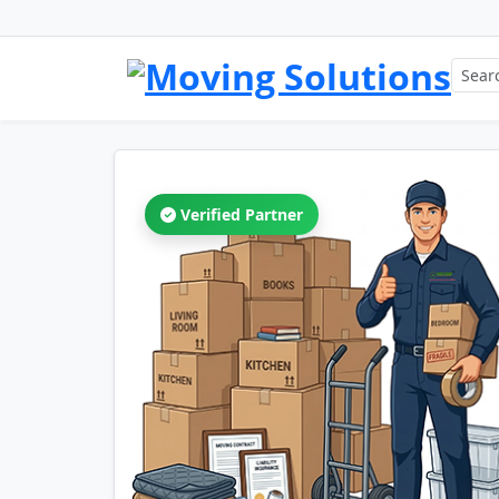
Verified Partner