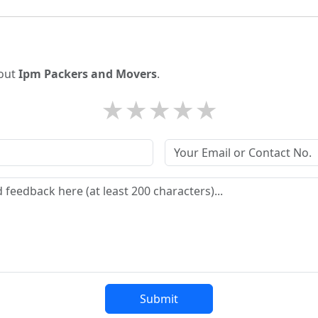
bout
Ipm Packers and Movers
.
★
★
★
★
★
Submit