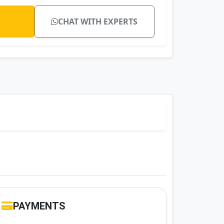
CHAT WITH EXPERTS
PAYMENTS