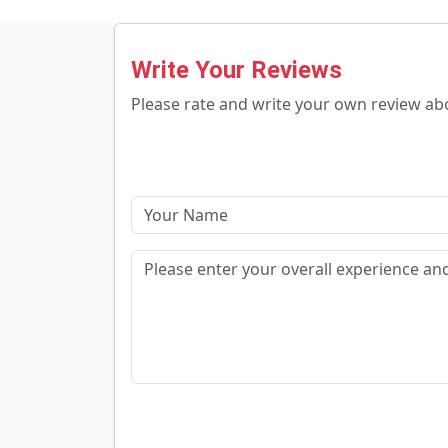
Write Your Reviews
Please rate and write your own review a