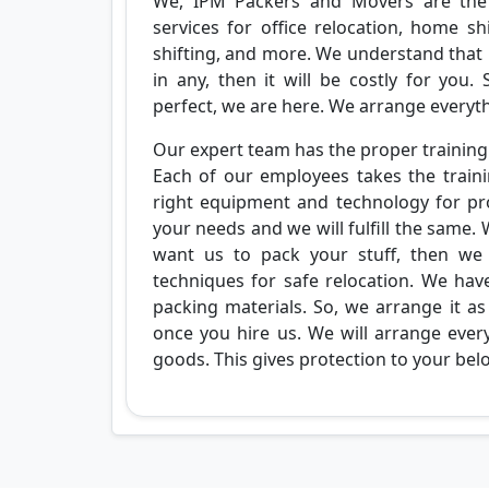
We, IPM Packers and Movers are the
services for office relocation, home shi
shifting, and more. We understand that
in any, then it will be costly for you
perfect, we are here. We arrange everyth
Our expert team has the proper training 
Each of our employees takes the train
right equipment and technology for pro
your needs and we will fulfill the same. 
want us to pack your stuff, then we 
techniques for safe relocation. We hav
packing materials. So, we arrange it as
once you hire us. We will arrange every
goods. This gives protection to your bel