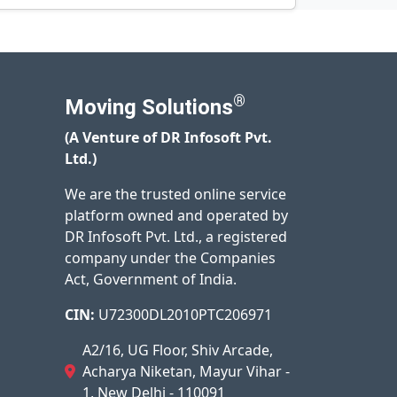
®
Moving Solutions
(A Venture of DR Infosoft Pvt.
Ltd.)
We are the trusted online service
platform owned and operated by
DR Infosoft Pvt. Ltd., a registered
company under the Companies
Act, Government of India.
CIN:
U72300DL2010PTC206971
A2/16, UG Floor, Shiv Arcade,
Acharya Niketan, Mayur Vihar -
1, New Delhi - 110091