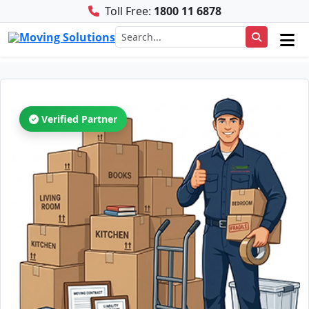
Toll Free:
1800 11 6878
Verified Partner