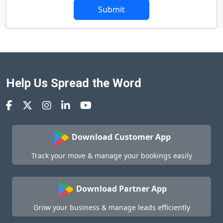
Submit
Help Us Spread the Word
Download Customer App
Track your move & manage your bookings easily
Download Partner App
Grow your business & manage leads efficiently