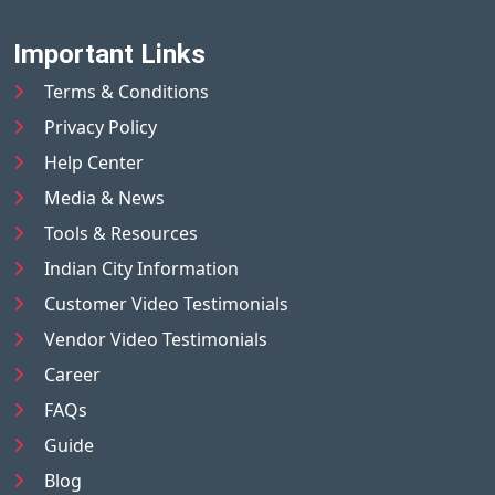
Important Links
Terms & Conditions
Privacy Policy
Help Center
Media & News
Tools & Resources
Indian City Information
Customer Video Testimonials
Vendor Video Testimonials
Career
FAQs
Guide
Blog