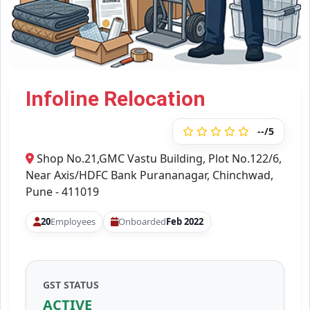
Infoline Relocation
--/5
Shop No.21,GMC Vastu Building, Plot No.122/6,
Near Axis/HDFC Bank Purananagar, Chinchwad,
Pune - 411019
20
Employees
Onboarded
Feb 2022
GST STATUS
ACTIVE