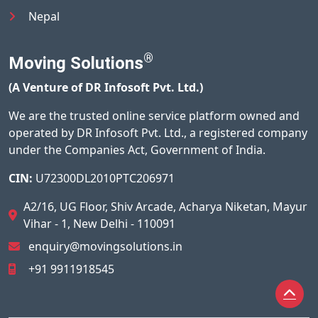
Nepal
®
Moving Solutions
(A Venture of DR Infosoft Pvt. Ltd.)
We are the trusted online service platform owned and
operated by DR Infosoft Pvt. Ltd., a registered company
under the Companies Act, Government of India.
CIN:
U72300DL2010PTC206971
A2/16, UG Floor, Shiv Arcade, Acharya Niketan, Mayur
Vihar - 1, New Delhi - 110091
enquiry@movingsolutions.in
+91 9911918545