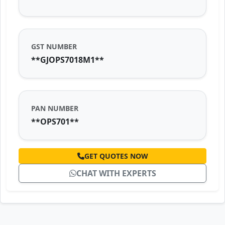
GST NUMBER
**GJOPS7018M1**
PAN NUMBER
**OPS701**
GET QUOTES NOW
CHAT WITH EXPERTS