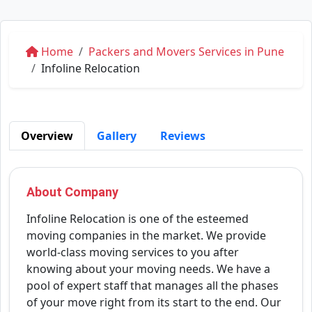
Home
Packers and Movers Services in Pune
Infoline Relocation
Overview
Gallery
Reviews
About Company
Infoline Relocation is one of the esteemed
moving companies in the market. We provide
world-class moving services to you after
knowing about your moving needs. We have a
pool of expert staff that manages all the phases
of your move right from its start to the end. Our