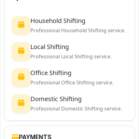
Household Shifting
Professional Household Shifting service.
Local Shifting
Professional Local Shifting service.
Office Shifting
Professional Office Shifting service.
Domestic Shifting
Professional Domestic Shifting service.
PAYMENTS