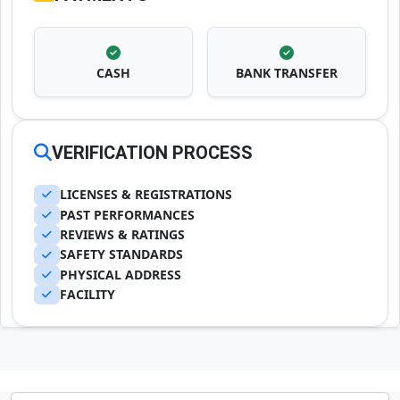
CASH
BANK TRANSFER
VERIFICATION PROCESS
LICENSES & REGISTRATIONS
PAST PERFORMANCES
REVIEWS & RATINGS
SAFETY STANDARDS
PHYSICAL ADDRESS
FACILITY