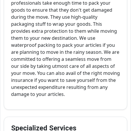
professionals take enough time to pack your
goods to ensure that they don't get damaged
during the move. They use high-quality
packaging stuff to wrap your goods. This
provides extra protection to them while moving
them to your new destination. We use
waterproof packing to pack your articles if you
are planning to move in the rainy season. We are
committed to offering a seamless move from
our side by taking utmost care of all aspects of
your move. You can also avail of the right moving
insurance if you want to save yourself from the
unexpected expenditure resulting from any
damage to your articles.
Specialized Services