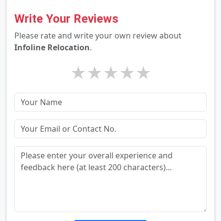
Write Your Reviews
Please rate and write your own review about
Infoline Relocation
.
★
★
★
★
★