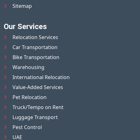
Sitemap
Our Services
Relocation Services
Car Transportation
Bike Transportation
Warehousing
International Relocation
Value-Added Services
Pet Relocation
Truck/Tempo on Rent
Luggage Transport
Pest Control
UAE