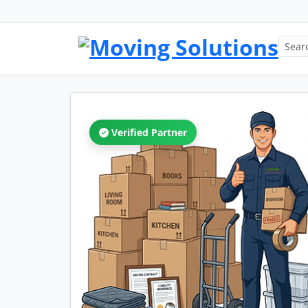
Verified Partner