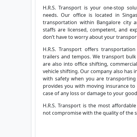
H.R.S. Transport is your one-stop solut
needs. Our office is located in Singa
transportation within Bangalore city
staffs are licensed, competent, and exp
don’t have to worry about your transporta
H.R.S. Transport offers transportation
trailers and tempos. We transport bulk
are also into office shifting, commercia
vehicle shifting. Our company also has 
with safety when you are transporting 
provides you with moving insurance to 
case of any loss or damage to your goo
H.R.S. Transport is the most affordabl
not compromise with the quality of the s