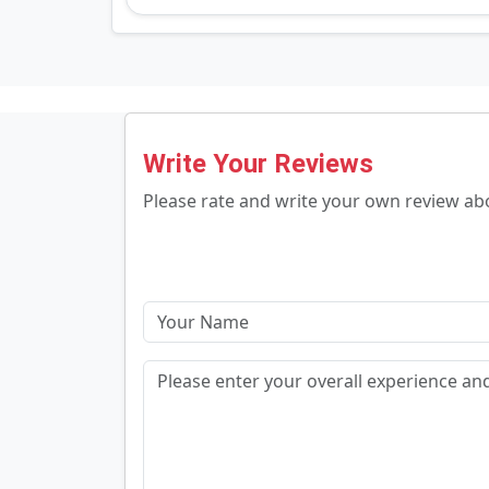
Write Your Reviews
Please rate and write your own review a