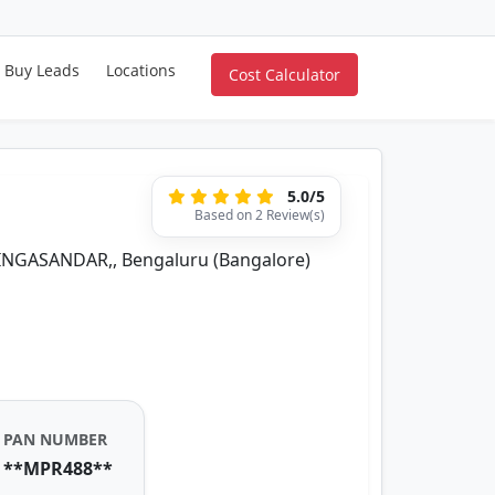
Buy Leads
Locations
Cost Calculator
5.0/5
Based on 2 Review(s)
SINGASANDAR,, Bengaluru (Bangalore)
PAN NUMBER
**MPR488**