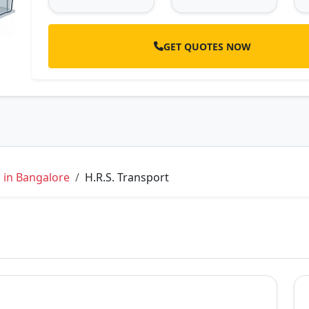
GET QUOTES NOW
 in Bangalore
H.R.S. Transport