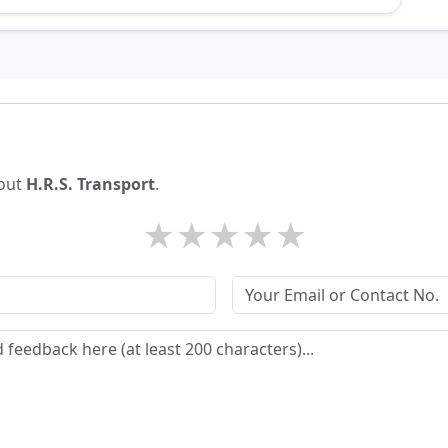
bout
H.R.S. Transport
.
★
★
★
★
★