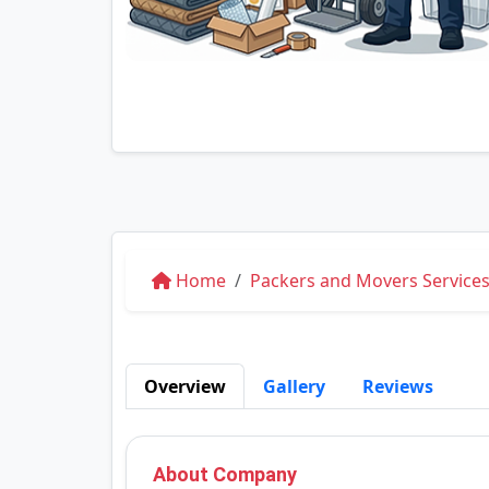
Home
Packers and Movers Services
Overview
Gallery
Reviews
About Company