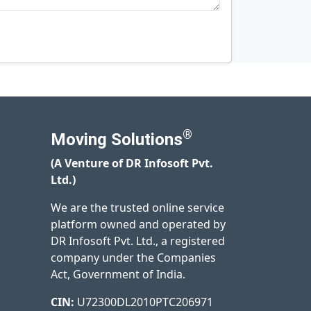
®
Moving Solutions
(A Venture of DR Infosoft Pvt.
Ltd.)
We are the trusted online service
platform owned and operated by
DR Infosoft Pvt. Ltd., a registered
company under the Companies
Act, Government of India.
CIN:
U72300DL2010PTC206971