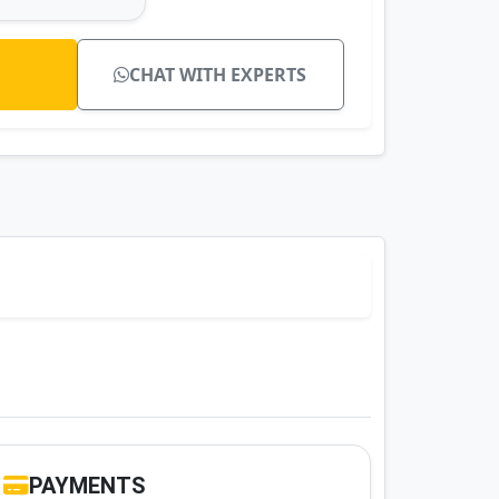
CHAT WITH EXPERTS
PAYMENTS