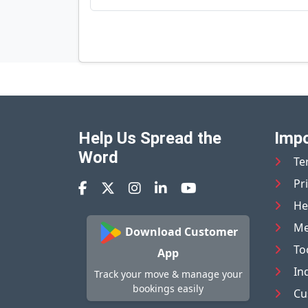
Help Us Spread the
Impo
Word
Te
Pr
He
Me
Download Customer
To
App
In
Track your move & manage your
bookings easily
Cu