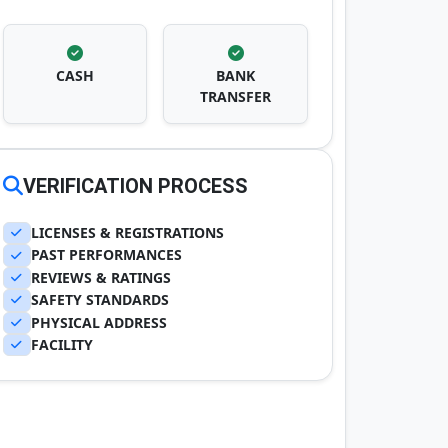
CASH
BANK
TRANSFER
VERIFICATION PROCESS
LICENSES & REGISTRATIONS
PAST PERFORMANCES
REVIEWS & RATINGS
SAFETY STANDARDS
PHYSICAL ADDRESS
FACILITY