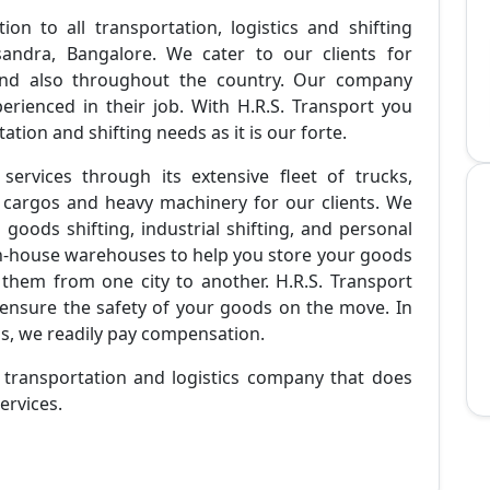
ion to all transportation, logistics and shifting
sandra, Bangalore. We cater to our clients for
 and also throughout the country. Our company
erienced in their job. With H.R.S. Transport you
tion and shifting needs as it is our forte.
 services through its extensive fleet of trucks,
 cargos and heavy machinery for our clients. We
l goods shifting, industrial shifting, and personal
in-house warehouses to help you store your goods
them from one city to another. H.R.S. Transport
ensure the safety of your goods on the move. In
ds, we readily pay compensation.
e transportation and logistics company that does
ervices.