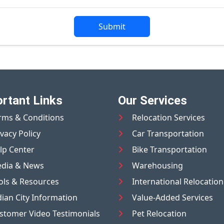
Submit
rtant Links
Our Services
rms & Conditions
Relocation Services
ivacy Policy
Car Transportation
lp Center
Bike Transportation
dia & News
Warehousing
ols & Resources
International Relocation
dian City Information
Value-Added Services
stomer Video Testimonials
Pet Relocation