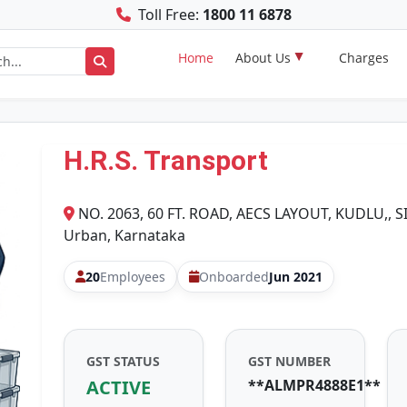
Toll Free:
1800 11 6878
Home
About Us
Charges
H.R.S. Transport
NO. 2063, 60 FT. ROAD, AECS LAYOUT, KUDLU,, 
Urban, Karnataka
20
Employees
Onboarded
Jun 2021
GST STATUS
GST NUMBER
ACTIVE
**ALMPR4888E1**