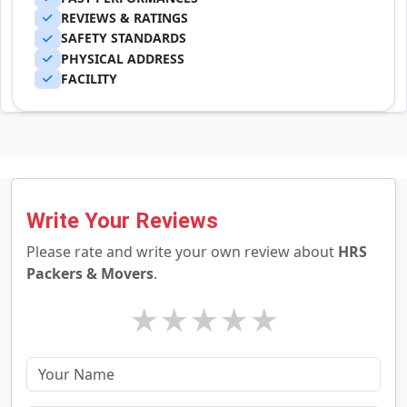
REVIEWS & RATINGS
SAFETY STANDARDS
PHYSICAL ADDRESS
FACILITY
Write Your Reviews
Please rate and write your own review about
HRS
Packers & Movers
.
★
★
★
★
★