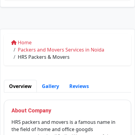
Home
Packers and Movers Services in Noida
HRS Packers & Movers
Overview
Gallery
Reviews
About Company
HRS packers and movers is a famous name in
the field of home and office googds