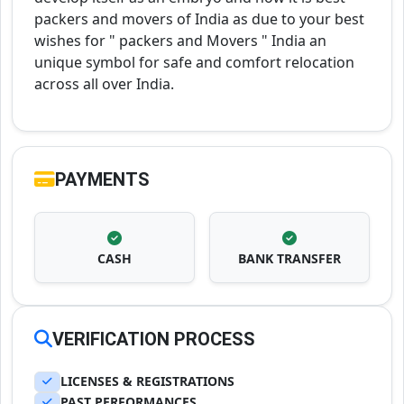
packers and movers of India as due to your best
wishes for " packers and Movers " India an
unique symbol for safe and comfort relocation
across all over India.
PAYMENTS
CASH
BANK TRANSFER
VERIFICATION PROCESS
LICENSES & REGISTRATIONS
PAST PERFORMANCES