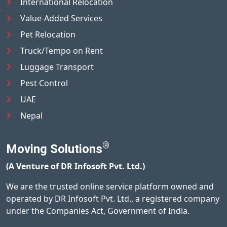
International Relocation
Value-Added Services
Pet Relocation
Truck/Tempo on Rent
Luggage Transport
Pest Control
UAE
Nepal
®
Moving Solutions
(A Venture of DR Infosoft Pvt. Ltd.)
We are the trusted online service platform owned and
operated by DR Infosoft Pvt. Ltd., a registered company
under the Companies Act, Government of India.