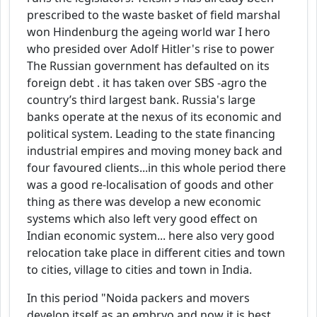
prescribed to the waste basket of field marshal
won Hindenburg the ageing world war I hero
who presided over Adolf Hitler's rise to power
The Russian government has defaulted on its
foreign debt . it has taken over SBS -agro the
country’s third largest bank. Russia's large
banks operate at the nexus of its economic and
political system. Leading to the state financing
industrial empires and moving money back and
four favoured clients...in this whole period there
was a good re-localisation of goods and other
thing as there was develop a new economic
systems which also left very good effect on
Indian economic system... here also very good
relocation take place in different cities and town
to cities, village to cities and town in India.
In this period "Noida packers and movers
develop itself as an embryo and now it is best