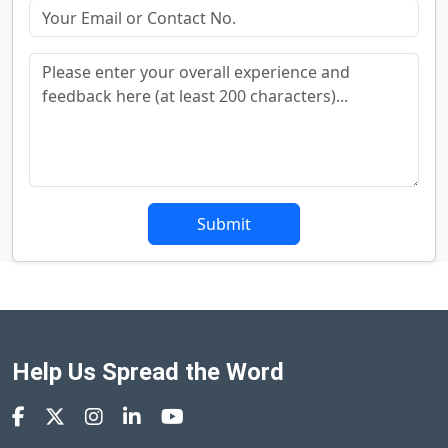
Submit
Help Us Spread the Word