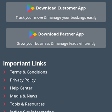
Download Customer App
Track your move & manage your bookings easily
Download Partner App
Grow your business & manage leads efficiently
Important Links
Terms & Conditions
Privacy Policy
Help Center
Media & News
Tools & Resources