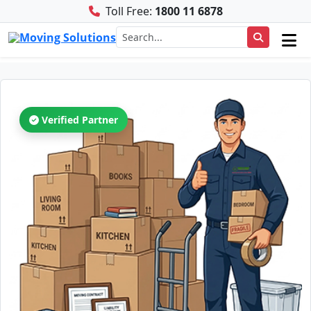
Toll Free:
1800 11 6878
Verified Partner