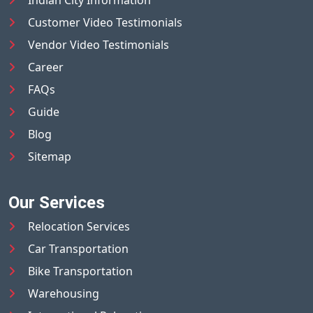
Indian City Information
Customer Video Testimonials
Vendor Video Testimonials
Career
FAQs
Guide
Blog
Sitemap
Our Services
Relocation Services
Car Transportation
Bike Transportation
Warehousing