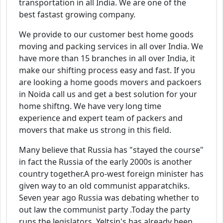
transportation in all India. We are one of the
best fastast growing company.
We provide to our customer best home goods
moving and packing services in all over India. We
have more than 15 branches in all over India, it
make our shifting process easy and fast. If you
are looking a home goods movers and packoers
in Noida call us and get a best solution for your
home shiftng. We have very long time
experience and expert team of packers and
movers that make us strong in this field.
Many believe that Russia has "stayed the course"
in fact the Russia of the early 2000s is another
country together.A pro-west foreign minister has
given way to an old communist apparatchiks.
Seven year ago Russia was debating whether to
out law the communist party .Today the party
runs the legislators. Yeltsin's has already been