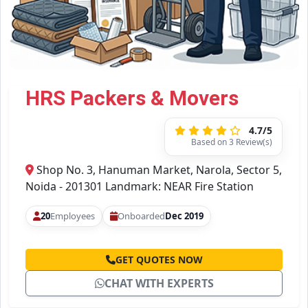
HRS Packers & Movers
4.7/5
Based on 3 Review(s)
Shop No. 3, Hanuman Market, Narola, Sector 5,
Noida - 201301 Landmark: NEAR Fire Station
20
Employees
Onboarded
Dec 2019
GET QUOTES NOW
CHAT WITH EXPERTS