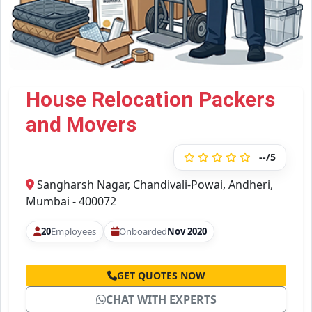
House Relocation Packers
and Movers
--/5
Sangharsh Nagar, Chandivali-Powai, Andheri,
Mumbai - 400072
20
Employees
Onboarded
Nov 2020
GET QUOTES NOW
CHAT WITH EXPERTS