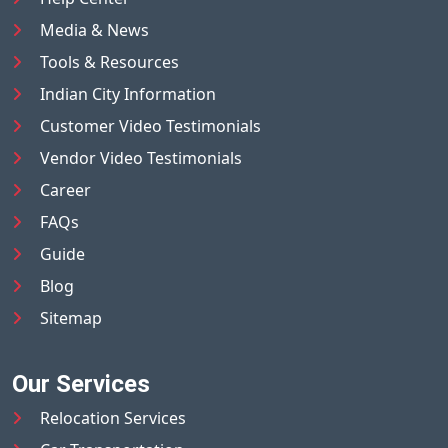
Media & News
Tools & Resources
Indian City Information
Customer Video Testimonials
Vendor Video Testimonials
Career
FAQs
Guide
Blog
Sitemap
Our Services
Relocation Services