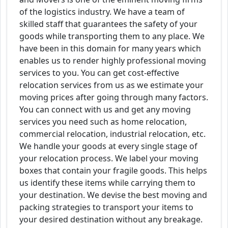
of the logistics industry. We have a team of
skilled staff that guarantees the safety of your
goods while transporting them to any place. We
have been in this domain for many years which
enables us to render highly professional moving
services to you. You can get cost-effective
relocation services from us as we estimate your
moving prices after going through many factors.
You can connect with us and get any moving
services you need such as home relocation,
commercial relocation, industrial relocation, etc.
We handle your goods at every single stage of
your relocation process. We label your moving
boxes that contain your fragile goods. This helps
us identify these items while carrying them to
your destination. We devise the best moving and
packing strategies to transport your items to
your desired destination without any breakage.