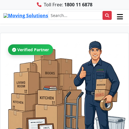
Toll Free:
1800 11 6878
Verified Partner