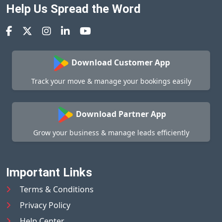
Help Us Spread the Word
Download Customer App
Track your move & manage your bookings easily
Download Partner App
Grow your business & manage leads efficiently
Important Links
Terms & Conditions
Privacy Policy
Help Center