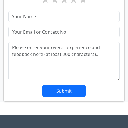
Submit