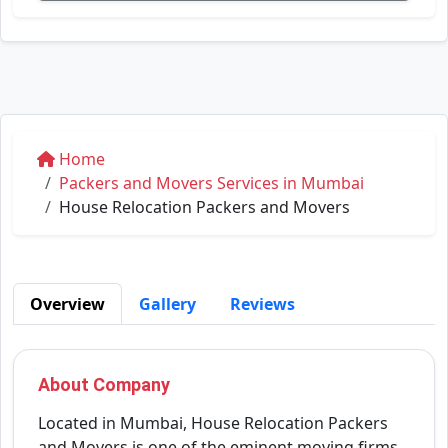
Home
Packers and Movers Services in Mumbai
House Relocation Packers and Movers
Overview
Gallery
Reviews
About Company
Located in Mumbai, House Relocation Packers
and Movers is one of the eminent moving firms