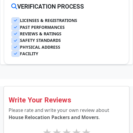
VERIFICATION PROCESS
LICENSES & REGISTRATIONS
PAST PERFORMANCES
REVIEWS & RATINGS
SAFETY STANDARDS
PHYSICAL ADDRESS
FACILITY
Write Your Reviews
Please rate and write your own review about
House Relocation Packers and Movers
.
★
★
★
★
★