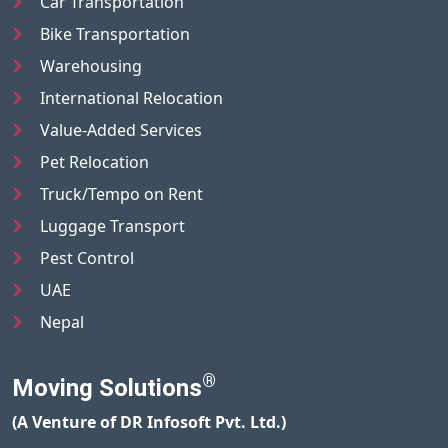
Car Transportation
Bike Transportation
Warehousing
International Relocation
Value-Added Services
Pet Relocation
Truck/Tempo on Rent
Luggage Transport
Pest Control
UAE
Nepal
®
Moving Solutions
(A Venture of DR Infosoft Pvt. Ltd.)