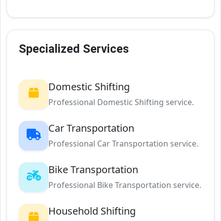
Specialized Services
Domestic Shifting
Professional Domestic Shifting service.
Car Transportation
Professional Car Transportation service.
Bike Transportation
Professional Bike Transportation service.
Household Shifting