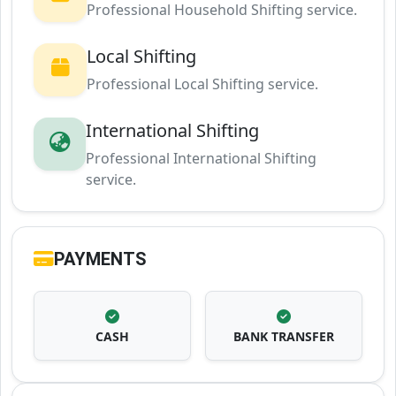
Professional Household Shifting service.
Local Shifting
Professional Local Shifting service.
International Shifting
Professional International Shifting
service.
PAYMENTS
CASH
BANK TRANSFER