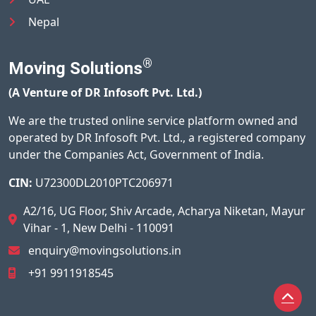
Nepal
®
Moving Solutions
(A Venture of DR Infosoft Pvt. Ltd.)
We are the trusted online service platform owned and
operated by DR Infosoft Pvt. Ltd., a registered company
under the Companies Act, Government of India.
CIN:
U72300DL2010PTC206971
A2/16, UG Floor, Shiv Arcade, Acharya Niketan, Mayur
Vihar - 1, New Delhi - 110091
enquiry@movingsolutions.in
+91 9911918545