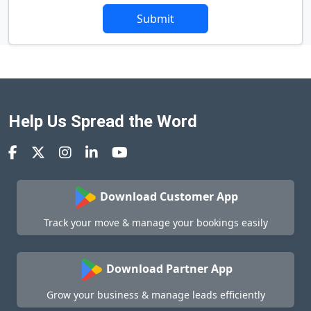
Submit
Help Us Spread the Word
Download Customer App
Track your move & manage your bookings easily
Download Partner App
Grow your business & manage leads efficiently