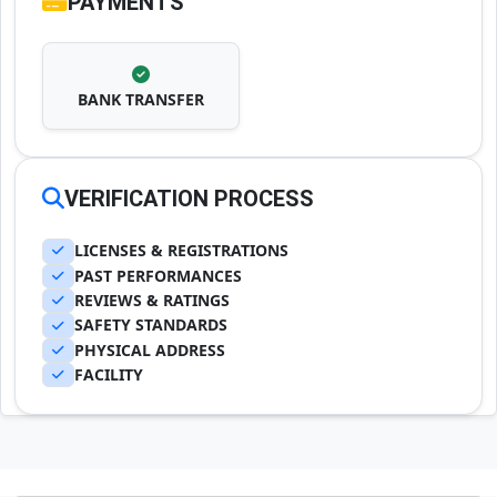
PAYMENTS
BANK TRANSFER
VERIFICATION PROCESS
LICENSES & REGISTRATIONS
PAST PERFORMANCES
REVIEWS & RATINGS
SAFETY STANDARDS
PHYSICAL ADDRESS
FACILITY