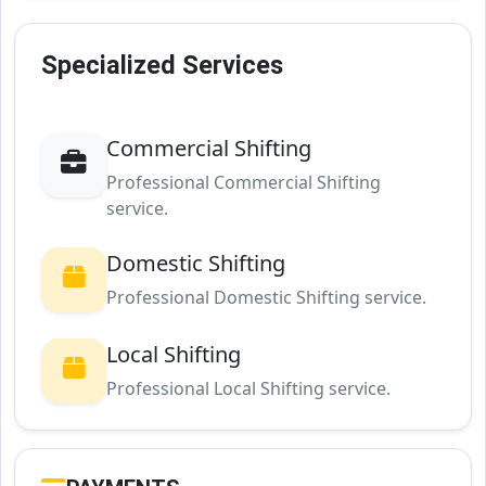
Specialized Services
Commercial Shifting
Professional Commercial Shifting
service.
Domestic Shifting
Professional Domestic Shifting service.
Local Shifting
Professional Local Shifting service.