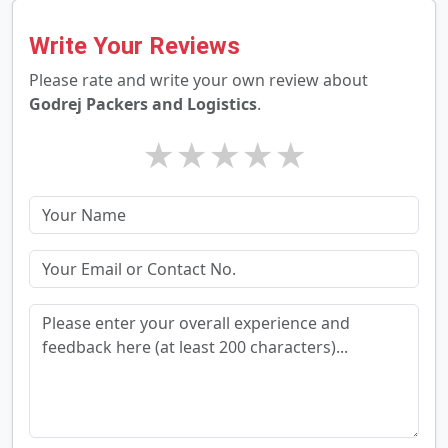
Write Your Reviews
Please rate and write your own review about
Godrej Packers and Logistics
.
★
★
★
★
★