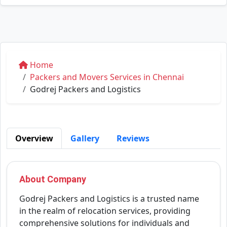
Home
Packers and Movers Services in Chennai
Godrej Packers and Logistics
Overview
Gallery
Reviews
About Company
Godrej Packers and Logistics is a trusted name
in the realm of relocation services, providing
comprehensive solutions for individuals and