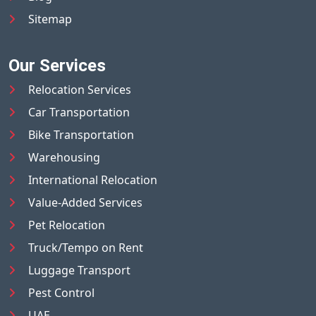
Sitemap
Our Services
Relocation Services
Car Transportation
Bike Transportation
Warehousing
International Relocation
Value-Added Services
Pet Relocation
Truck/Tempo on Rent
Luggage Transport
Pest Control
UAE