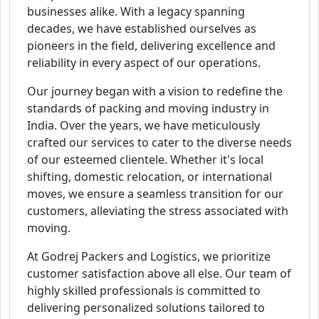
businesses alike. With a legacy spanning
decades, we have established ourselves as
pioneers in the field, delivering excellence and
reliability in every aspect of our operations.
Our journey began with a vision to redefine the
standards of packing and moving industry in
India. Over the years, we have meticulously
crafted our services to cater to the diverse needs
of our esteemed clientele. Whether it's local
shifting, domestic relocation, or international
moves, we ensure a seamless transition for our
customers, alleviating the stress associated with
moving.
At Godrej Packers and Logistics, we prioritize
customer satisfaction above all else. Our team of
highly skilled professionals is committed to
delivering personalized solutions tailored to