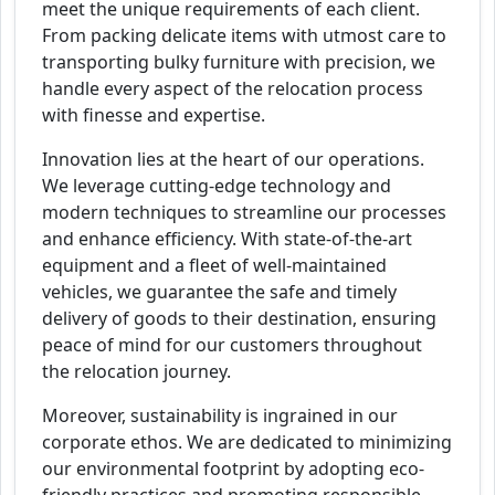
meet the unique requirements of each client.
From packing delicate items with utmost care to
transporting bulky furniture with precision, we
handle every aspect of the relocation process
with finesse and expertise.
Innovation lies at the heart of our operations.
We leverage cutting-edge technology and
modern techniques to streamline our processes
and enhance efficiency. With state-of-the-art
equipment and a fleet of well-maintained
vehicles, we guarantee the safe and timely
delivery of goods to their destination, ensuring
peace of mind for our customers throughout
the relocation journey.
Moreover, sustainability is ingrained in our
corporate ethos. We are dedicated to minimizing
our environmental footprint by adopting eco-