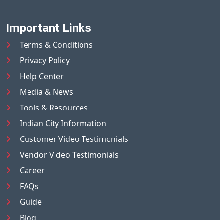
Important Links
Terms & Conditions
Privacy Policy
Help Center
Media & News
Tools & Resources
Indian City Information
Customer Video Testimonials
Vendor Video Testimonials
Career
FAQs
Guide
Blog