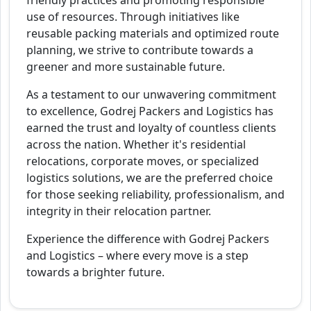
friendly practices and promoting responsible
use of resources. Through initiatives like
reusable packing materials and optimized route
planning, we strive to contribute towards a
greener and more sustainable future.
As a testament to our unwavering commitment
to excellence, Godrej Packers and Logistics has
earned the trust and loyalty of countless clients
across the nation. Whether it's residential
relocations, corporate moves, or specialized
logistics solutions, we are the preferred choice
for those seeking reliability, professionalism, and
integrity in their relocation partner.
Experience the difference with Godrej Packers
and Logistics – where every move is a step
towards a brighter future.