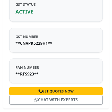
GST STATUS
ACTIVE
GST NUMBER
**CNVPK5229H1**
PAN NUMBER
**RFS923**
GET QUOTES NOW
CHAT WITH EXPERTS