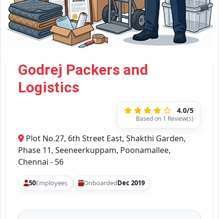
Godrej Packers and
Logistics
4.0/5
Based on 1 Review(s)
Plot No.27, 6th Street East, Shakthi Garden,
Phase 11, Seeneerkuppam, Poonamallee,
Chennai - 56
50
Employees
Onboarded
Dec 2019