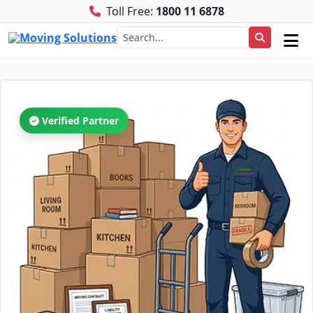
Toll Free:
1800 11 6878
Verified Partner