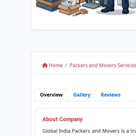
Home
Packers and Movers Services
Overview
Gallery
Reviews
About Company
Global India Packers and Movers is a 