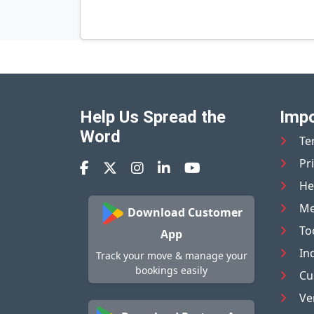
Help Us Spread the
Impo
Word
Te
Pr
He
Me
Download Customer
To
App
In
Track your move & manage your
bookings easily
Cu
Ve