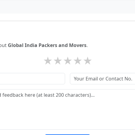
bout
Global India Packers and Movers
.
★
★
★
★
★