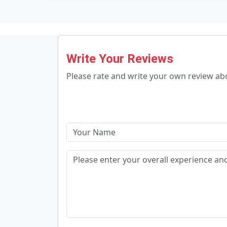
Write Your Reviews
Please rate and write your own review a