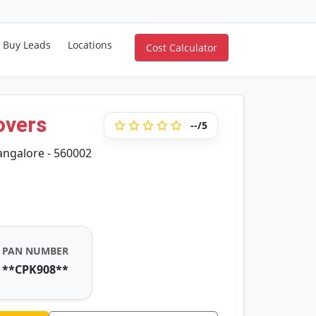
Buy Leads
Locations
Cost Calculator
overs
--/5
angalore - 560002
PAN NUMBER
**CPK908**