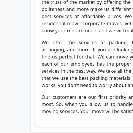
the trust of the market by offering the 
politeness and more make us different
best services at affordable prices. We
residential move, corporate moves, vehi
know your requirements and we will ma
We offer the services of packing, l
arranging, and more. If you are lookin
find us perfect for that. We can move yo
each of our employees has the proper ex
services in the best way. We take all the
that we use the best packing materials. 
works, you don’t need to worry about a
Our customers are our first priority 
most. So, when you allow us to handle 
moving services. Your move will be satisfa