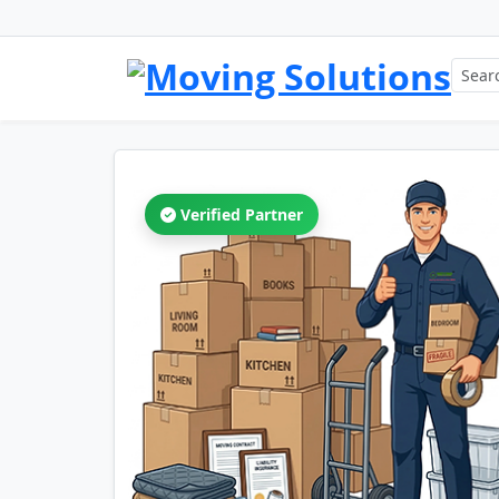
Verified Partner