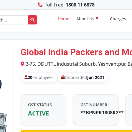
Toll Free:
1800 11 6878
Home
About Us
Charges
Global India Packers and M
B-75, DDUTTL industrial Suburb, Yeshvantpur, B
20
Employees
Onboarded
Jan 2021
GST STATUS
GST NUMBER
ACTIVE
**BPNPK1808K2**