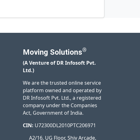
®
Moving Solutions
(A Venture of DR Infosoft Pvt.
Ltd.)
We are the trusted online service
platform owned and operated by
DR Infosoft Pvt. Ltd., a registered
company under the Companies
Act, Government of India.
CIN:
U72300DL2010PTC206971
A2/16, UG Floor, Shiv Arcade,