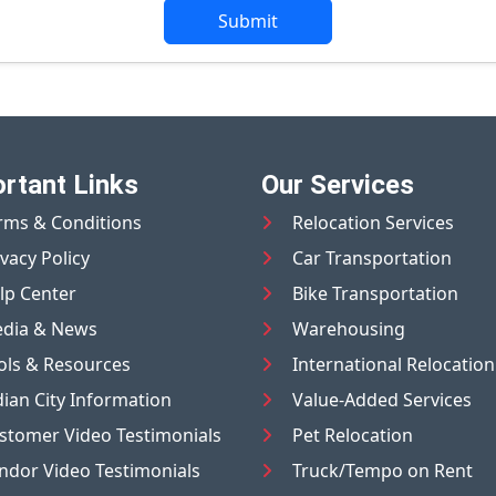
Submit
rtant Links
Our Services
rms & Conditions
Relocation Services
ivacy Policy
Car Transportation
lp Center
Bike Transportation
dia & News
Warehousing
ols & Resources
International Relocation
dian City Information
Value-Added Services
stomer Video Testimonials
Pet Relocation
ndor Video Testimonials
Truck/Tempo on Rent