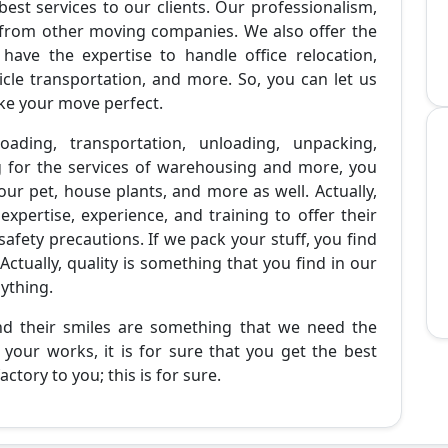
best services to our clients. Our professionalism,
 from other moving companies. We also offer the
 have the expertise to handle office relocation,
cle transportation, and more. So, you can let us
ke your move perfect.
oading, transportation, unloading, unpacking,
g for the services of warehousing and more, you
ur pet, house plants, and more as well. Actually,
pertise, experience, and training to offer their
 safety precautions. If we pack your stuff, you find
Actually, quality is something that you find in our
nything.
and their smiles are something that we need the
your works, it is for sure that you get the best
ctory to you; this is for sure.