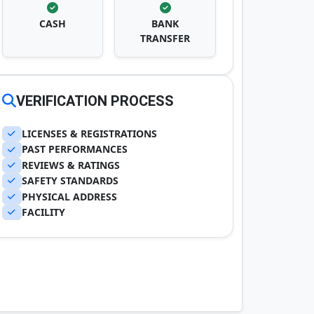
CASH
BANK
TRANSFER
VERIFICATION PROCESS
LICENSES & REGISTRATIONS
PAST PERFORMANCES
REVIEWS & RATINGS
SAFETY STANDARDS
PHYSICAL ADDRESS
FACILITY