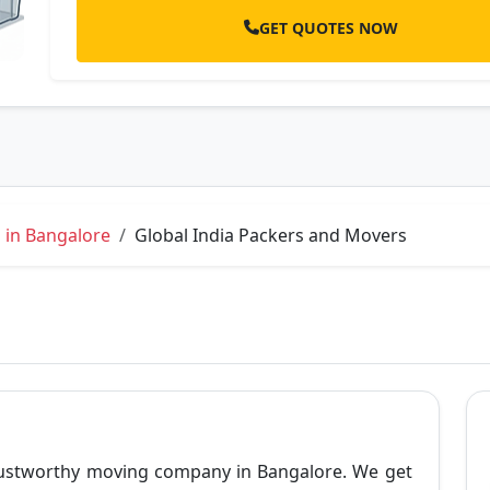
GET QUOTES NOW
 in Bangalore
Global India Packers and Movers
trustworthy moving company in Bangalore. We get