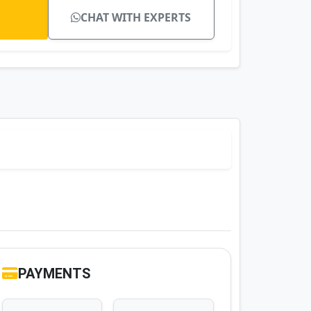
CHAT WITH EXPERTS
PAYMENTS