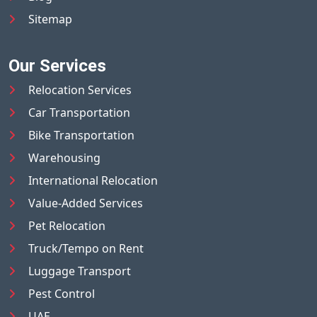
Sitemap
Our Services
Relocation Services
Car Transportation
Bike Transportation
Warehousing
International Relocation
Value-Added Services
Pet Relocation
Truck/Tempo on Rent
Luggage Transport
Pest Control
UAE