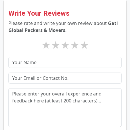
Write Your Reviews
Please rate and write your own review about
Gati
Global Packers & Movers
.
★
★
★
★
★