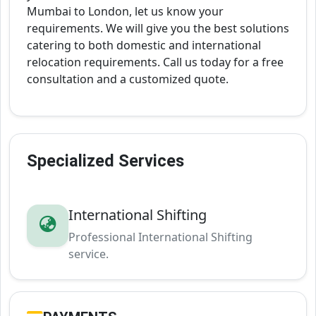
Mumbai to London, let us know your
requirements. We will give you the best solutions
catering to both domestic and international
relocation requirements. Call us today for a free
consultation and a customized quote.
Specialized Services
International Shifting
Professional International Shifting
service.