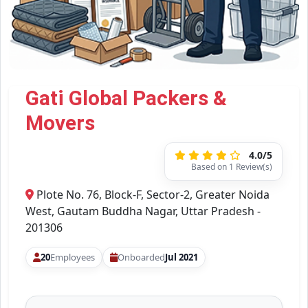
Gati Global Packers &
Movers
4.0/5
Based on 1 Review(s)
Plote No. 76, Block-F, Sector-2, Greater Noida
West, Gautam Buddha Nagar, Uttar Pradesh -
201306
20
Employees
Onboarded
Jul 2021