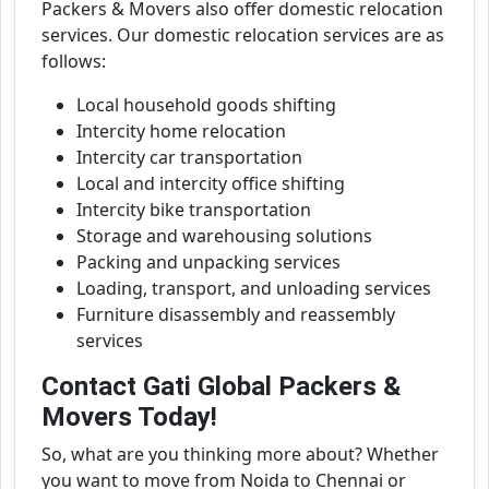
Packers & Movers also offer domestic relocation
services. Our domestic relocation services are as
follows:
Local household goods shifting
Intercity home relocation
Intercity car transportation
Local and intercity office shifting
Intercity bike transportation
Storage and warehousing solutions
Packing and unpacking services
Loading, transport, and unloading services
Furniture disassembly and reassembly
services
Contact Gati Global Packers &
Movers Today!
So, what are you thinking more about? Whether
you want to move from Noida to Chennai or