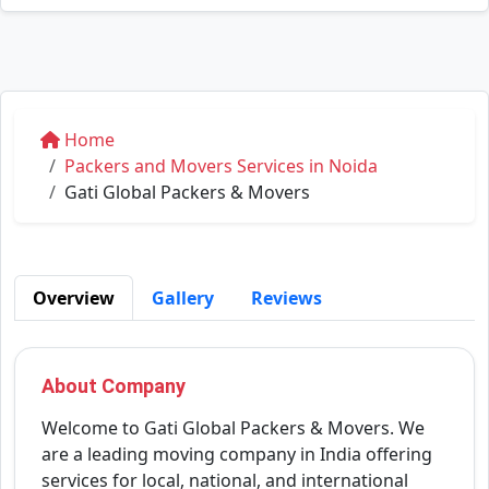
Home
Packers and Movers Services in Noida
Gati Global Packers & Movers
Overview
Gallery
Reviews
About Company
Welcome to Gati Global Packers & Movers. We
are a leading moving company in India offering
services for local, national, and international