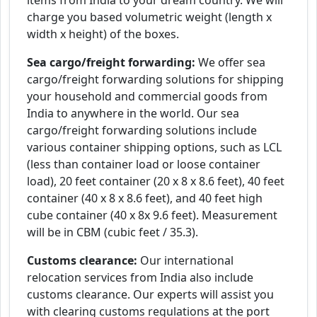
items from India to your dream country. We will
charge you based volumetric weight (length x
width x height) of the boxes.
Sea cargo/freight forwarding:
We offer sea
cargo/freight forwarding solutions for shipping
your household and commercial goods from
India to anywhere in the world. Our sea
cargo/freight forwarding solutions include
various container shipping options, such as LCL
(less than container load or loose container
load), 20 feet container (20 x 8 x 8.6 feet), 40 feet
container (40 x 8 x 8.6 feet), and 40 feet high
cube container (40 x 8x 9.6 feet). Measurement
will be in CBM (cubic feet / 35.3).
Customs clearance:
Our international
relocation services from India also include
customs clearance. Our experts will assist you
with clearing customs regulations at the port