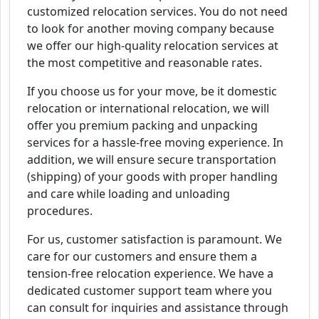
customized relocation services. You do not need
to look for another moving company because
we offer our high-quality relocation services at
the most competitive and reasonable rates.
If you choose us for your move, be it domestic
relocation or international relocation, we will
offer you premium packing and unpacking
services for a hassle-free moving experience. In
addition, we will ensure secure transportation
(shipping) of your goods with proper handling
and care while loading and unloading
procedures.
For us, customer satisfaction is paramount. We
care for our customers and ensure them a
tension-free relocation experience. We have a
dedicated customer support team where you
can consult for inquiries and assistance through