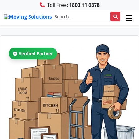
Toll Free:
1800 11 6878
Verified Partner