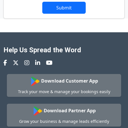
Submit
Help Us Spread the Word
Download Customer App
Track your move & manage your bookings easily
Download Partner App
Grow your business & manage leads efficiently