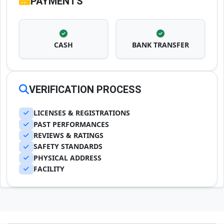
PAYMENTS
CASH
BANK TRANSFER
VERIFICATION PROCESS
LICENSES & REGISTRATIONS
PAST PERFORMANCES
REVIEWS & RATINGS
SAFETY STANDARDS
PHYSICAL ADDRESS
FACILITY