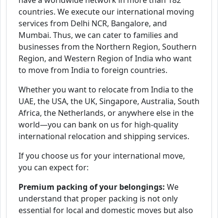
have a worldwide network in more than 182
countries. We execute our international moving
services from Delhi NCR, Bangalore, and
Mumbai. Thus, we can cater to families and
businesses from the Northern Region, Southern
Region, and Western Region of India who want
to move from India to foreign countries.
Whether you want to relocate from India to the
UAE, the USA, the UK, Singapore, Australia, South
Africa, the Netherlands, or anywhere else in the
world—you can bank on us for high-quality
international relocation and shipping services.
If you choose us for your international move,
you can expect for:
Premium packing of your belongings:
We
understand that proper packing is not only
essential for local and domestic moves but also