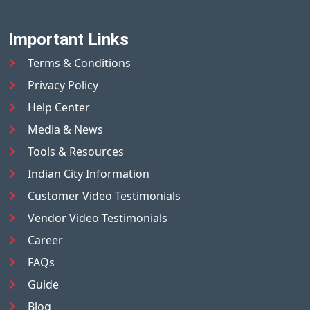
Important Links
Terms & Conditions
Privacy Policy
Help Center
Media & News
Tools & Resources
Indian City Information
Customer Video Testimonials
Vendor Video Testimonials
Career
FAQs
Guide
Blog