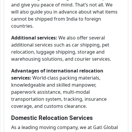
and give you peace of mind. That’s not all. We
will also guide you in advance about what items
cannot be shipped from India to foreign
countries.
Additional services:
We also offer several
additional services such as car shipping, pet
relocation, luggage shipping, storage and
warehousing solutions, and courier services.
Advantages of international relocation
services:
World-class packing materials,
knowledgeable and skilled manpower,
paperwork assistance, multi-modal
transportation system, tracking, insurance
coverage, and customs clearance.
Domestic Relocation Services
As a leading moving company, we at Gati Global