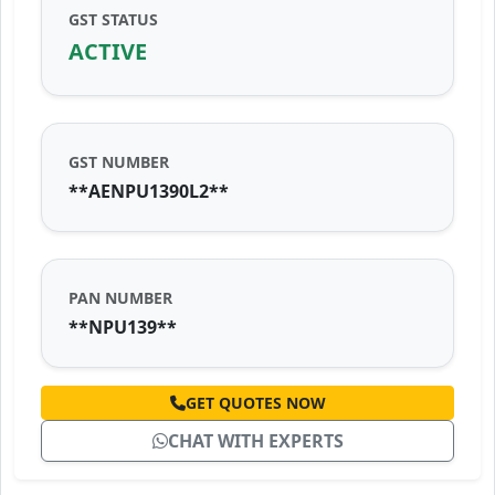
GST STATUS
ACTIVE
GST NUMBER
**AENPU1390L2**
PAN NUMBER
**NPU139**
GET QUOTES NOW
CHAT WITH EXPERTS