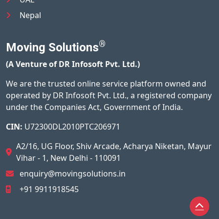
Nepal
®
Moving Solutions
(A Venture of DR Infosoft Pvt. Ltd.)
We are the trusted online service platform owned and
operated by DR Infosoft Pvt. Ltd., a registered company
under the Companies Act, Government of India.
CIN:
U72300DL2010PTC206971
A2/16, UG Floor, Shiv Arcade, Acharya Niketan, Mayur
Vihar - 1, New Delhi - 110091
enquiry@movingsolutions.in
+91 9911918545