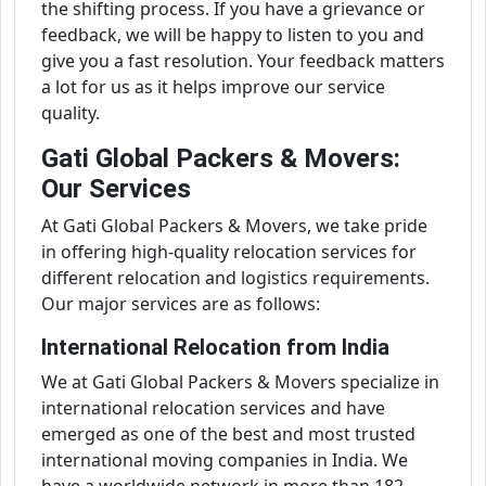
the shifting process. If you have a grievance or
feedback, we will be happy to listen to you and
give you a fast resolution. Your feedback matters
a lot for us as it helps improve our service
quality.
Gati Global Packers & Movers:
Our Services
At Gati Global Packers & Movers, we take pride
in offering high-quality relocation services for
different relocation and logistics requirements.
Our major services are as follows:
International Relocation from India
We at Gati Global Packers & Movers specialize in
international relocation services and have
emerged as one of the best and most trusted
international moving companies in India. We