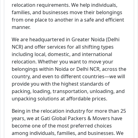
relocation requirements. We help individuals,
families, and businesses move their belongings
from one place to another in a safe and efficient
manner.
We are headquartered in Greater Noida (Delhi
NCR) and offer services for all shifting types
including local, domestic, and international
relocation. Whether you want to move your
belongings within Noida or Delhi NCR, across the
country, and even to different countries—we will
provide you with the highest standards of
packing, loading, transportation, unloading, and
unpacking solutions at affordable prices.
Being in the relocation industry for more than 25
years, we at Gati Global Packers & Movers have
become one of the most preferred choices
among individuals, families, and businesses. We