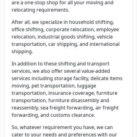
are a one-stop shop for all your moving and
relocating requirements.
After all, we specialize in household shifting,
office shifting, corporate relocation, employee
relocation, industrial goods shifting, vehicle
transportation, car shipping, and international
shipping.
In addition to these shifting and transport
services, we also offer several value-added
services including storage facility, delicate items
moving, pet transportation, luggage
transportation, insurance coverage, furniture
transportation, furniture disassembly and
reassembly, sea freight forwarding, air freight
forwarding, and customs clearance.
So, whatever requirement you have, we can
cater to your needs and preferences with our