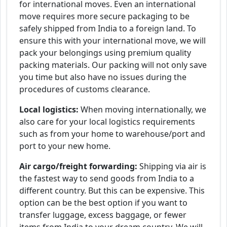
for international moves. Even an international
move requires more secure packaging to be
safely shipped from India to a foreign land. To
ensure this with your international move, we will
pack your belongings using premium quality
packing materials. Our packing will not only save
you time but also have no issues during the
procedures of customs clearance.
Local logistics:
When moving internationally, we
also care for your local logistics requirements
such as from your home to warehouse/port and
port to your new home.
Air cargo/freight forwarding:
Shipping via air is
the fastest way to send goods from India to a
different country. But this can be expensive. This
option can be the best option if you want to
transfer luggage, excess baggage, or fewer