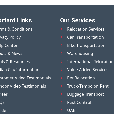
rtant Links
Our Services
rms & Conditions
Relocation Services
ivacy Policy
Car Transportation
lp Center
Bike Transportation
dia & News
Warehousing
ols & Resources
International Relocation
dian City Information
Value-Added Services
stomer Video Testimonials
Pet Relocation
ndor Video Testimonials
Truck/Tempo on Rent
reer
Luggage Transport
Qs
Pest Control
ide
UAE