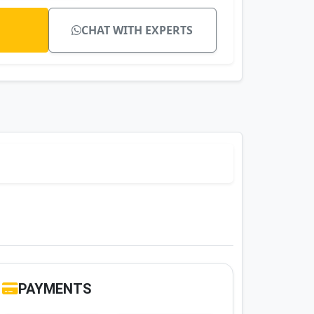
CHAT WITH EXPERTS
PAYMENTS