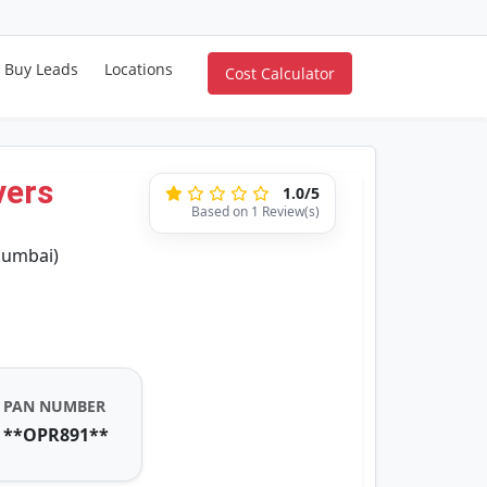
Buy Leads
Locations
Cost Calculator
vers
1.0/5
Based on 1 Review(s)
Mumbai)
PAN NUMBER
**OPR891**