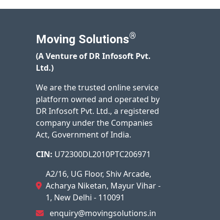
®
Moving Solutions
(A Venture of DR Infosoft Pvt.
Ltd.)
We are the trusted online service
platform owned and operated by
DR Infosoft Pvt. Ltd., a registered
company under the Companies
Act, Government of India.
CIN:
U72300DL2010PTC206971
A2/16, UG Floor, Shiv Arcade,
Acharya Niketan, Mayur Vihar -
1, New Delhi - 110091
enquiry@movingsolutions.in