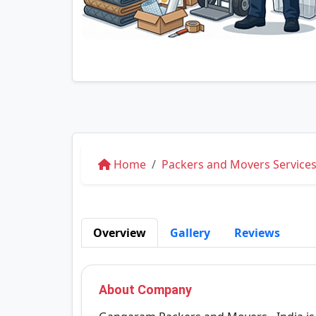
Home
Packers and Movers Service
Overview
Gallery
Reviews
About Company