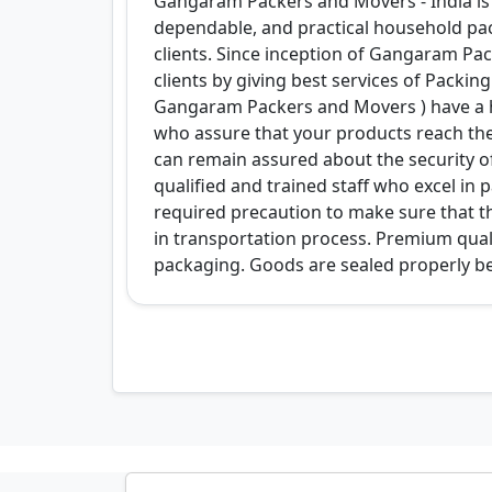
Gangaram Packers and Movers - India is 
dependable, and practical household pa
clients. Since inception of Gangaram Pack
clients by giving best services of Packi
Gangaram Packers and Movers ) have a h
who assure that your products reach the
can remain assured about the security o
qualified and trained staff who excel i
required precaution to make sure that t
in transportation process. Premium qual
packaging. Goods are sealed properly be