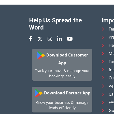
Help Us Spread the
Impo
Word
Te
Pr
He
Me
Download Customer
To
App
In
Track your move & manage your
bookings easily
Cu
Ve
Download Partner App
Ca
FA
Grow your business & manage
leads efficiently
Gu