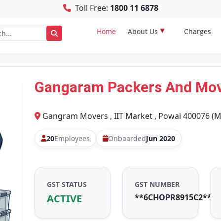
Toll Free:
1800 11 6878
Home
About Us
Charges
Gangaram Packers And Mo
Gangram Movers , IIT Market , Powai 400076 (
20
Employees
Onboarded
Jun 2020
GST STATUS
GST NUMBER
ACTIVE
**6CHOPR8915C2**