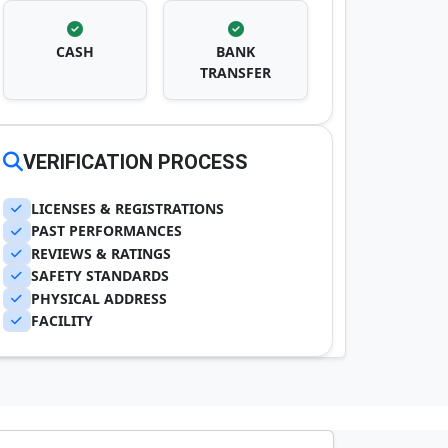
CASH
BANK
TRANSFER
VERIFICATION PROCESS
LICENSES & REGISTRATIONS
PAST PERFORMANCES
REVIEWS & RATINGS
SAFETY STANDARDS
PHYSICAL ADDRESS
FACILITY