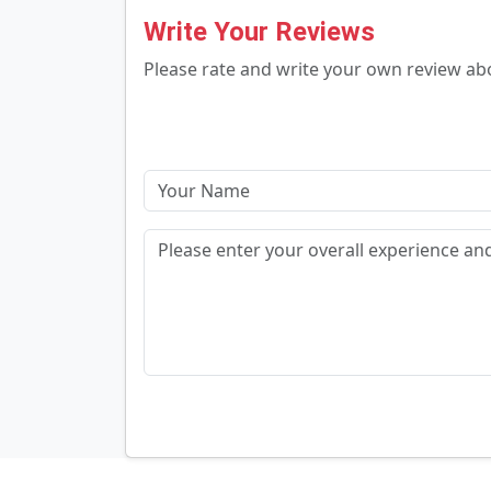
Write Your Reviews
Please rate and write your own review a