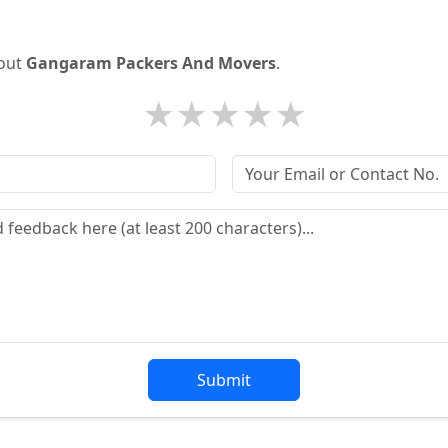
bout
Gangaram Packers And Movers
.
★
★
★
★
★
Submit