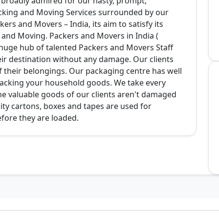
broadly admired for our hasty, prompt,
cking and Moving Services surrounded by our
ers and Movers – India, its aim to satisfy its
ng and Moving. Packers and Movers in India (
uge hub of talented Packers and Movers Staff
ir destination without any damage. Our clients
f their belongings. Our packaging centre has well
n packing your household goods. We take every
he valuable goods of our clients aren't damaged
ity cartons, boxes and tapes are used for
fore they are loaded.