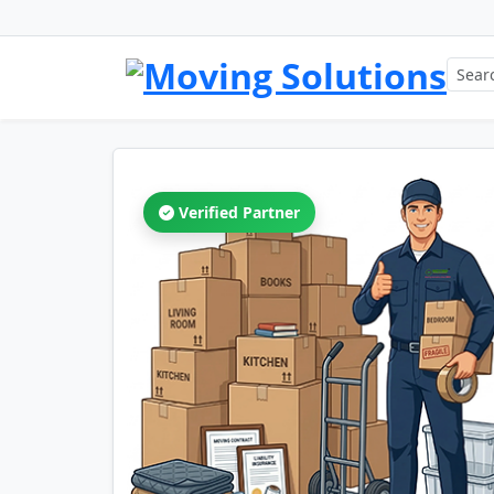
Verified Partner