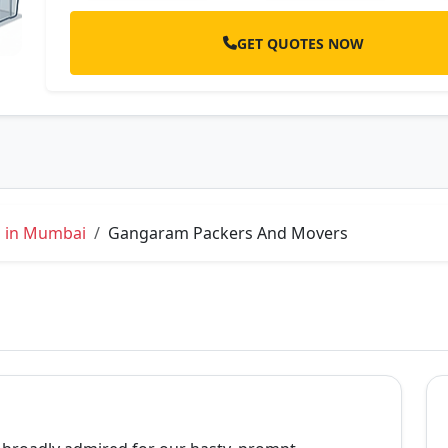
GET QUOTES NOW
s in Mumbai
Gangaram Packers And Movers