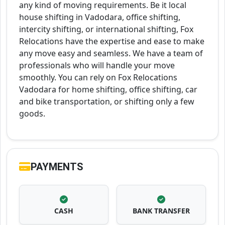
any kind of moving requirements. Be it local
house shifting in Vadodara, office shifting,
intercity shifting, or international shifting, Fox
Relocations have the expertise and ease to make
any move easy and seamless. We have a team of
professionals who will handle your move
smoothly. You can rely on Fox Relocations
Vadodara for home shifting, office shifting, car
and bike transportation, or shifting only a few
goods.
PAYMENTS
CASH
BANK TRANSFER