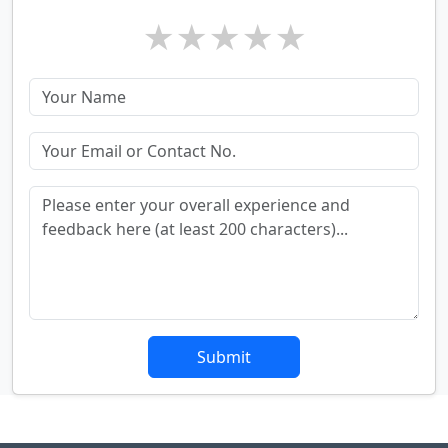
★
★
★
★
★
Submit