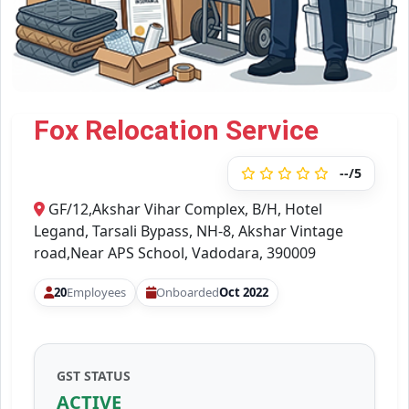
Fox Relocation Service
--/5
GF/12,Akshar Vihar Complex, B/H, Hotel
Legand, Tarsali Bypass, NH-8, Akshar Vintage
road,Near APS School, Vadodara, 390009
20
Employees
Onboarded
Oct 2022
GST STATUS
ACTIVE