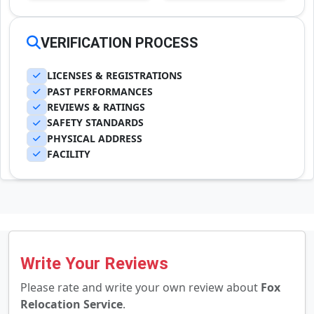
VERIFICATION PROCESS
LICENSES & REGISTRATIONS
PAST PERFORMANCES
REVIEWS & RATINGS
SAFETY STANDARDS
PHYSICAL ADDRESS
FACILITY
Write Your Reviews
Please rate and write your own review about
Fox
Relocation Service
.