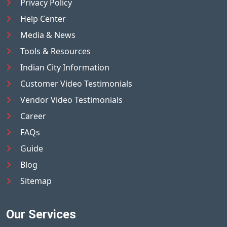
Privacy Policy
Help Center
Media & News
Tools & Resources
Indian City Information
Customer Video Testimonials
Vendor Video Testimonials
Career
FAQs
Guide
Blog
Sitemap
Our Services