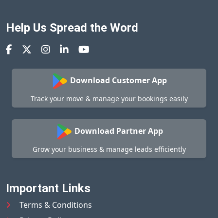
Help Us Spread the Word
Download Customer App
Track your move & manage your bookings easily
Download Partner App
Grow your business & manage leads efficiently
Important Links
Terms & Conditions