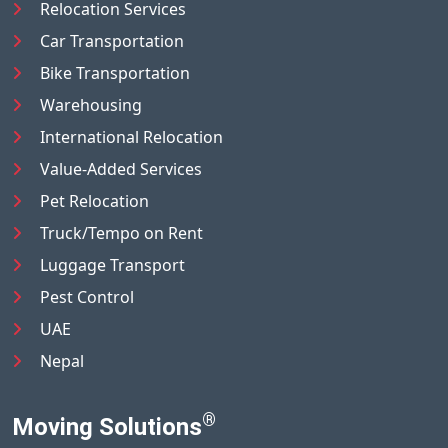
Relocation Services
Car Transportation
Bike Transportation
Warehousing
International Relocation
Value-Added Services
Pet Relocation
Truck/Tempo on Rent
Luggage Transport
Pest Control
UAE
Nepal
®
Moving Solutions