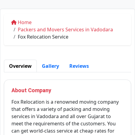
Home
Packers and Movers Services in Vadodara
Fox Relocation Service
Overview
Gallery
Reviews
About Company
Fox Relocation is a renowned moving company
that offers a variety of packing and moving
services in Vadodara and all over Gujarat to
meet the requirements of the customers. You
can get world-class service at cheap rates for