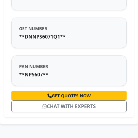
GST NUMBER
**DNNPS6071Q1**
PAN NUMBER
**NPS607**
GET QUOTES NOW
CHAT WITH EXPERTS