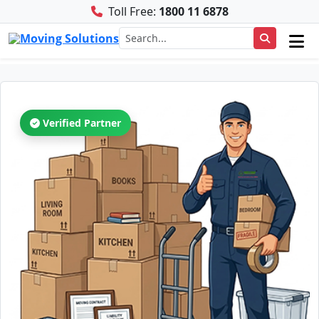
Toll Free:
1800 11 6878
Verified Partner