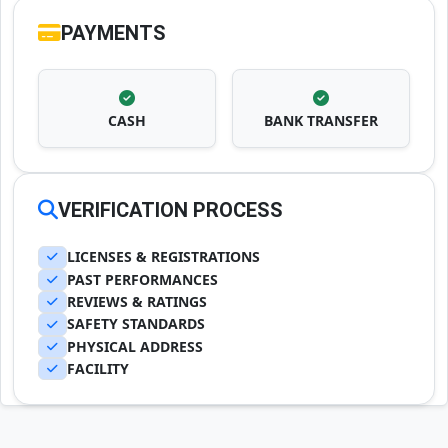
PAYMENTS
CASH
BANK TRANSFER
VERIFICATION PROCESS
LICENSES & REGISTRATIONS
PAST PERFORMANCES
REVIEWS & RATINGS
SAFETY STANDARDS
PHYSICAL ADDRESS
FACILITY