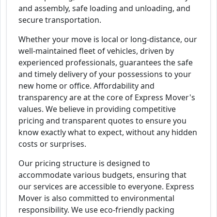
and assembly, safe loading and unloading, and
secure transportation.
Whether your move is local or long-distance, our
well-maintained fleet of vehicles, driven by
experienced professionals, guarantees the safe
and timely delivery of your possessions to your
new home or office. Affordability and
transparency are at the core of Express Mover's
values. We believe in providing competitive
pricing and transparent quotes to ensure you
know exactly what to expect, without any hidden
costs or surprises.
Our pricing structure is designed to
accommodate various budgets, ensuring that
our services are accessible to everyone. Express
Mover is also committed to environmental
responsibility. We use eco-friendly packing