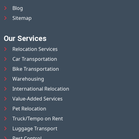
Blog
Sitemap
Our Services
Relocation Services
Car Transportation
Bike Transportation
Warehousing
International Relocation
Value-Added Services
Pet Relocation
Truck/Tempo on Rent
Luggage Transport
Pest Control