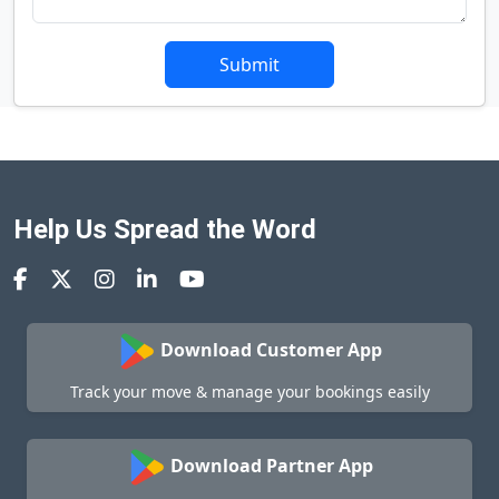
Submit
Help Us Spread the Word
Download Customer App
Track your move & manage your bookings easily
Download Partner App