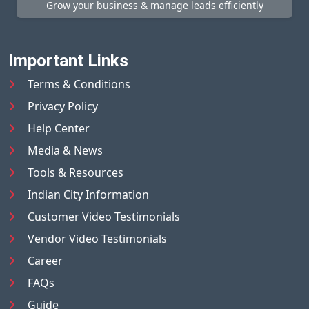
Grow your business & manage leads efficiently
Important Links
Terms & Conditions
Privacy Policy
Help Center
Media & News
Tools & Resources
Indian City Information
Customer Video Testimonials
Vendor Video Testimonials
Career
FAQs
Guide