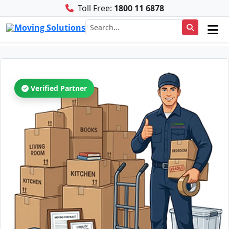
Toll Free:
1800 11 6878
Verified Partner