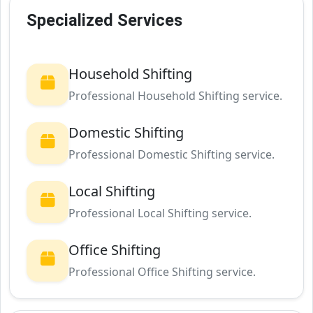
Specialized Services
Household Shifting
Professional Household Shifting service.
Domestic Shifting
Professional Domestic Shifting service.
Local Shifting
Professional Local Shifting service.
Office Shifting
Professional Office Shifting service.