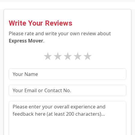
Write Your Reviews
Please rate and write your own review about
Express Mover
.
★
★
★
★
★