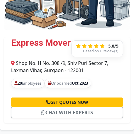
Express Mover
5.0/5
Based on 1 Review(s)
Shop No. H No. 308 /9, Shiv Puri Sector 7,
Laxman Vihar, Gurgaon - 122001
20
Employees
Onboarded
Oct 2023
GET QUOTES NOW
CHAT WITH EXPERTS