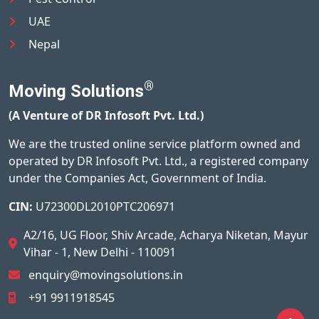
UAE
Nepal
®
Moving Solutions
(A Venture of DR Infosoft Pvt. Ltd.)
We are the trusted online service platform owned and
operated by DR Infosoft Pvt. Ltd., a registered company
under the Companies Act, Government of India.
CIN:
U72300DL2010PTC206971
A2/16, UG Floor, Shiv Arcade, Acharya Niketan, Mayur
Vihar - 1, New Delhi - 110091
enquiry@movingsolutions.in
+91 9911918545