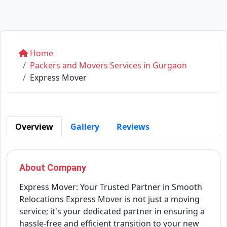
Home
Packers and Movers Services in Gurgaon
Express Mover
Overview
Gallery
Reviews
About Company
Express Mover: Your Trusted Partner in Smooth
Relocations Express Mover is not just a moving
service; it's your dedicated partner in ensuring a
hassle-free and efficient transition to your new