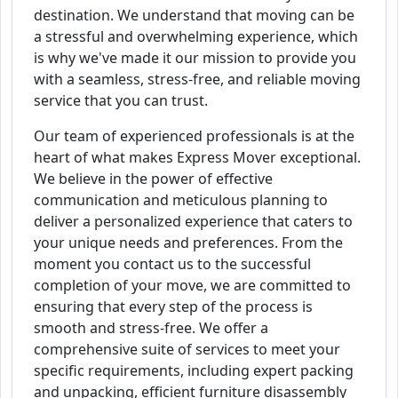
destination. We understand that moving can be
a stressful and overwhelming experience, which
is why we've made it our mission to provide you
with a seamless, stress-free, and reliable moving
service that you can trust.
Our team of experienced professionals is at the
heart of what makes Express Mover exceptional.
We believe in the power of effective
communication and meticulous planning to
deliver a personalized experience that caters to
your unique needs and preferences. From the
moment you contact us to the successful
completion of your move, we are committed to
ensuring that every step of the process is
smooth and stress-free. We offer a
comprehensive suite of services to meet your
specific requirements, including expert packing
and unpacking, efficient furniture disassembly