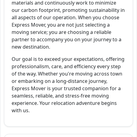
materials and continuously work to minimize
our carbon footprint, promoting sustainability in
all aspects of our operation. When you choose
Express Mover, you are not just selecting a
moving service; you are choosing a reliable
partner to accompany you on your journey to a
new destination.
Our goal is to exceed your expectations, offering
professionalism, care, and efficiency every step
of the way. Whether you're moving across town
or embarking on a long-distance journey,
Express Mover is your trusted companion for a
seamless, reliable, and stress-free moving
experience. Your relocation adventure begins
with us.