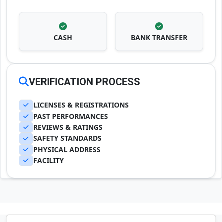
CASH
BANK TRANSFER
VERIFICATION PROCESS
LICENSES & REGISTRATIONS
PAST PERFORMANCES
REVIEWS & RATINGS
SAFETY STANDARDS
PHYSICAL ADDRESS
FACILITY