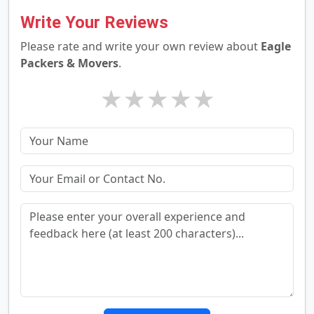
Write Your Reviews
Please rate and write your own review about
Eagle
Packers & Movers
.
★
★
★
★
★