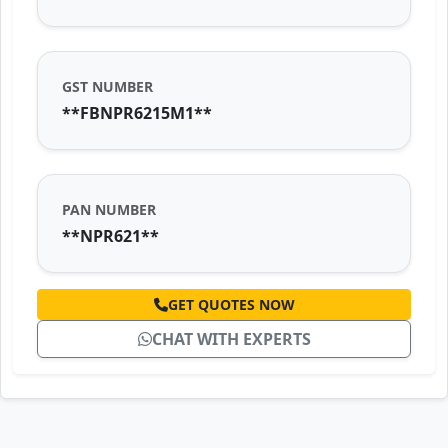
GST NUMBER
**FBNPR6215M1**
PAN NUMBER
**NPR621**
GET QUOTES NOW
CHAT WITH EXPERTS