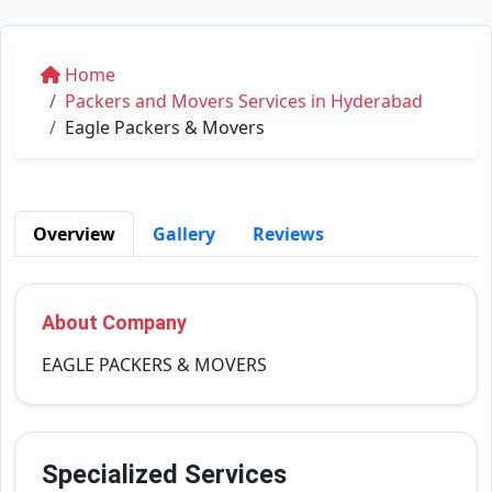
Home
Packers and Movers Services in Hyderabad
Eagle Packers & Movers
Overview
Gallery
Reviews
About Company
EAGLE PACKERS & MOVERS
Specialized Services