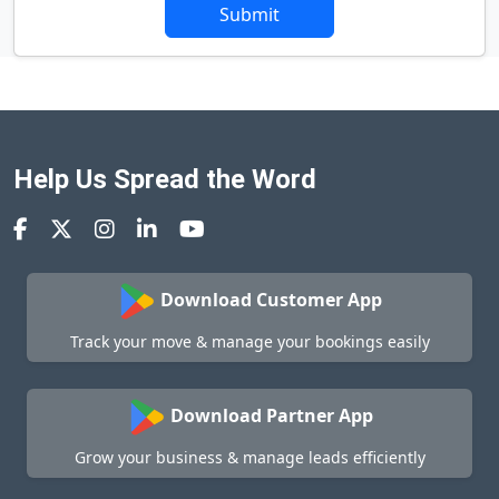
Submit
Help Us Spread the Word
Download Customer App
Track your move & manage your bookings easily
Download Partner App
Grow your business & manage leads efficiently