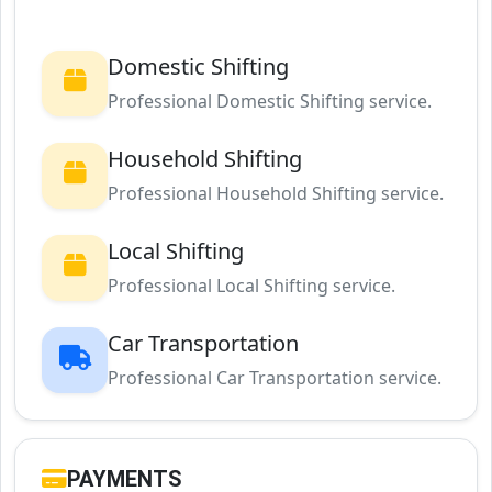
Domestic Shifting
Professional Domestic Shifting service.
Household Shifting
Professional Household Shifting service.
Local Shifting
Professional Local Shifting service.
Car Transportation
Professional Car Transportation service.
PAYMENTS