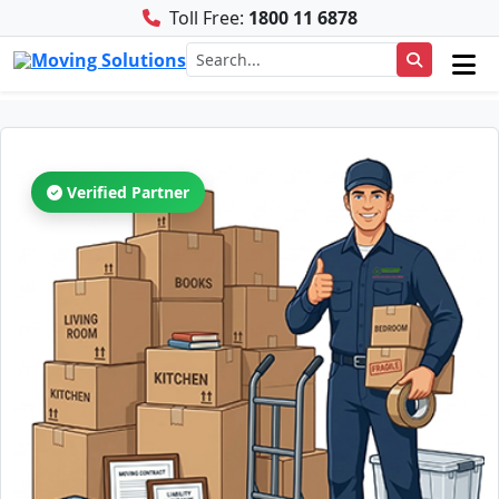
Toll Free:
1800 11 6878
Verified Partner