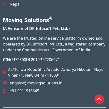
Nepal
®
Moving Solutions
(A Venture of DR Infosoft Pvt. Ltd.)
We are the trusted online service platform owned and
operated by DR Infosoft Pvt. Ltd., a registered company
under the Companies Act, Government of India.
CIN:
U72300DL2010PTC206971
A2/16, UG Floor, Shiv Arcade, Acharya Niketan, Mayur
Vihar - 1, New Delhi - 110091
enquiry@movingsolutions.in
+91 9911918545