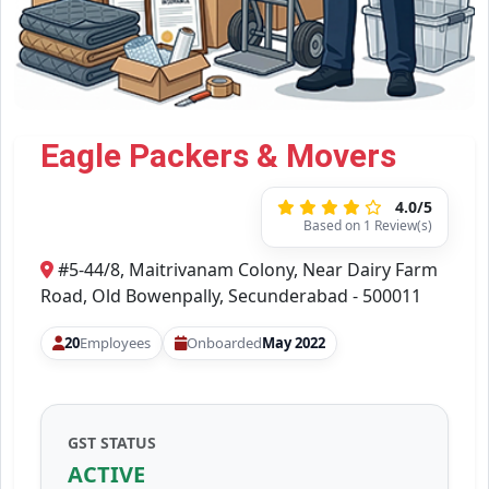
Eagle Packers & Movers
4.0/5
Based on 1 Review(s)
#5-44/8, Maitrivanam Colony, Near Dairy Farm
Road, Old Bowenpally, Secunderabad - 500011
20
Employees
Onboarded
May 2022
GST STATUS
ACTIVE