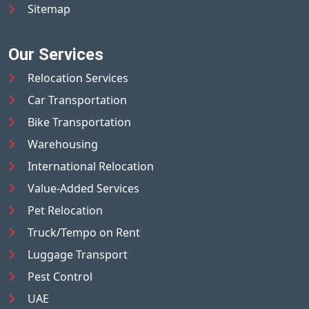
Sitemap
Our Services
Relocation Services
Car Transportation
Bike Transportation
Warehousing
International Relocation
Value-Added Services
Pet Relocation
Truck/Tempo on Rent
Luggage Transport
Pest Control
UAE