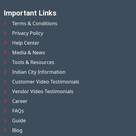
Important Links
Terms & Conditions
Privacy Policy
Help Center
Media & News
Tools & Resources
Indian City Information
Customer Video Testimonials
Vendor Video Testimonials
Career
FAQs
Guide
Blog