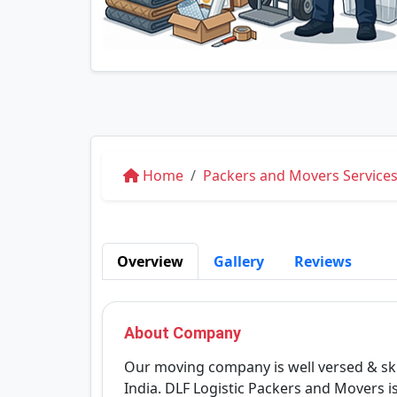
Home
Packers and Movers Services
Overview
Gallery
Reviews
About Company
Our moving company is well versed & ski
India. DLF Logistic Packers and Movers 