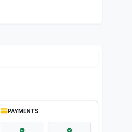
PAYMENTS