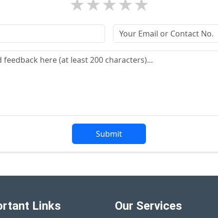
★
★
★
★
★
Submit
rtant Links
Our Services