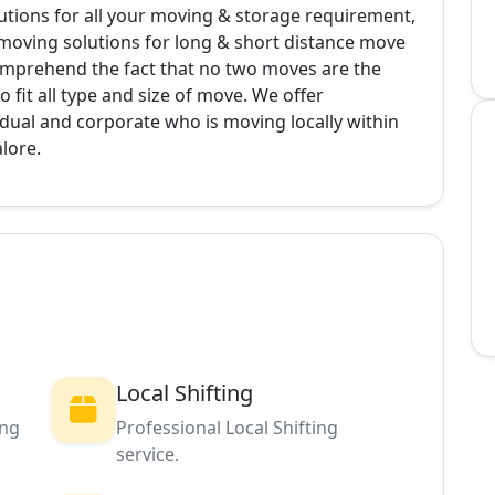
ions for all your moving & storage requirement,
 moving solutions for long & short distance move
omprehend the fact that no two moves are the
 fit all type and size of move. We offer
dual and corporate who is moving locally within
alore.
Local Shifting
ing
Professional Local Shifting
service.