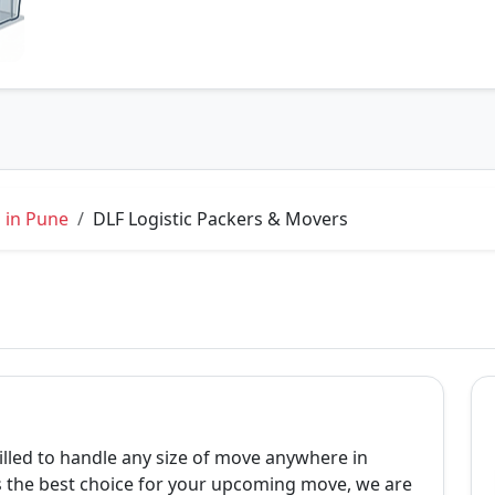
 in Pune
DLF Logistic Packers & Movers
lled to handle any size of move anywhere in
is the best choice for your upcoming move, we are