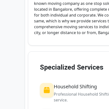
known moving company as one stop solut
located in Bangalore, offering complete
for both individual and corporate. We c
same, which is why we provide services to
comprehensive moving services to indivi
city, or longer distance to or from, Bang
Specialized Services
Household Shifting
Professional Household Shift
service.