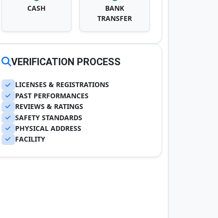
CASH
BANK
TRANSFER
VERIFICATION PROCESS
LICENSES & REGISTRATIONS
PAST PERFORMANCES
REVIEWS & RATINGS
SAFETY STANDARDS
PHYSICAL ADDRESS
FACILITY