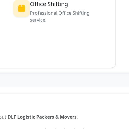
Office Shifting
Professional Office Shifting
service.
g
bout
DLF Logistic Packers & Movers
.