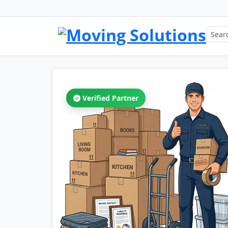
Verified Partner