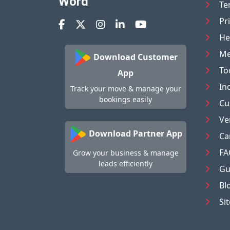
Word
Te
Pr
He
Me
Download Customer
To
App
In
Track your move & manage your
bookings easily
Cu
Ve
Download Partner App
Ca
FA
Grow your business & manage
leads efficiently
Gu
Bl
Si