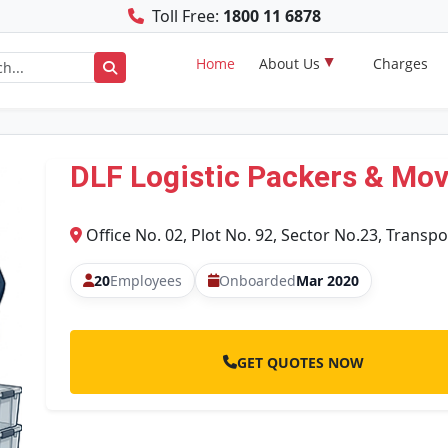
Toll Free:
1800 11 6878
Home
About Us
Charges
DLF Logistic Packers & Mo
Office No. 02, Plot No. 92, Sector No.23, Transpo
20
Employees
Onboarded
Mar 2020
GET QUOTES NOW