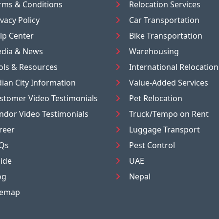
rms & Conditions
Relocation Services
ivacy Policy
Car Transportation
lp Center
Bike Transportation
dia & News
Warehousing
ols & Resources
International Relocation
dian City Information
Value-Added Services
stomer Video Testimonials
Pet Relocation
ndor Video Testimonials
Truck/Tempo on Rent
reer
Luggage Transport
Qs
Pest Control
ide
UAE
og
Nepal
temap