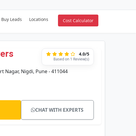
Buy Leads
Locations
Cost Calculator
vers
4.0/5
Based on 1 Review(s)
rt Nagar, Nigdi, Pune - 411044
CHAT WITH EXPERTS