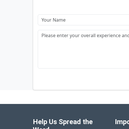
Help Us Spread the
Impo