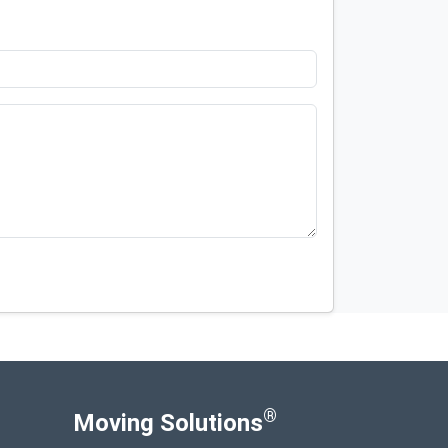
®
Moving Solutions