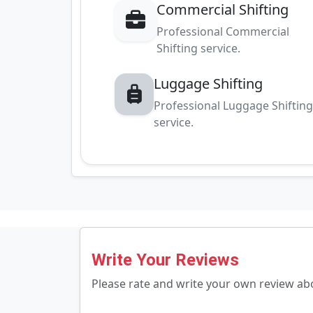
Commercial Shifting
Professional Commercial
Shifting service.
Luggage Shifting
Professional Luggage Shiftin
service.
Write Your Reviews
Please rate and write your own review a