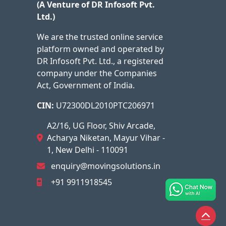
(A Venture of DR Infosoft Pvt.
Ltd.)
We are the trusted online service
platform owned and operated by
DR Infosoft Pvt. Ltd., a registered
company under the Companies
Act, Government of India.
CIN:
U72300DL2010PTC206971
A2/16, UG Floor, Shiv Arcade,
Acharya Niketan, Mayur Vihar -
1, New Delhi - 110091
enquiry@movingsolutions.in
+91 9911918545