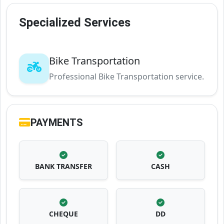
Specialized Services
Bike Transportation
Professional Bike Transportation service.
PAYMENTS
BANK TRANSFER
CASH
CHEQUE
DD