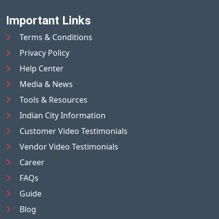
Important Links
Terms & Conditions
Privacy Policy
Help Center
Media & News
Tools & Resources
Indian City Information
Customer Video Testimonials
Vendor Video Testimonials
Career
FAQs
Guide
Blog