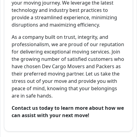
your moving journey. We leverage the latest
technology and industry best practices to
provide a streamlined experience, minimizing
disruptions and maximizing efficiency.
As a company built on trust, integrity, and
professionalism, we are proud of our reputation
for delivering exceptional moving services. Join
the growing number of satisfied customers who
have chosen Dev Cargo Movers and Packers as
their preferred moving partner. Let us take the
stress out of your move and provide you with
peace of mind, knowing that your belongings
are in safe hands.
Contact us today to learn more about how we
can assist with your next move!