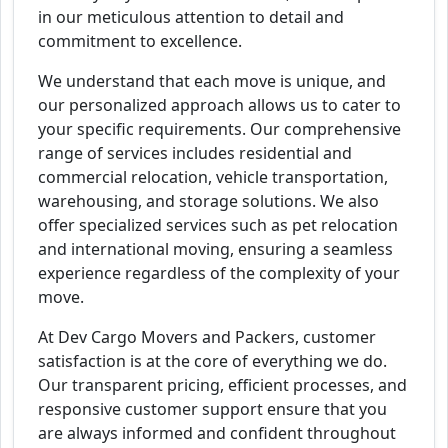
in our meticulous attention to detail and
commitment to excellence.
We understand that each move is unique, and
our personalized approach allows us to cater to
your specific requirements. Our comprehensive
range of services includes residential and
commercial relocation, vehicle transportation,
warehousing, and storage solutions. We also
offer specialized services such as pet relocation
and international moving, ensuring a seamless
experience regardless of the complexity of your
move.
At Dev Cargo Movers and Packers, customer
satisfaction is at the core of everything we do.
Our transparent pricing, efficient processes, and
responsive customer support ensure that you
are always informed and confident throughout