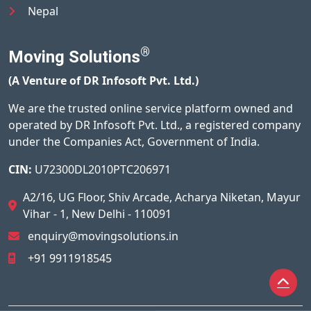
Nepal
®
Moving Solutions
(A Venture of DR Infosoft Pvt. Ltd.)
We are the trusted online service platform owned and
operated by DR Infosoft Pvt. Ltd., a registered company
under the Companies Act, Government of India.
CIN:
U72300DL2010PTC206971
A2/16, UG Floor, Shiv Arcade, Acharya Niketan, Mayur
Vihar - 1, New Delhi - 110091
enquiry@movingsolutions.in
+91 9911918545