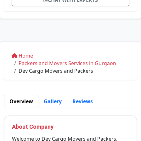
CHAT WITH EXPERTS
Home
Packers and Movers Services in Gurgaon
Dev Cargo Movers and Packers
Overview
Gallery
Reviews
About Company
Welcome to Dev Cargo Movers and Packers,