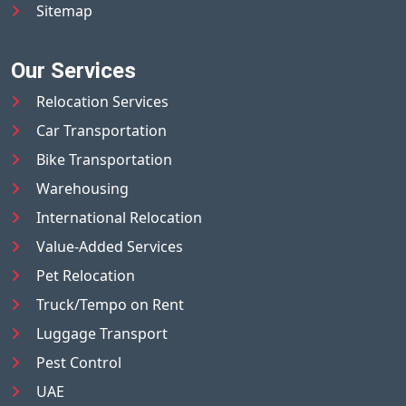
Sitemap
Our Services
Relocation Services
Car Transportation
Bike Transportation
Warehousing
International Relocation
Value-Added Services
Pet Relocation
Truck/Tempo on Rent
Luggage Transport
Pest Control
UAE