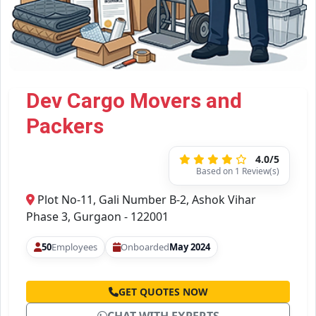
Dev Cargo Movers and
Packers
4.0/5
Based on 1 Review(s)
Plot No-11, Gali Number B-2, Ashok Vihar
Phase 3, Gurgaon - 122001
50
Employees
Onboarded
May 2024
GET QUOTES NOW