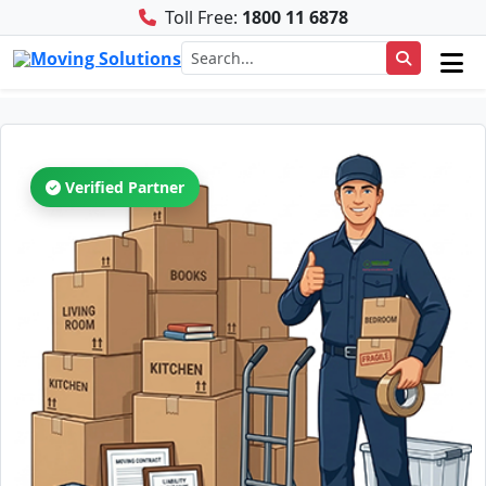
Toll Free:
1800 11 6878
Verified Partner