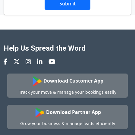
Submit
Help Us Spread the Word
Download Customer App
Track your move & manage your bookings easily
Download Partner App
Grow your business & manage leads efficiently