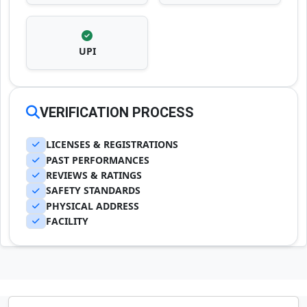
UPI
VERIFICATION PROCESS
LICENSES & REGISTRATIONS
PAST PERFORMANCES
REVIEWS & RATINGS
SAFETY STANDARDS
PHYSICAL ADDRESS
FACILITY