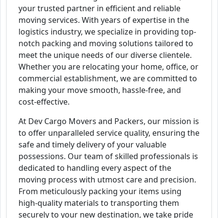
your trusted partner in efficient and reliable
moving services. With years of expertise in the
logistics industry, we specialize in providing top-
notch packing and moving solutions tailored to
meet the unique needs of our diverse clientele.
Whether you are relocating your home, office, or
commercial establishment, we are committed to
making your move smooth, hassle-free, and
cost-effective.
At Dev Cargo Movers and Packers, our mission is
to offer unparalleled service quality, ensuring the
safe and timely delivery of your valuable
possessions. Our team of skilled professionals is
dedicated to handling every aspect of the
moving process with utmost care and precision.
From meticulously packing your items using
high-quality materials to transporting them
securely to your new destination, we take pride