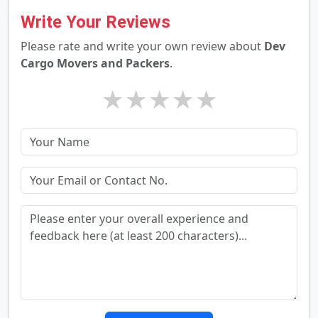
Write Your Reviews
Please rate and write your own review about
Dev
Cargo Movers and Packers
.
★
★
★
★
★