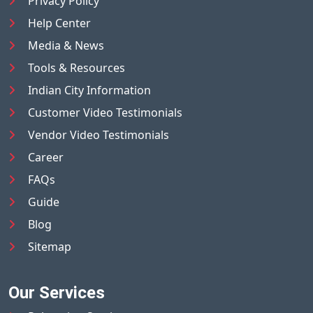
Privacy Policy
Help Center
Media & News
Tools & Resources
Indian City Information
Customer Video Testimonials
Vendor Video Testimonials
Career
FAQs
Guide
Blog
Sitemap
Our Services