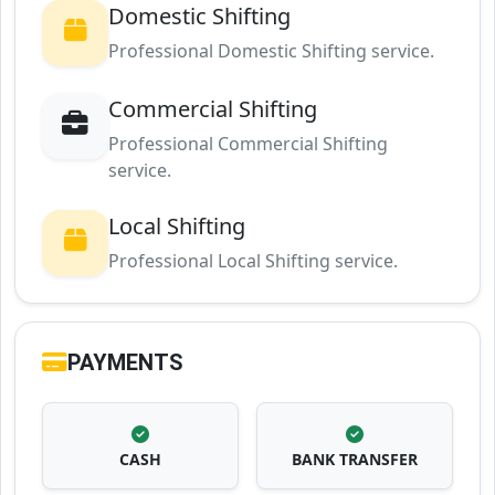
Domestic Shifting
Professional Domestic Shifting service.
Commercial Shifting
Professional Commercial Shifting
service.
Local Shifting
Professional Local Shifting service.
PAYMENTS
CASH
BANK TRANSFER