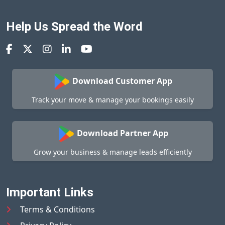
Help Us Spread the Word
Download Customer App
Track your move & manage your bookings easily
Download Partner App
Grow your business & manage leads efficiently
Important Links
Terms & Conditions