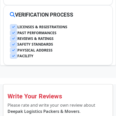
VERIFICATION PROCESS
LICENSES & REGISTRATIONS
PAST PERFORMANCES
REVIEWS & RATINGS
SAFETY STANDARDS
PHYSICAL ADDRESS
FACILITY
Write Your Reviews
Please rate and write your own review about
Deepak Logistics Packers & Movers
.