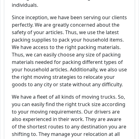
individuals.
Since inception, we have been serving our clients
perfectly. We are greatly concerned about the
safety of your articles. Thus, we use the latest
packing supplies to pack your household items.
We have access to the right packing materials.
Thus, we can easily choose any size of packing
materials needed for packing different types of
your household articles. Additionally, we also use
the right moving strategies to relocate your
goods to any city or state without any difficulty.
We have a fleet of all kinds of moving trucks. So,
you can easily find the right truck size according
to your moving requirements. Our drivers are
also experienced in their work. They are aware
of the shortest routes to any destination you are
shifting to. They manage your relocation at all