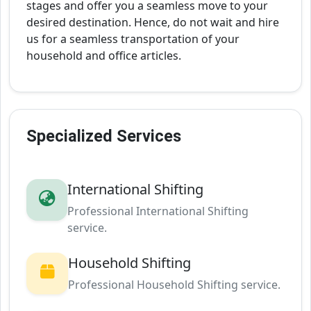
stages and offer you a seamless move to your
desired destination. Hence, do not wait and hire
us for a seamless transportation of your
household and office articles.
Specialized Services
International Shifting
Professional International Shifting
service.
Household Shifting
Professional Household Shifting service.