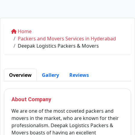
Home
Packers and Movers Services in Hyderabad
Deepak Logistics Packers & Movers
Overview
Gallery
Reviews
About Company
We are one of the most coveted packers and
movers in the market, who are known for their
professionalism. Deepak Logistics Packers &
Movers boasts of having an excellent