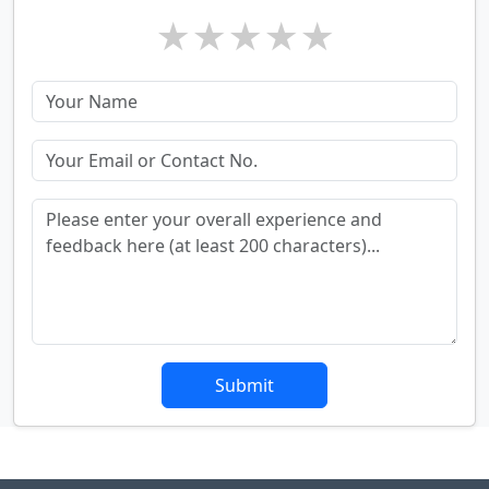
★
★
★
★
★
Submit