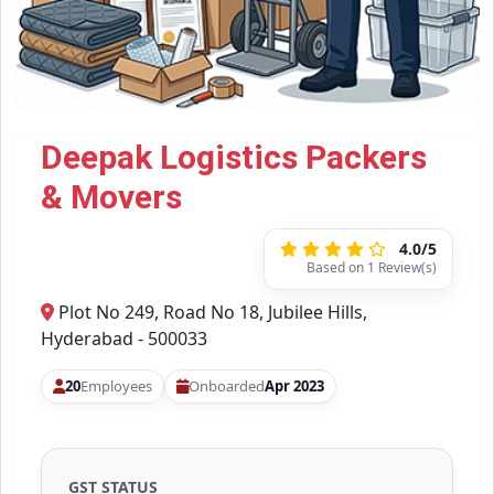
Deepak Logistics Packers
& Movers
4.0/5
Based on 1 Review(s)
Plot No 249, Road No 18, Jubilee Hills,
Hyderabad - 500033
20
Employees
Onboarded
Apr 2023
GST STATUS