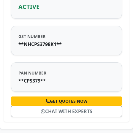
ACTIVE
GST NUMBER
**NHCPS3798K1**
PAN NUMBER
**CPS379**
GET QUOTES NOW
CHAT WITH EXPERTS