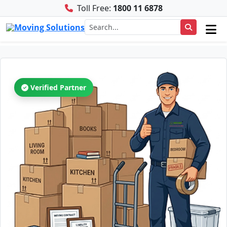
Toll Free:
1800 11 6878
Verified Partner