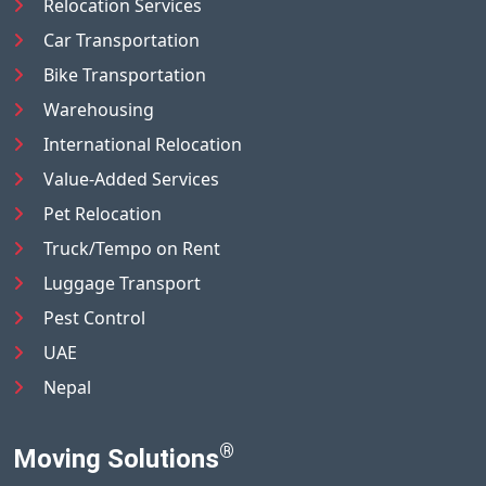
Relocation Services
Car Transportation
Bike Transportation
Warehousing
International Relocation
Value-Added Services
Pet Relocation
Truck/Tempo on Rent
Luggage Transport
Pest Control
UAE
Nepal
®
Moving Solutions