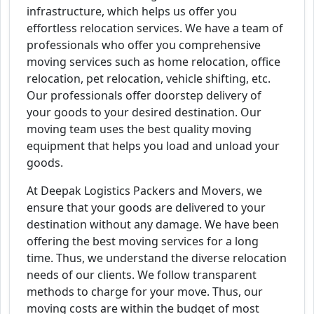
infrastructure, which helps us offer you
effortless relocation services. We have a team of
professionals who offer you comprehensive
moving services such as home relocation, office
relocation, pet relocation, vehicle shifting, etc.
Our professionals offer doorstep delivery of
your goods to your desired destination. Our
moving team uses the best quality moving
equipment that helps you load and unload your
goods.
At Deepak Logistics Packers and Movers, we
ensure that your goods are delivered to your
destination without any damage. We have been
offering the best moving services for a long
time. Thus, we understand the diverse relocation
needs of our clients. We follow transparent
methods to charge for your move. Thus, our
moving costs are within the budget of most