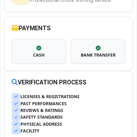
Professional Office Shifting service.
PAYMENTS
CASH
BANK TRANSFER
VERIFICATION PROCESS
LICENSES & REGISTRATIONS
PAST PERFORMANCES
REVIEWS & RATINGS
SAFETY STANDARDS
PHYSICAL ADDRESS
FACILITY