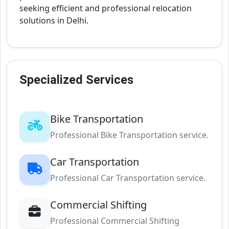
seeking efficient and professional relocation
solutions in Delhi.
Specialized Services
Bike Transportation
Professional Bike Transportation service.
Car Transportation
Professional Car Transportation service.
Commercial Shifting
Professional Commercial Shifting