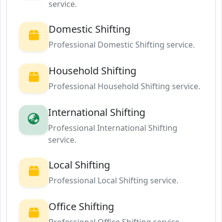
service.
Domestic Shifting
Professional Domestic Shifting service.
Household Shifting
Professional Household Shifting service.
International Shifting
Professional International Shifting
service.
Local Shifting
Professional Local Shifting service.
Office Shifting