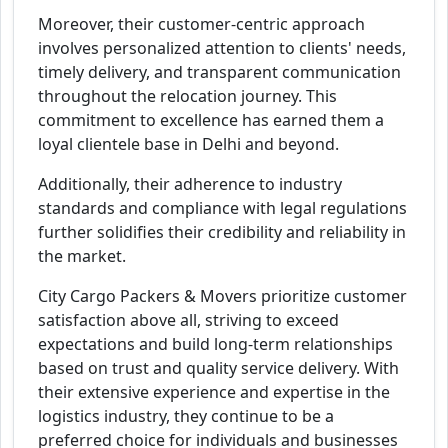
Moreover, their customer-centric approach
involves personalized attention to clients' needs,
timely delivery, and transparent communication
throughout the relocation journey. This
commitment to excellence has earned them a
loyal clientele base in Delhi and beyond.
Additionally, their adherence to industry
standards and compliance with legal regulations
further solidifies their credibility and reliability in
the market.
City Cargo Packers & Movers prioritize customer
satisfaction above all, striving to exceed
expectations and build long-term relationships
based on trust and quality service delivery. With
their extensive experience and expertise in the
logistics industry, they continue to be a
preferred choice for individuals and businesses