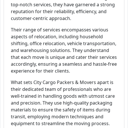
top-notch services, they have garnered a strong
reputation for their reliability, efficiency, and
customer-centric approach.
Their range of services encompasses various
aspects of relocation, including household
shifting, office relocation, vehicle transportation,
and warehousing solutions. They understand
that each move is unique and cater their services
accordingly, ensuring a seamless and hassle-free
experience for their clients.
What sets City Cargo Packers & Movers apart is
their dedicated team of professionals who are
well-trained in handling goods with utmost care
and precision. They use high-quality packaging
materials to ensure the safety of items during
transit, employing modern techniques and
equipment to streamline the moving process.