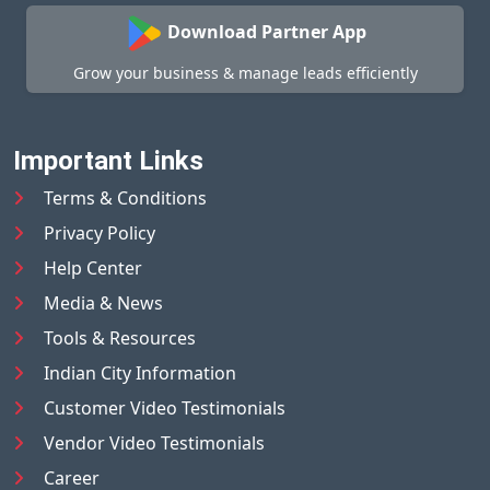
Download Partner App
Grow your business & manage leads efficiently
Important Links
Terms & Conditions
Privacy Policy
Help Center
Media & News
Tools & Resources
Indian City Information
Customer Video Testimonials
Vendor Video Testimonials
Career