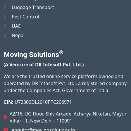
Luggage Transport
Pest Control
UAE
Nepal
®
Moving Solutions
(A Venture of DR Infosoft Pvt. Ltd.)
We are the trusted online service platform owned and
operated by DR Infosoft Pvt. Ltd., a registered company
under the Companies Act, Government of India.
CIN:
U72300DL2010PTC206971
A2/16, UG Floor, Shiv Arcade, Acharya Niketan, Mayur
Vihar - 1, New Delhi - 110091
enquiry@movingsolutions.in