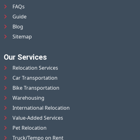
FAQs
Guide
Blog
Sitemap
Our Services
Relocation Services
Car Transportation
Bike Transportation
Warehousing
International Relocation
Value-Added Services
Pet Relocation
Truck/Tempo on Rent