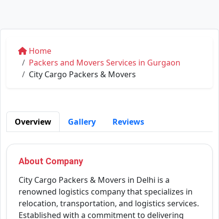
Home
Packers and Movers Services in Gurgaon
City Cargo Packers & Movers
Overview
Gallery
Reviews
About Company
City Cargo Packers & Movers in Delhi is a
renowned logistics company that specializes in
relocation, transportation, and logistics services.
Established with a commitment to delivering