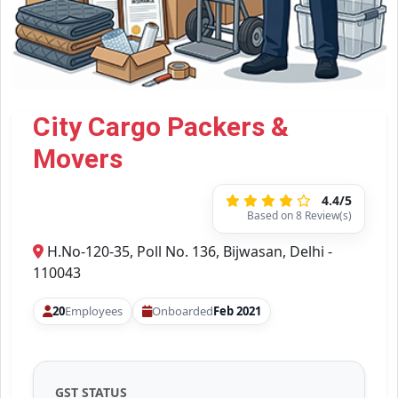
City Cargo Packers &
Movers
4.4/5
Based on 8 Review(s)
H.No-120-35, Poll No. 136, Bijwasan, Delhi -
110043
20
Employees
Onboarded
Feb 2021
GST STATUS