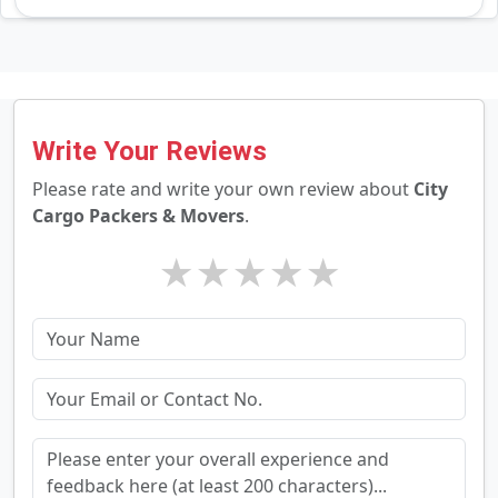
Write Your Reviews
Please rate and write your own review about
City
Cargo Packers & Movers
.
★
★
★
★
★