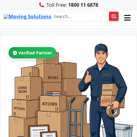
Toll Free:
1800 11 6878
Verified Partner