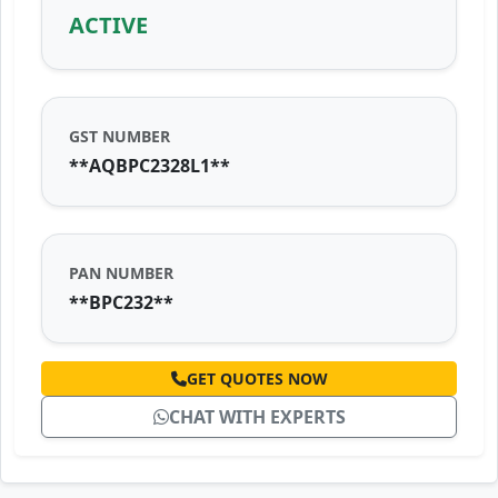
ACTIVE
GST NUMBER
**AQBPC2328L1**
PAN NUMBER
**BPC232**
GET QUOTES NOW
CHAT WITH EXPERTS