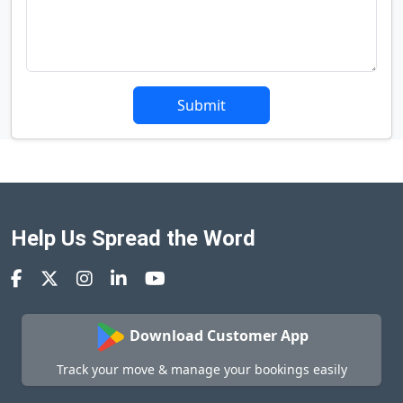
Submit
Help Us Spread the Word
Download Customer App
Track your move & manage your bookings easily