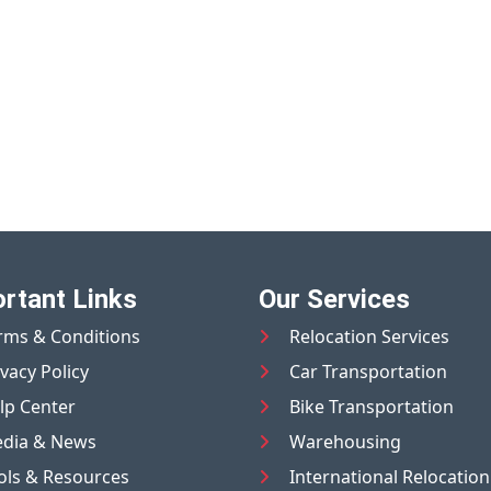
rtant Links
Our Services
rms & Conditions
Relocation Services
ivacy Policy
Car Transportation
lp Center
Bike Transportation
dia & News
Warehousing
ols & Resources
International Relocation