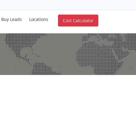
Buy Leads
Locations
Cost Calculator