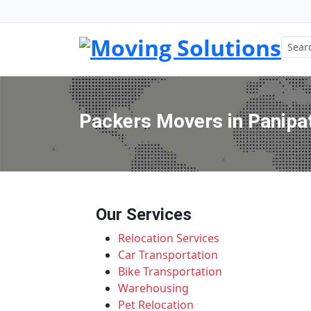
Packers Movers in Panipat 
Our Services
Relocation Services
Car Transportation
Bike Transportation
Warehousing
Pet Relocation