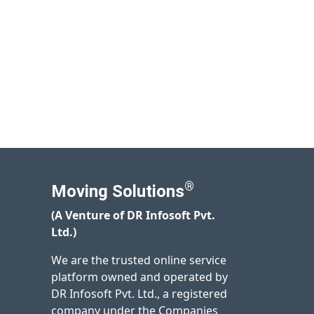
®
Moving Solutions
(A Venture of DR Infosoft Pvt.
Ltd.)
We are the trusted online service
platform owned and operated by
DR Infosoft Pvt. Ltd., a registered
company under the Companies