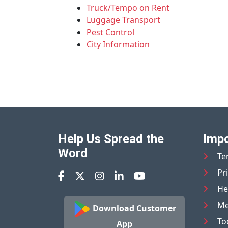
Truck/Tempo on Rent
Luggage Transport
Pest Control
City Information
Help Us Spread the
Impo
Word
Te
Pr
He
Me
Download Customer
To
App