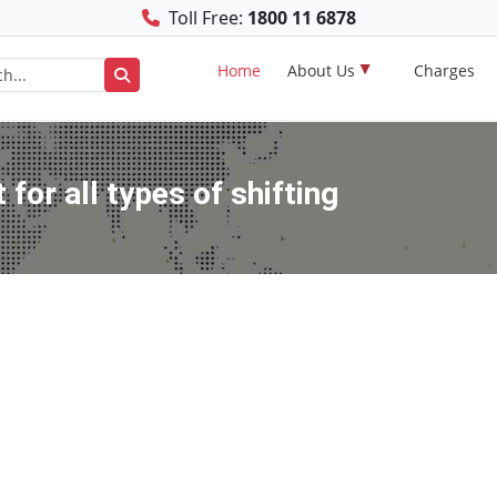
Toll Free:
1800 11 6878
Home
About Us
Charges
for all types of shifting