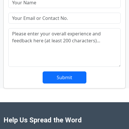
Submit
Help Us Spread the Word