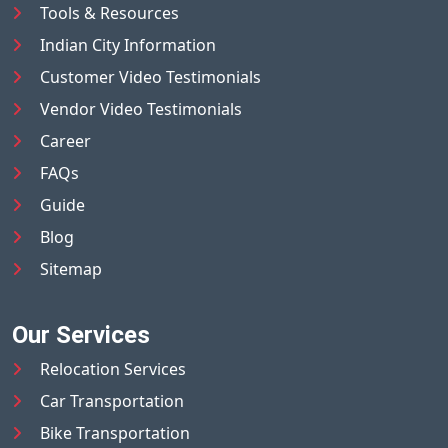
Tools & Resources
Indian City Information
Customer Video Testimonials
Vendor Video Testimonials
Career
FAQs
Guide
Blog
Sitemap
Our Services
Relocation Services
Car Transportation
Bike Transportation