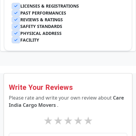
LICENSES & REGISTRATIONS
PAST PERFORMANCES
REVIEWS & RATINGS
SAFETY STANDARDS
PHYSICAL ADDRESS
FACILITY
Write Your Reviews
Please rate and write your own review about
Care
India Cargo Movers
.
★
★
★
★
★