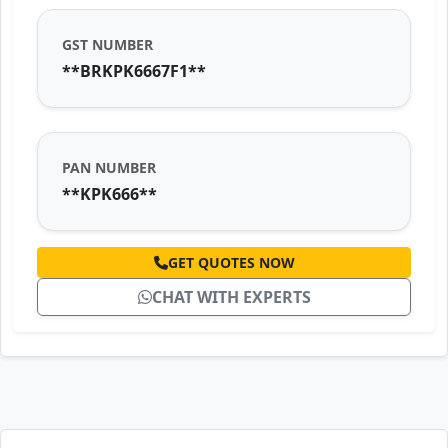
GST NUMBER
**BRKPK6667F1**
PAN NUMBER
**KPK666**
GET QUOTES NOW
CHAT WITH EXPERTS