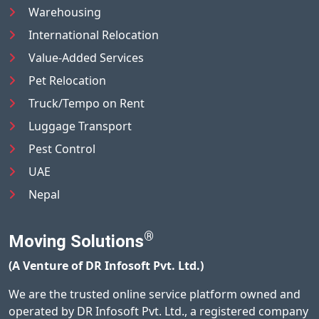
Warehousing
International Relocation
Value-Added Services
Pet Relocation
Truck/Tempo on Rent
Luggage Transport
Pest Control
UAE
Nepal
®
Moving Solutions
(A Venture of DR Infosoft Pvt. Ltd.)
We are the trusted online service platform owned and
operated by DR Infosoft Pvt. Ltd., a registered company