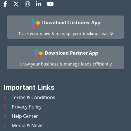
Download Customer App
Track your move & manage your bookings easily
Download Partner App
Grow your business & manage leads efficiently
Important Links
Terms & Conditions
Privacy Policy
Help Center
Media & News