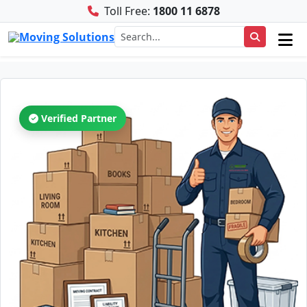
Toll Free:
1800 11 6878
Verified Partner