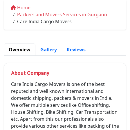
Home
Packers and Movers Services in Gurgaon
Care India Cargo Movers
Overview
Gallery
Reviews
About Company
Care India Cargo Movers is one of the best
reputed and well known international and
domestic shipping, packers & movers in India.
We offer multiple services like Office shifting,
House Shifting, Bike Shifting, Car Transportation
etc. Apart from this our professionals also
provide various other services like packing of the