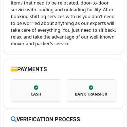
items that need to be relocated, door-to-door
service with loading and unloading facility. After
booking shifting services with us you don’t need
to be worried about anything as our experts will
take care of everything. You just need to sit back,
relax, and take the advantage of our well-known
mover and packer’s service.
PAYMENTS
CASH
BANK TRANSFER
VERIFICATION PROCESS