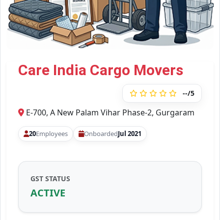
Care India Cargo Movers
--/5
E-700, A New Palam Vihar Phase-2, Gurgaram
20
Employees
Onboarded
Jul 2021
GST STATUS
ACTIVE