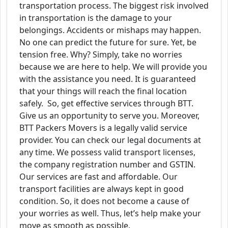
transportation process. The biggest risk involved
in transportation is the damage to your
belongings. Accidents or mishaps may happen.
No one can predict the future for sure. Yet, be
tension free. Why? Simply, take no worries
because we are here to help. We will provide you
with the assistance you need. It is guaranteed
that your things will reach the final location
safely. So, get effective services through BTT.
Give us an opportunity to serve you. Moreover,
BTT Packers Movers is a legally valid service
provider. You can check our legal documents at
any time. We possess valid transport licenses,
the company registration number and GSTIN.
Our services are fast and affordable. Our
transport facilities are always kept in good
condition. So, it does not become a cause of
your worries as well. Thus, let’s help make your
move as smooth as possible.