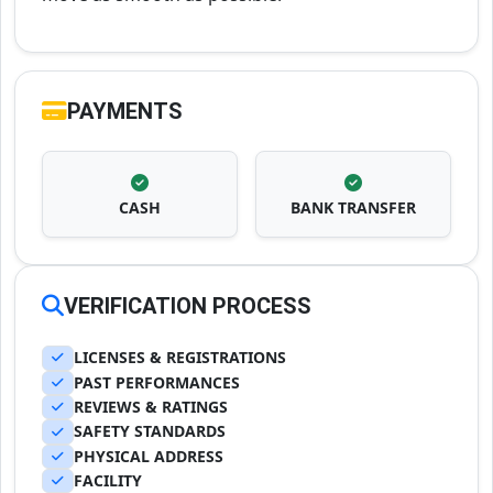
PAYMENTS
CASH
BANK TRANSFER
VERIFICATION PROCESS
LICENSES & REGISTRATIONS
PAST PERFORMANCES
REVIEWS & RATINGS
SAFETY STANDARDS
PHYSICAL ADDRESS
FACILITY