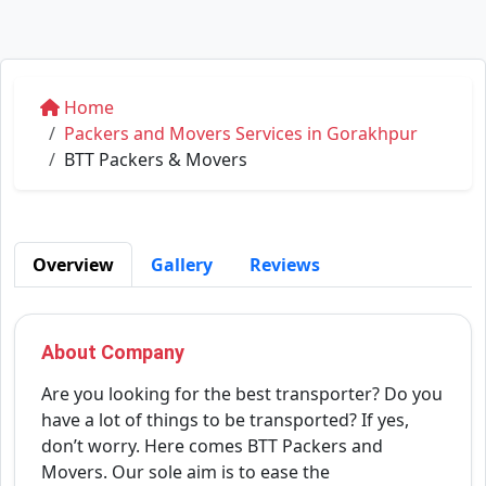
Home
Packers and Movers Services in Gorakhpur
BTT Packers & Movers
Overview
Gallery
Reviews
About Company
Are you looking for the best transporter? Do you
have a lot of things to be transported? If yes,
don’t worry. Here comes BTT Packers and
Movers. Our sole aim is to ease the