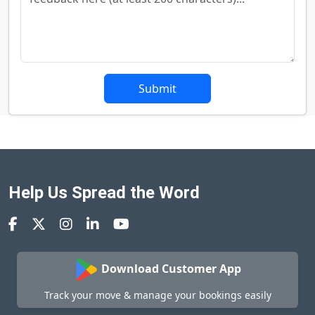
Submit
Help Us Spread the Word
Download Customer App
Track your move & manage your bookings easily