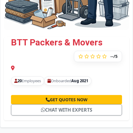
BTT Packers & Movers
--/5
20
Employees
Onboarded
Aug 2021
GET QUOTES NOW
CHAT WITH EXPERTS