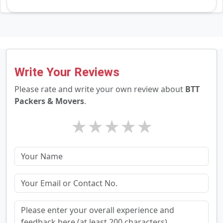
Write Your Reviews
Please rate and write your own review about
BTT
Packers & Movers
.
★
★
★
★
★