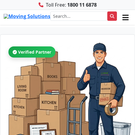
Toll Free:
1800 11 6878
Verified Partner