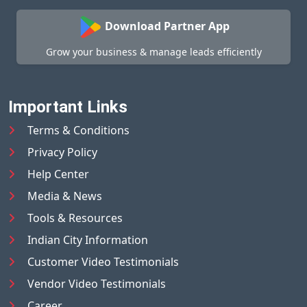
Download Partner App
Grow your business & manage leads efficiently
Important Links
Terms & Conditions
Privacy Policy
Help Center
Media & News
Tools & Resources
Indian City Information
Customer Video Testimonials
Vendor Video Testimonials
Career