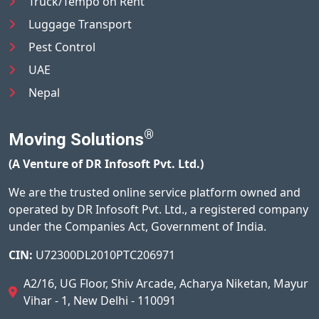
Truck/Tempo on Rent
Luggage Transport
Pest Control
UAE
Nepal
®
Moving Solutions
(A Venture of DR Infosoft Pvt. Ltd.)
We are the trusted online service platform owned and
operated by DR Infosoft Pvt. Ltd., a registered company
under the Companies Act, Government of India.
CIN:
U72300DL2010PTC206971
A2/16, UG Floor, Shiv Arcade, Acharya Niketan, Mayur
Vihar - 1, New Delhi - 110091