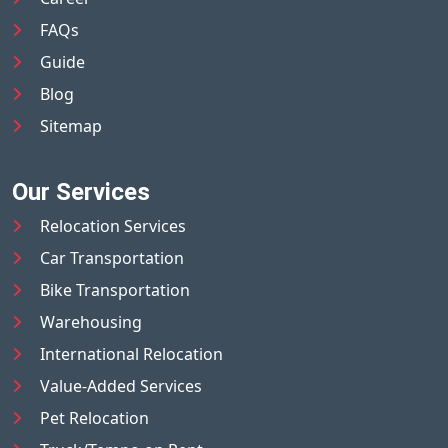
FAQs
Guide
Blog
Sitemap
Our Services
Relocation Services
Car Transportation
Bike Transportation
Warehousing
International Relocation
Value-Added Services
Pet Relocation