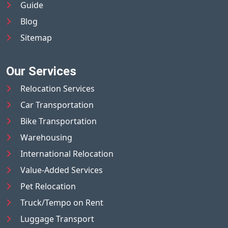
Guide
Blog
Sitemap
Our Services
Relocation Services
Car Transportation
Bike Transportation
Warehousing
International Relocation
Value-Added Services
Pet Relocation
Truck/Tempo on Rent
Luggage Transport