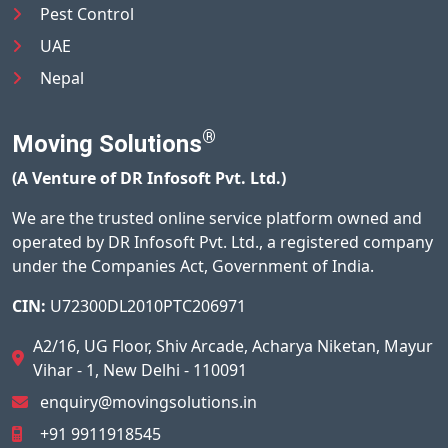
Pest Control
UAE
Nepal
®
Moving Solutions
(A Venture of DR Infosoft Pvt. Ltd.)
We are the trusted online service platform owned and
operated by DR Infosoft Pvt. Ltd., a registered company
under the Companies Act, Government of India.
CIN:
U72300DL2010PTC206971
A2/16, UG Floor, Shiv Arcade, Acharya Niketan, Mayur
Vihar - 1, New Delhi - 110091
enquiry@movingsolutions.in
+91 9911918545