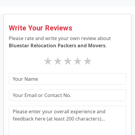
Write Your Reviews
Please rate and write your own review about
Bluestar Relocation Packers and Movers
.
★
★
★
★
★