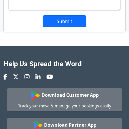
Submit
Help Us Spread the Word
Download Customer App
Track your move & manage your bookings easily
Download Partner App