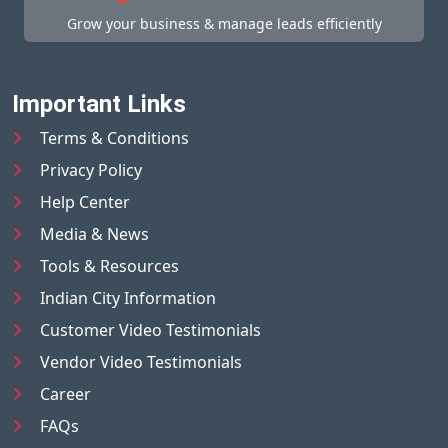
Grow your business & manage leads efficiently
Important Links
Terms & Conditions
Privacy Policy
Help Center
Media & News
Tools & Resources
Indian City Information
Customer Video Testimonials
Vendor Video Testimonials
Career
FAQs