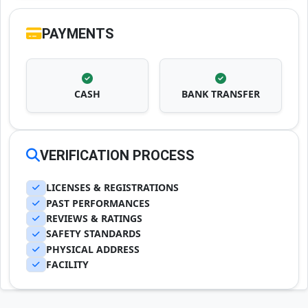
PAYMENTS
CASH
BANK TRANSFER
VERIFICATION PROCESS
LICENSES & REGISTRATIONS
PAST PERFORMANCES
REVIEWS & RATINGS
SAFETY STANDARDS
PHYSICAL ADDRESS
FACILITY