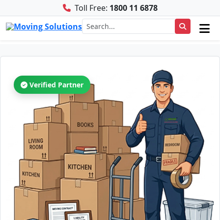
Toll Free:
1800 11 6878
Verified Partner