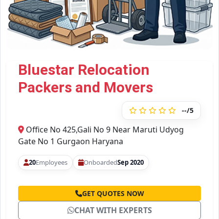
Bluestar Relocation
Packers and Movers
--/5
Office No 425,Gali No 9 Near Maruti Udyog
Gate No 1 Gurgaon Haryana
20
Employees
Onboarded
Sep 2020
GET QUOTES NOW
CHAT WITH EXPERTS