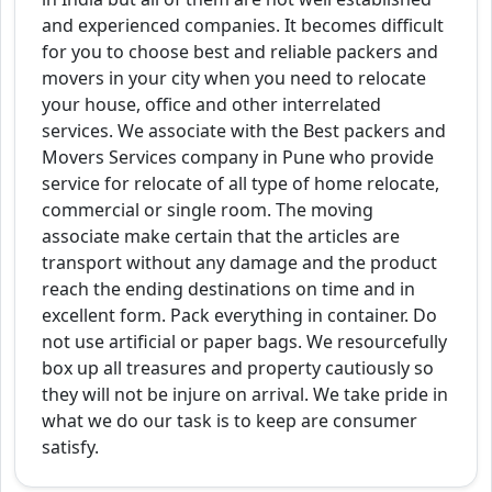
and experienced companies. It becomes difficult
for you to choose best and reliable packers and
movers in your city when you need to relocate
your house, office and other interrelated
services. We associate with the Best packers and
Movers Services company in Pune who provide
service for relocate of all type of home relocate,
commercial or single room. The moving
associate make certain that the articles are
transport without any damage and the product
reach the ending destinations on time and in
excellent form. Pack everything in container. Do
not use artificial or paper bags. We resourcefully
box up all treasures and property cautiously so
they will not be injure on arrival. We take pride in
what we do our task is to keep are consumer
satisfy.