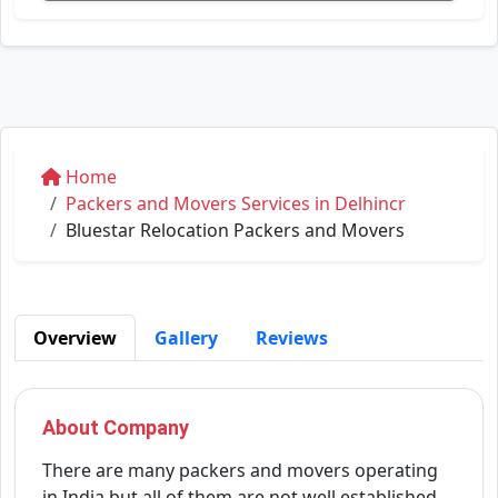
Home
Packers and Movers Services in Delhincr
Bluestar Relocation Packers and Movers
Overview
Gallery
Reviews
About Company
There are many packers and movers operating
in India but all of them are not well established