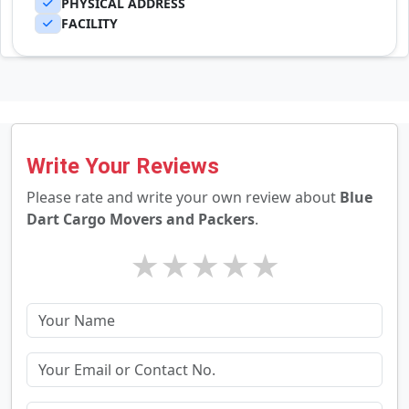
PHYSICAL ADDRESS
FACILITY
Write Your Reviews
Please rate and write your own review about
Blue
Dart Cargo Movers and Packers
.
★
★
★
★
★