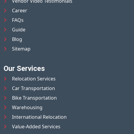
Vendor Video Testimonials
Career
FAQs
Guide
Blog
Sitemap
Our Services
Relocation Services
Car Transportation
Bike Transportation
Warehousing
International Relocation
Value-Added Services