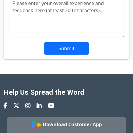
Submit
Help Us Spread the Word
Download Customer App