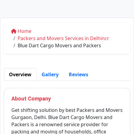
Home
Packers and Movers Services in Delhincr
Blue Dart Cargo Movers and Packers
Overview
Gallery
Reviews
About Company
Get shifting solution by best Packers and Movers
Gurgaon, Delhi. Blue Dart Cargo Movers and
Packers is a renowned service provider for
packing and moving of households, office