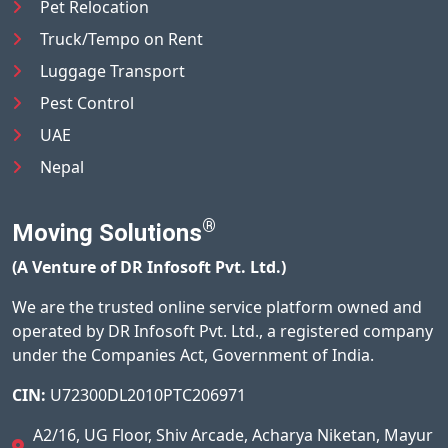
Pet Relocation
Truck/Tempo on Rent
Luggage Transport
Pest Control
UAE
Nepal
®
Moving Solutions
(A Venture of DR Infosoft Pvt. Ltd.)
We are the trusted online service platform owned and
operated by DR Infosoft Pvt. Ltd., a registered company
under the Companies Act, Government of India.
CIN:
U72300DL2010PTC206971
A2/16, UG Floor, Shiv Arcade, Acharya Niketan, Mayur