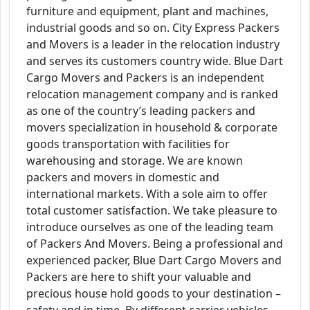
furniture and equipment, plant and machines,
industrial goods and so on. City Express Packers
and Movers is a leader in the relocation industry
and serves its customers country wide. Blue Dart
Cargo Movers and Packers is an independent
relocation management company and is ranked
as one of the country’s leading packers and
movers specialization in household & corporate
goods transportation with facilities for
warehousing and storage. We are known
packers and movers in domestic and
international markets. With a sole aim to offer
total customer satisfaction. We take pleasure to
introduce ourselves as one of the leading team
of Packers And Movers. Being a professional and
experienced packer, Blue Dart Cargo Movers and
Packers are here to shift your valuable and
precious house hold goods to your destination –