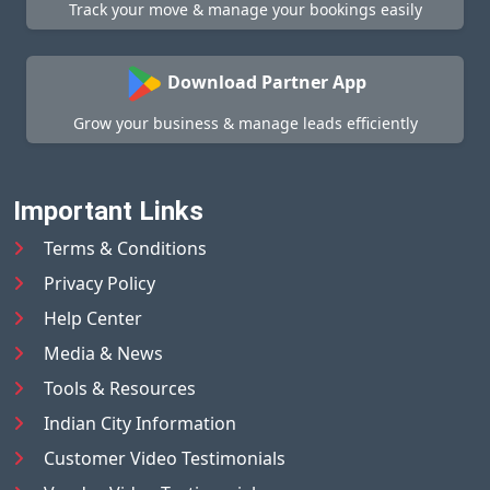
Track your move & manage your bookings easily
Download Partner App
Grow your business & manage leads efficiently
Important Links
Terms & Conditions
Privacy Policy
Help Center
Media & News
Tools & Resources
Indian City Information
Customer Video Testimonials