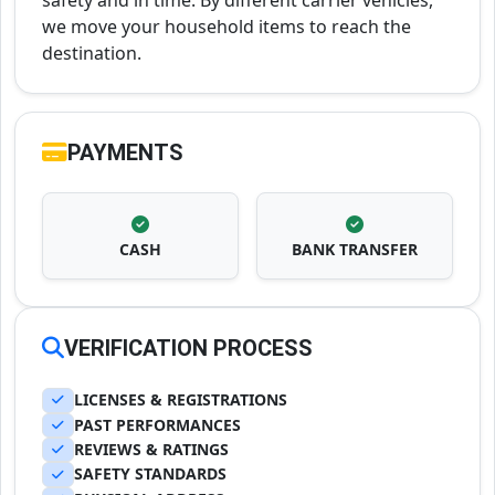
safety and in time. By different carrier vehicles,
we move your household items to reach the
destination.
PAYMENTS
CASH
BANK TRANSFER
VERIFICATION PROCESS
LICENSES & REGISTRATIONS
PAST PERFORMANCES
REVIEWS & RATINGS
SAFETY STANDARDS