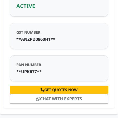
ACTIVE
GST NUMBER
**ANZPD0860H1**
PAN NUMBER
**UPK677**
GET QUOTES NOW
CHAT WITH EXPERTS