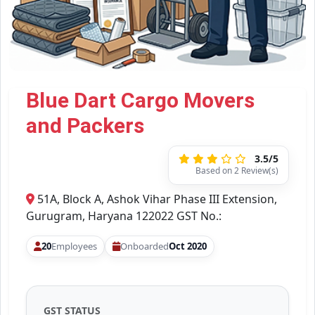
Blue Dart Cargo Movers
and Packers
3.5/5
Based on 2 Review(s)
51A, Block A, Ashok Vihar Phase III Extension,
Gurugram, Haryana 122022 GST No.:
20
Employees
Onboarded
Oct 2020
GST STATUS