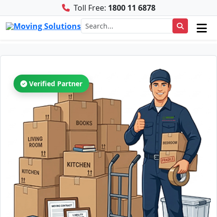
Toll Free:
1800 11 6878
Verified Partner