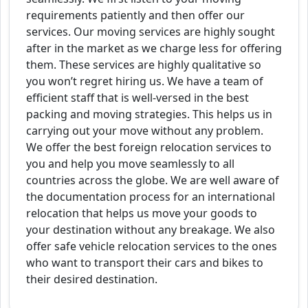
requirements patiently and then offer our
services. Our moving services are highly sought
after in the market as we charge less for offering
them. These services are highly qualitative so
you won’t regret hiring us. We have a team of
efficient staff that is well-versed in the best
packing and moving strategies. This helps us in
carrying out your move without any problem.
We offer the best foreign relocation services to
you and help you move seamlessly to all
countries across the globe. We are well aware of
the documentation process for an international
relocation that helps us move your goods to
your destination without any breakage. We also
offer safe vehicle relocation services to the ones
who want to transport their cars and bikes to
their desired destination.