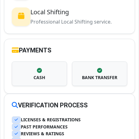
Local Shifting
Professional Local Shifting service.
PAYMENTS
CASH
BANK TRANSFER
VERIFICATION PROCESS
LICENSES & REGISTRATIONS
PAST PERFORMANCES
REVIEWS & RATINGS