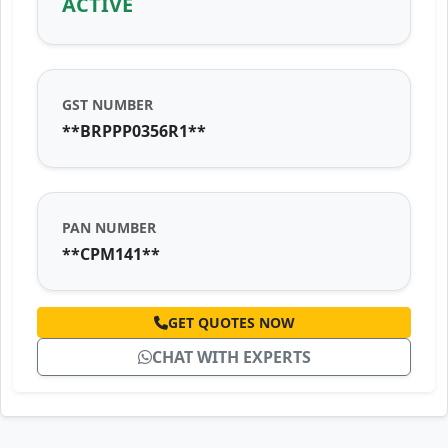
ACTIVE
GST NUMBER
**BRPPP0356R1**
PAN NUMBER
**CPM141**
GET QUOTES NOW
CHAT WITH EXPERTS