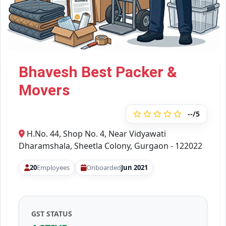
Bhavesh Best Packer &
Movers
--/5
H.No. 44, Shop No. 4, Near Vidyawati
Dharamshala, Sheetla Colony, Gurgaon - 122022
20
Employees
Onboarded
Jun 2021
GST STATUS