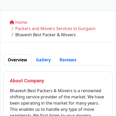
Home
Packers and Movers Services in Gurgaon
Bhavesh Best Packer & Movers
Overview
Gallery
Reviews
About Company
Bhavesh Best Packers & Movers is a renowned
shifting service provider of the market. We have
been operating in the market for many years.
This enables us to handle any type of move
seamlessly. We first listen to your moving