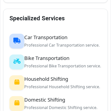
Specialized Services
Car Transportation
Professional Car Transportation service.
Bike Transportation
Professional Bike Transportation service.
Household Shifting
Professional Household Shifting service.
Domestic Shifting
Professional Domestic Shifting service.