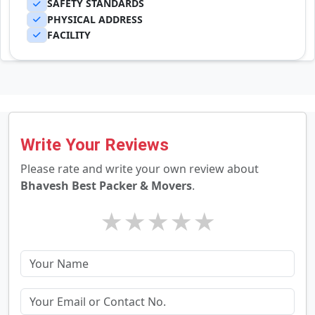
SAFETY STANDARDS
PHYSICAL ADDRESS
FACILITY
Write Your Reviews
Please rate and write your own review about
Bhavesh Best Packer & Movers
.
★
★
★
★
★