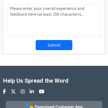
Submit
Help Us Spread the Word
Download Customer App