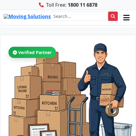
Toll Free:
1800 11 6878
Verified Partner