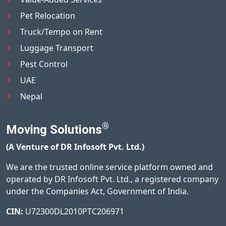
Pet Relocation
Truck/Tempo on Rent
Luggage Transport
Pest Control
UAE
Nepal
®
Moving Solutions
(A Venture of DR Infosoft Pvt. Ltd.)
We are the trusted online service platform owned and
operated by DR Infosoft Pvt. Ltd., a registered company
under the Companies Act, Government of India.
CIN:
U72300DL2010PTC206971