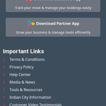
Track your move & manage your bookings easily
Download Partner App
Grow your business & manage leads efficiently
Important Links
Terms & Conditions
Privacy Policy
Help Center
Media & News
Tools & Resources
Indian City Information
Customer Video Testimonials