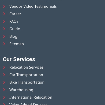
Vendor Video Testimonials
Career
FAQs
Guide
Blog
Sitemap
Our Services
Relocation Services
Car Transportation
Bike Transportation
Warehousing
International Relocation
Value-Added Services