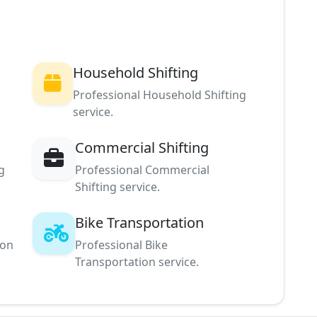
Household Shifting
Professional Household Shifting
service.
Commercial Shifting
g
Professional Commercial
Shifting service.
Bike Transportation
ion
Professional Bike
Transportation service.