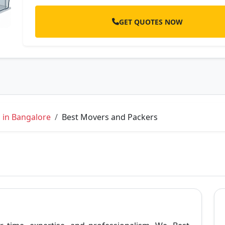
GET QUOTES NOW
 in Bangalore
Best Movers and Packers