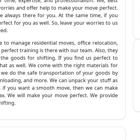
 time, expertise, and professionalism. We, Best
rries and offer help to make your move perfect.
e always there for you. At the same time, if you
ect for you as well. So, leave your worries to us
eed.
 to manage residential moves, office relocation,
 perfect training is there with our team. Also, they
he goods for shifting. If you find us perfect to
at as well. We come with the right materials for
y, we do the safe transportation of your goods by
 unloading, and more. We can unpack your stuff as
So, if you want a smooth move, then we can make
elax. We will make your move perfect. We provide
ifting.