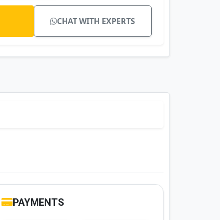
CHAT WITH EXPERTS
PAYMENTS