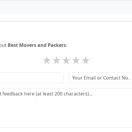
bout
Best Movers and Packers
.
★
★
★
★
★