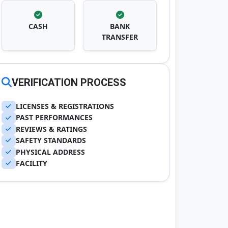
CASH
BANK
TRANSFER
VERIFICATION PROCESS
LICENSES & REGISTRATIONS
PAST PERFORMANCES
REVIEWS & RATINGS
SAFETY STANDARDS
PHYSICAL ADDRESS
FACILITY