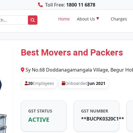
Toll Free:
1800 11 6878
Home
About Us
Charges
Best Movers and Packers
Sy No.68 Doddanagamangala Village, Begur Hobl
20
Employees
Onboarded
Jun 2021
GST STATUS
GST NUMBER
ACTIVE
**BUCPK0320C1**