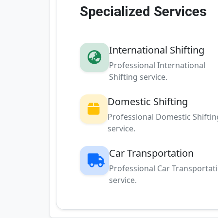
Specialized Services
International Shifting
Professional International
Shifting service.
Domestic Shifting
Professional Domestic Shiftin
service.
Car Transportation
Professional Car Transportat
service.