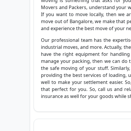
Moving is something that asks for your
Movers and Packers, understand your wo
If you want to move locally, then we ar
move out of Bangalore, we make that perf
and experience the best move of your n
Our professional team has the expertise
industrial moves, and more. Actually, the
have the right equipment for handling t
manage your packing, then we can do th
the safe moving of your stuff. Similarl
providing the best services of loading,
well to make your settlement easier. 
that perfect for you. So, call us and r
insurance as well for your goods while sh