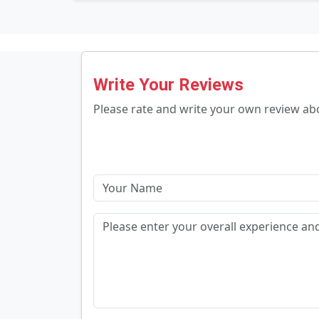
Write Your Reviews
Please rate and write your own review a