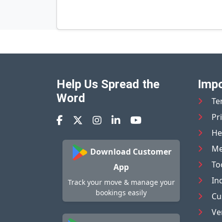
Help Us Spread the
Impo
Word
Te
Pr
He
Me
Download Customer
To
App
In
Track your move & manage your
bookings easily
Cu
Ve