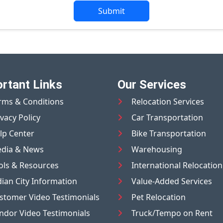
Submit
rtant Links
Our Services
rms & Conditions
Relocation Services
ivacy Policy
Car Transportation
lp Center
Bike Transportation
dia & News
Warehousing
ols & Resources
International Relocation
dian City Information
Value-Added Services
stomer Video Testimonials
Pet Relocation
ndor Video Testimonials
Truck/Tempo on Rent