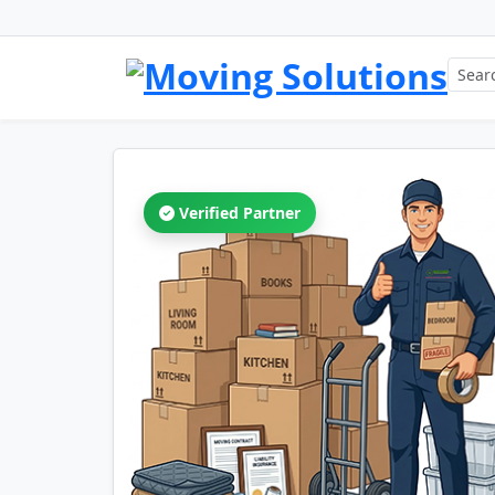
Verified Partner