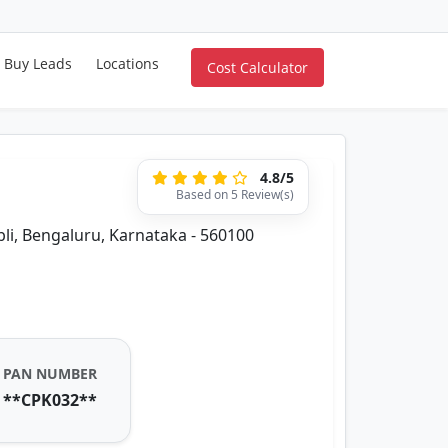
Buy Leads
Locations
Cost Calculator
4.8/5
Based on 5 Review(s)
i, Bengaluru, Karnataka - 560100
PAN NUMBER
**CPK032**