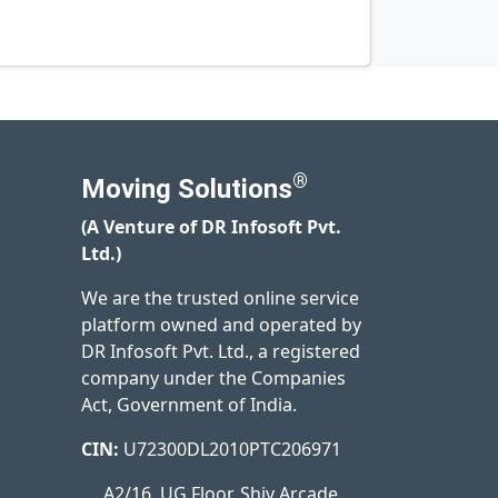
®
Moving Solutions
(A Venture of DR Infosoft Pvt.
Ltd.)
We are the trusted online service
platform owned and operated by
DR Infosoft Pvt. Ltd., a registered
company under the Companies
Act, Government of India.
CIN:
U72300DL2010PTC206971
A2/16, UG Floor, Shiv Arcade,