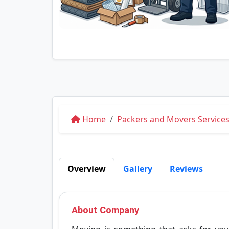
Home
Packers and Movers Services
Overview
Gallery
Reviews
About Company