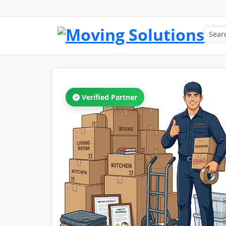
Verified Partner