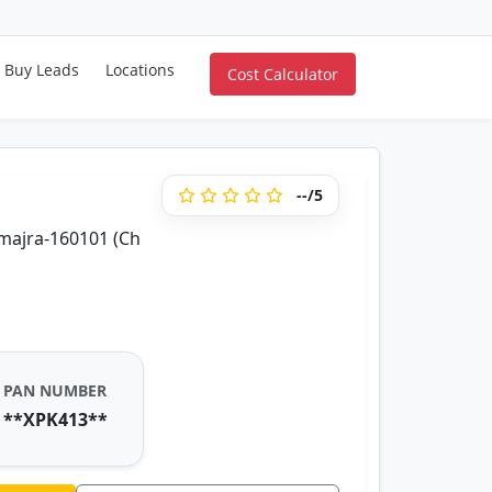
Buy Leads
Locations
Cost Calculator
--/5
majra-160101 (Ch
PAN NUMBER
**XPK413**