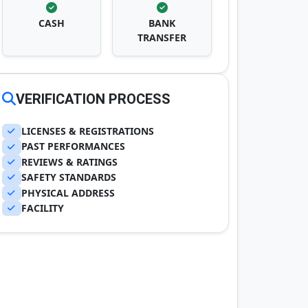
CASH
BANK
TRANSFER
VERIFICATION PROCESS
LICENSES & REGISTRATIONS
PAST PERFORMANCES
REVIEWS & RATINGS
SAFETY STANDARDS
PHYSICAL ADDRESS
FACILITY