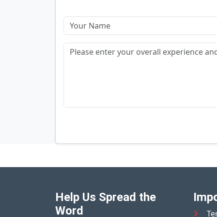
Help Us Spread the
Impo
Word
Te