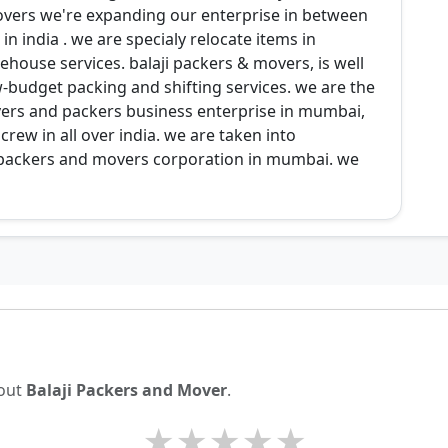
overs we're expanding our enterprise in between
in india . we are specialy relocate items in
house services. balaji packers & movers, is well
-budget packing and shifting services. we are the
s and packers business enterprise in mumbai,
rew in all over india. we are taken into
t packers and movers corporation in mumbai. we
bout
Balaji Packers and Mover
.
★
★
★
★
★