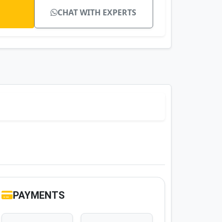
CHAT WITH EXPERTS
PAYMENTS