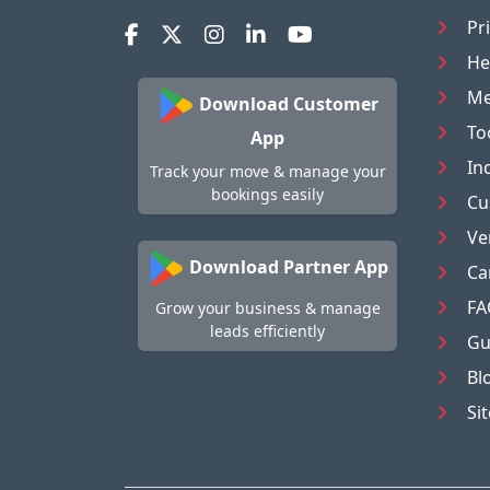
Pr
He
Me
Download Customer
To
App
In
Track your move & manage your
bookings easily
Cu
Ve
Download Partner App
Ca
FA
Grow your business & manage
leads efficiently
Gu
Bl
Si