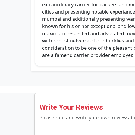
extraordinary carrier for packers and m
cities and presenting notable experiance 
mumbai and additionally presenting ware
known for his or her exceptional and low
maximum respected and advocated mover
with robust network of our buddies and c
consideration to be one of the pleasan
are a famend carrier provider employer.
Write Your Reviews
Please rate and write your own review a