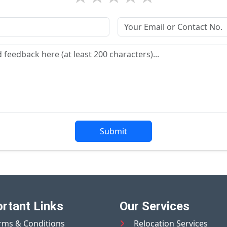
Submit
rtant Links
Our Services
rms & Conditions
Relocation Services