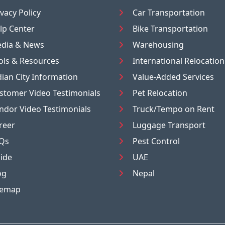
ivacy Policy
Car Transportation
lp Center
Bike Transportation
dia & News
Warehousing
ols & Resources
International Relocation
dian City Information
Value-Added Services
stomer Video Testimonials
Pet Relocation
ndor Video Testimonials
Truck/Tempo on Rent
reer
Luggage Transport
Qs
Pest Control
ide
UAE
og
Nepal
temap