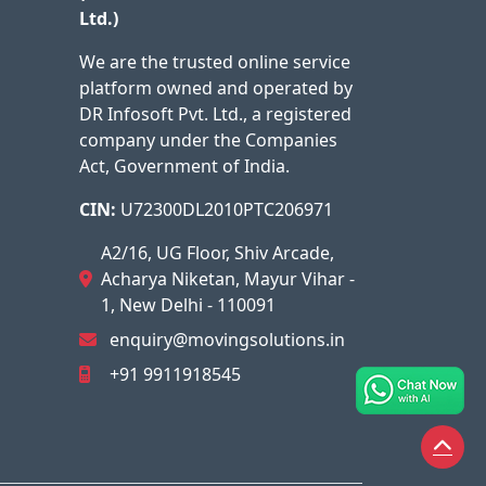
Ltd.)
We are the trusted online service
platform owned and operated by
DR Infosoft Pvt. Ltd., a registered
company under the Companies
Act, Government of India.
CIN:
U72300DL2010PTC206971
A2/16, UG Floor, Shiv Arcade,
Acharya Niketan, Mayur Vihar -
1, New Delhi - 110091
enquiry@movingsolutions.in
+91 9911918545