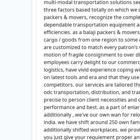
multi-modal transportation solutions see
three factors based totally on which we d
packers & movers, recognize the complex
dependable transportation equipment an
efficiencies. as a balaji packers & move
cargo / goods from one region to some o
are customized to match every patron’s 
motion of fragile consignment to over 
employees carry delight to our commercia
logistics, have vivid experience coping 
on latest tools and era and that they use
competitors. our services are tailored 
odc transportation, distribution, and tr
precise to person client necessities and
performance and best. as a part of enl
additionally , we've our own wan for re
india. we have shift around 250 own fam
additionally shifted workplaces. we prov
you just give your requiement proper and