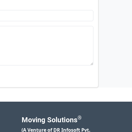
®
Moving Solutions
(A Venture of DR Infosoft Pvt.