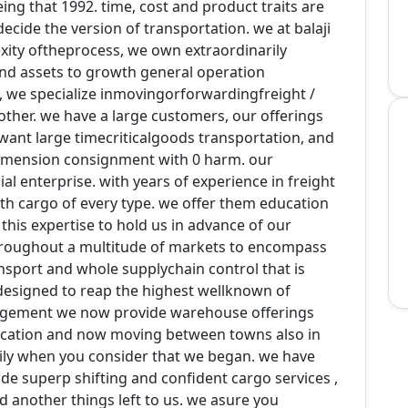
ing that 1992. time, cost and product traits are
ecide the version of transportation. we at balaji
ity oftheprocess, we own extraordinarily
d assets to growth general operation
rs, we specialize inmovingorforwardingfreight /
ther. we have a large customers, our offerings
want large timecriticalgoods transportation, and
dimension consignment with 0 harm. our
l enterprise. with years of experience in freight
with cargo of every type. we offer them education
 this expertise to hold us in advance of our
throughout a multitude of markets to encompass
ansport and whole supplychain control that is
 designed to reap the highest wellknown of
argement we now provide warehouse offerings
location and now moving between towns also in
ily when you consider that we began. we have
ide superp shifting and confident cargo services ,
 another things left to us. we asure you