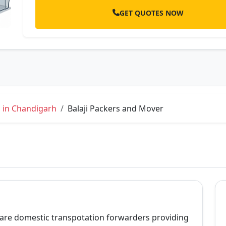
GET QUOTES NOW
 in Chandigarh
Balaji Packers and Mover
 are domestic transpotation forwarders providing