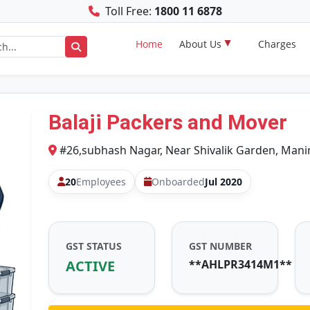
Toll Free:
1800 11 6878
Home
About Us
Charges
Balaji Packers and Mover
#26,subhash Nagar, Near Shivalik Garden, Mani
20
Employees
Onboarded
Jul 2020
GST STATUS
GST NUMBER
ACTIVE
**AHLPR3414M1**