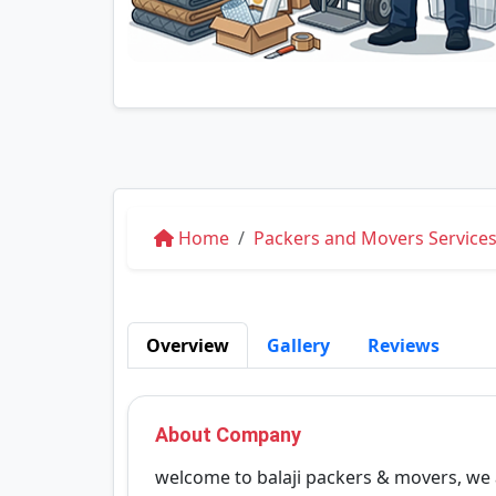
Home
Packers and Movers Services
Overview
Gallery
Reviews
About Company
welcome to balaji packers & movers, we