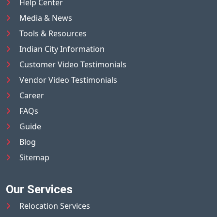
Help Center
Media & News
Tools & Resources
Indian City Information
Customer Video Testimonials
Vendor Video Testimonials
Career
FAQs
Guide
Blog
Sitemap
Our Services
Relocation Services