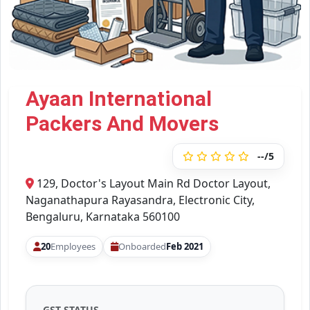
Ayaan International
Packers And Movers
--/5
129, Doctor's Layout Main Rd Doctor Layout,
Naganathapura Rayasandra, Electronic City,
Bengaluru, Karnataka 560100
20
Employees
Onboarded
Feb 2021
GST STATUS