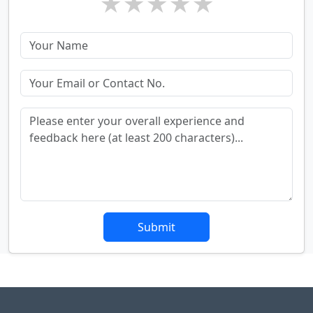
★
★
★
★
★
Submit