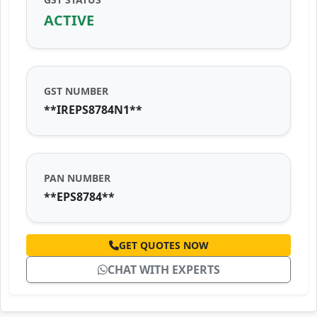
ACTIVE
GST NUMBER
**IREPS8784N1**
PAN NUMBER
**EPS8784**
GET QUOTES NOW
CHAT WITH EXPERTS