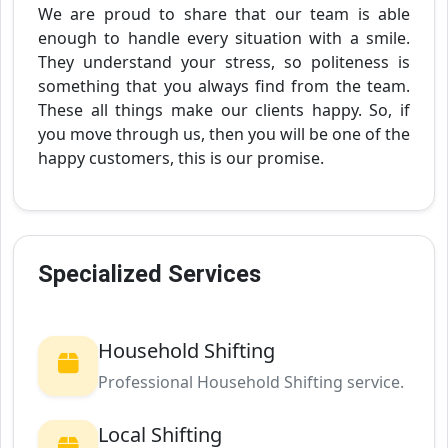
We are proud to share that our team is able
enough to handle every situation with a smile.
They understand your stress, so politeness is
something that you always find from the team.
These all things make our clients happy. So, if
you move through us, then you will be one of the
happy customers, this is our promise.
Specialized Services
Household Shifting
Professional Household Shifting service.
Local Shifting