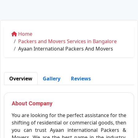
Home
Packers and Movers Services in Bangalore
Ayaan International Packers And Movers
Overview
Gallery
Reviews
About Company
You are looking for the perfect assistance for the
shifting of residential or commercial goods, then
you can trust Ayaan international Packers &
Movers. We are the best name in the industry.