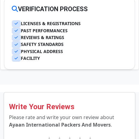
VERIFICATION PROCESS
LICENSES & REGISTRATIONS
PAST PERFORMANCES
REVIEWS & RATINGS
SAFETY STANDARDS
PHYSICAL ADDRESS
FACILITY
Write Your Reviews
Please rate and write your own review about
Ayaan International Packers And Movers
.