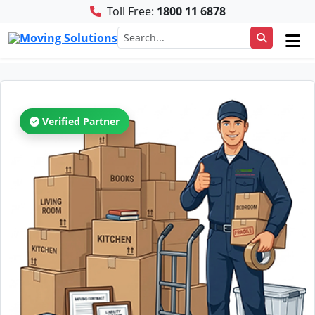
Toll Free:
1800 11 6878
Verified Partner