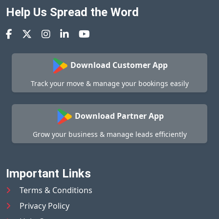
Help Us Spread the Word
Download Customer App
Track your move & manage your bookings easily
Download Partner App
Grow your business & manage leads efficiently
Important Links
Terms & Conditions
Privacy Policy