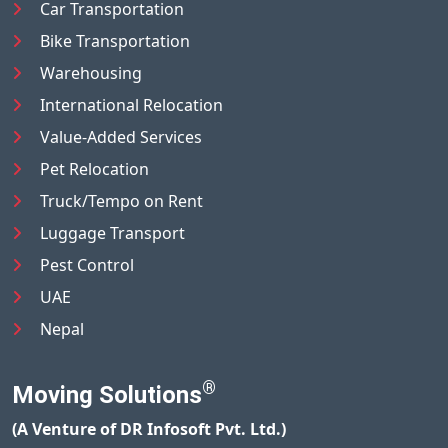
Car Transportation
Bike Transportation
Warehousing
International Relocation
Value-Added Services
Pet Relocation
Truck/Tempo on Rent
Luggage Transport
Pest Control
UAE
Nepal
®
Moving Solutions
(A Venture of DR Infosoft Pvt. Ltd.)