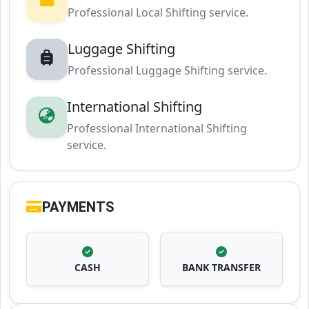
Professional Local Shifting service.
Luggage Shifting
Professional Luggage Shifting service.
International Shifting
Professional International Shifting
service.
PAYMENTS
CASH
BANK TRANSFER