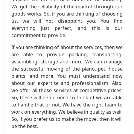
We get the reliability of the market through our
goods works. So, if you are thinking of choosing
us, we will not disappoint you. You find
everything just perfect, and this is our
commitment to provide.
If you are thinking of about the services, then we
are able to provide packing, transporting,
assembling, storage and more. We can manage
the successful moving of the piano, pet, house
plants, and more. You must understand now
about our expertise and professionalism. Also,
we offer all those services at competitive prices.
So, there will be no need to think of we are able
to handle that or not. We have the right team to
work on everything. We believe in quality as well.
So, if you prefer us to make the move, then it will
be the best.