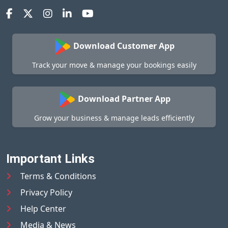
Download Customer App
Track your move & manage your bookings easily
Download Partner App
Grow your business & manage leads efficiently
Important Links
Terms & Conditions
Privacy Policy
Help Center
Media & News