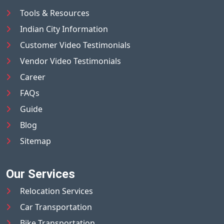
Tools & Resources
Indian City Information
Customer Video Testimonials
Vendor Video Testimonials
Career
FAQs
Guide
Blog
Sitemap
Our Services
Relocation Services
Car Transportation
Bike Transportation