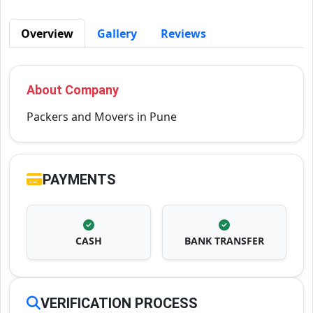
Overview
Gallery
Reviews
About Company
Packers and Movers in Pune
PAYMENTS
CASH
BANK TRANSFER
VERIFICATION PROCESS