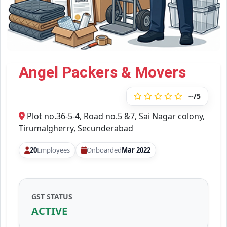
Angel Packers & Movers
--/5
Plot no.36-5-4, Road no.5 &7, Sai Nagar colony,
Tirumalgherry, Secunderabad
20
Employees
Onboarded
Mar 2022
GST STATUS
ACTIVE