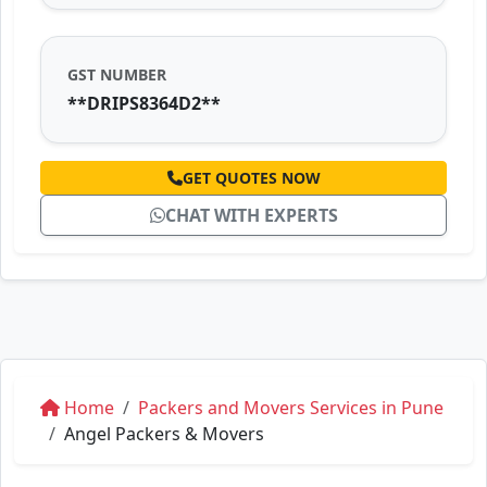
GST NUMBER
**DRIPS8364D2**
GET QUOTES NOW
CHAT WITH EXPERTS
Home
Packers and Movers Services in Pune
Angel Packers & Movers