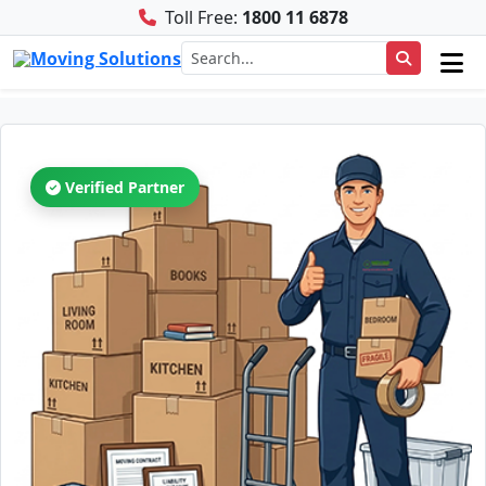
Toll Free:
1800 11 6878
Verified Partner