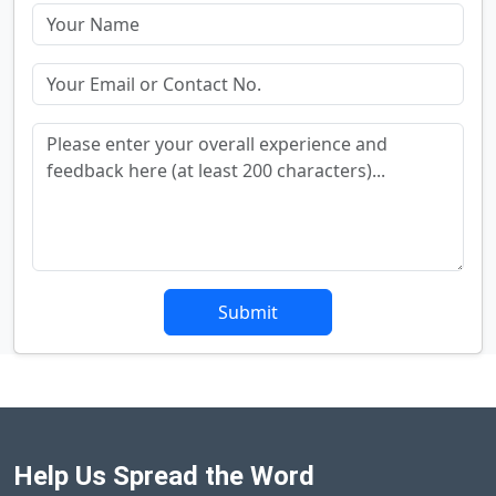
Submit
Help Us Spread the Word