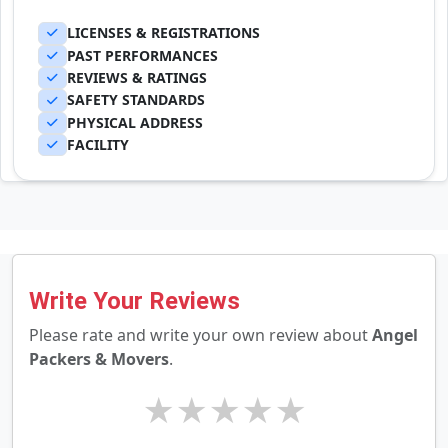
LICENSES & REGISTRATIONS
PAST PERFORMANCES
REVIEWS & RATINGS
SAFETY STANDARDS
PHYSICAL ADDRESS
FACILITY
Write Your Reviews
Please rate and write your own review about
Angel
Packers & Movers
.
★
★
★
★
★