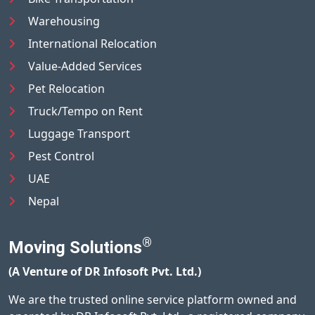
Warehousing
International Relocation
Value-Added Services
Pet Relocation
Truck/Tempo on Rent
Luggage Transport
Pest Control
UAE
Nepal
®
Moving Solutions
(A Venture of DR Infosoft Pvt. Ltd.)
We are the trusted online service platform owned and