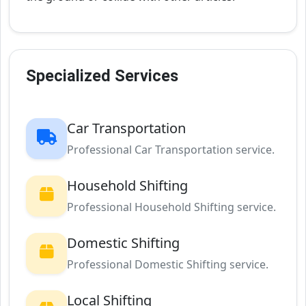
Specialized Services
Car Transportation
Professional Car Transportation service.
Household Shifting
Professional Household Shifting service.
Domestic Shifting
Professional Domestic Shifting service.
Local Shifting