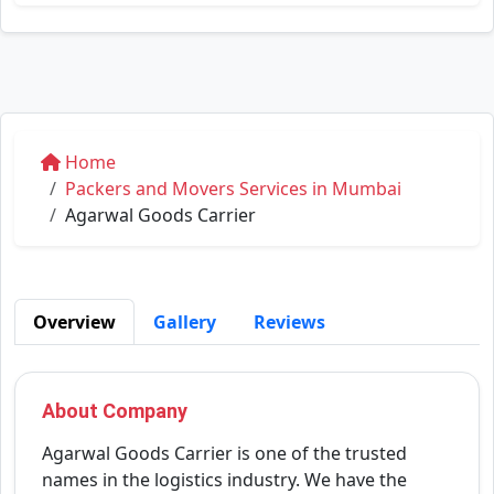
Home
Packers and Movers Services in Mumbai
Agarwal Goods Carrier
Overview
Gallery
Reviews
About Company
Agarwal Goods Carrier is one of the trusted
names in the logistics industry. We have the