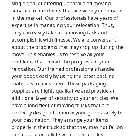
single goal of offering unparalleled moving
services to our clients that are widely in demand
in the market. Our professionals have years of
expertise in managing your relocation. Thus,
they can easily take up a moving task and
accomplish it with finesse. We are conversant
about the problems that may crop up during the
move. This enables us to resolve all your
problems that thwart the progress of your
relocation. Our trained professionals handle
your goods easily by using the latest packing
materials to pack them. These packaging
supplies are highly qualitative and provide an
additional layer of security to your articles. We
have a long fleet of moving trucks that are
perfectly designed to move your goods safely to
your destination. They arrange your items
properly in the truck so that they may not fall on
the ground or collide with other articles.