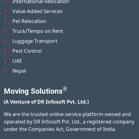
International Relocation
Value-Added Services
Pet Relocation
Truck/Tempo on Rent
Luggage Transport
Pest Control
UAE
Nepal
®
Moving Solutions
(A Venture of DR Infosoft Pvt. Ltd.)
We are the trusted online service platform owned and
operated by DR Infosoft Pvt. Ltd., a registered company
under the Companies Act, Government of India.