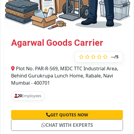
Agarwal Goods Carrier
--/5
Plot No. PAR-R-569, MIDC TTC Industrial Area,
Behind Gurukrupa Lunch Home, Rabale, Navi
Mumbai - 400701
20
Employees
GET QUOTES NOW
CHAT WITH EXPERTS