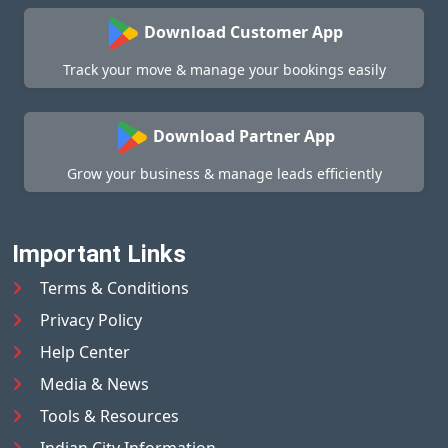
Download Customer App
Track your move & manage your bookings easily
Download Partner App
Grow your business & manage leads efficiently
Important Links
Terms & Conditions
Privacy Policy
Help Center
Media & News
Tools & Resources