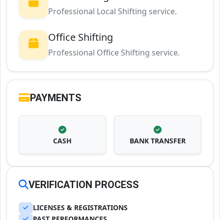
Professional Local Shifting service.
Office Shifting
Professional Office Shifting service.
PAYMENTS
CASH
BANK TRANSFER
VERIFICATION PROCESS
LICENSES & REGISTRATIONS
PAST PERFORMANCES