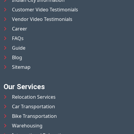
Indian City Information
Customer Video Testimonials
Vendor Video Testimonials
Career
FAQs
Guide
Blog
Sitemap
Our Services
Relocation Services
Car Transportation
Bike Transportation
Warehousing