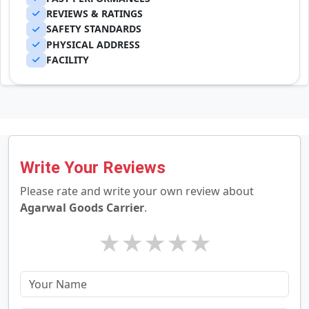
REVIEWS & RATINGS
SAFETY STANDARDS
PHYSICAL ADDRESS
FACILITY
Write Your Reviews
Please rate and write your own review about
Agarwal Goods Carrier
.
★
★
★
★
★