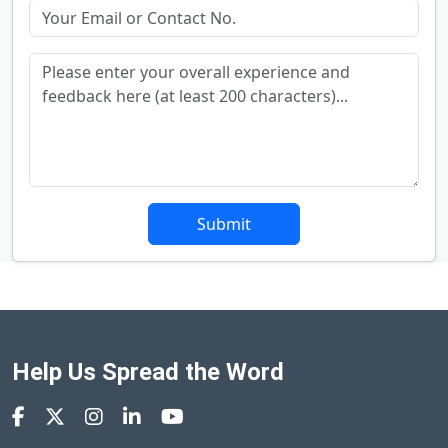
Submit
Help Us Spread the Word