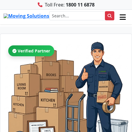
Toll Free:
1800 11 6878
Verified Partner