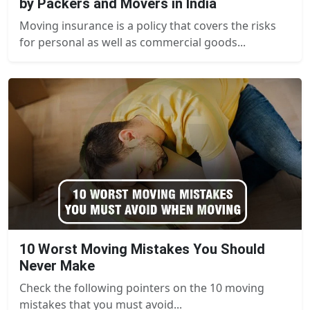
by Packers and Movers in India
Moving insurance is a policy that covers the risks
for personal as well as commercial goods...
10 Worst Moving Mistakes You Should
Never Make
Check the following pointers on the 10 moving
mistakes that you must avoid...