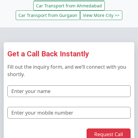
Car Transport from Ahmedabad
Car Transport from Gurgaon
View More City >>
Get a Call Back Instantly
Fill out the inquiry form, and we’ll connect with you
shortly.
Request Call