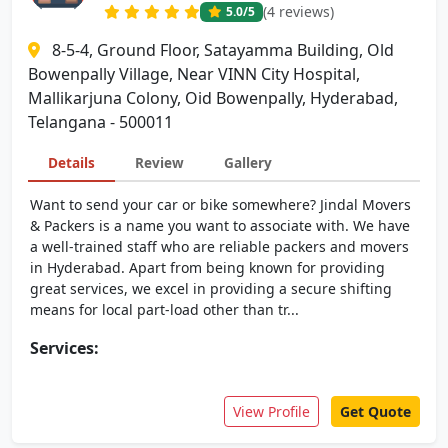
(4 reviews)
5.0
/5
8-5-4, Ground Floor, Satayamma Building, Old
Bowenpally Village, Near VINN City Hospital,
Mallikarjuna Colony, Oid Bowenpally, Hyderabad,
Telangana - 500011
Details
Review
Gallery
Want to send your car or bike somewhere? Jindal Movers
& Packers is a name you want to associate with. We have
a well-trained staff who are reliable packers and movers
in Hyderabad. Apart from being known for providing
great services, we excel in providing a secure shifting
means for local part-load other than tr...
Services:
View Profile
Get Quote