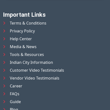
Important Links
Terms & Conditions
Privacy Policy
Help Center
Media & News
Tools & Resources
Indian City Information
Customer Video Testimonials
Vendor Video Testimonials
Career
FAQs
Guide
Blog