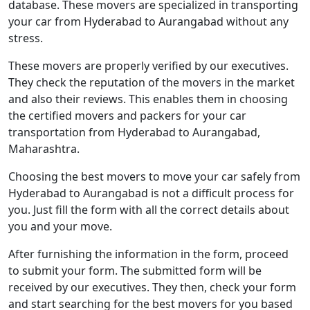
database. These movers are specialized in transporting
your car from Hyderabad to Aurangabad without any
stress.
These movers are properly verified by our executives.
They check the reputation of the movers in the market
and also their reviews. This enables them in choosing
the certified movers and packers for your car
transportation from Hyderabad to Aurangabad,
Maharashtra.
Choosing the best movers to move your car safely from
Hyderabad to Aurangabad is not a difficult process for
you. Just fill the form with all the correct details about
you and your move.
After furnishing the information in the form, proceed
to submit your form. The submitted form will be
received by our executives. They then, check your form
and start searching for the best movers for you based