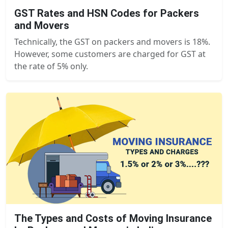
GST Rates and HSN Codes for Packers
and Movers
Technically, the GST on packers and movers is 18%.
However, some customers are charged for GST at
the rate of 5% only.
The Types and Costs of Moving Insurance