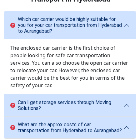
Which car carrier would be highly suitable for
you for your car transportation from Hyderabad
to Aurangabad?
The enclosed car carrier is the first choice of
people looking for safe car transportation
services. You can also choose the open car carrier
to relocate your car. However, the enclosed car
carrier would be the best for you in terms of the
safety of your car.
Can I get storage services through Moving
Solutions?
What are the approx costs of car
transportation from Hyderabad to Aurangabad?