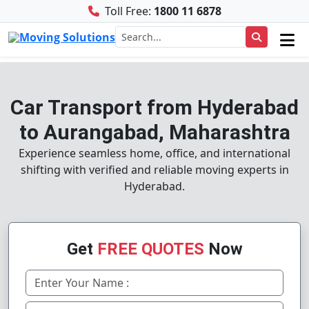
Toll Free:
1800 11 6878
Car Transport from Hyderabad
to Aurangabad, Maharashtra
Experience seamless home, office, and international
shifting with verified and reliable moving experts in
Hyderabad.
Get
FREE QUOTES
Now