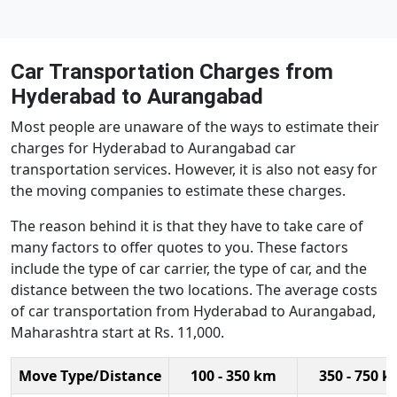
Car Transportation Charges from
Hyderabad to Aurangabad
Most people are unaware of the ways to estimate their
charges for Hyderabad to Aurangabad car
transportation services. However, it is also not easy for
the moving companies to estimate these charges.
The reason behind it is that they have to take care of
many factors to offer quotes to you. These factors
include the type of car carrier, the type of car, and the
distance between the two locations. The average costs
of car transportation from Hyderabad to Aurangabad,
Maharashtra start at Rs. 11,000.
Move Type/Distance
100 - 350 km
350 - 750 