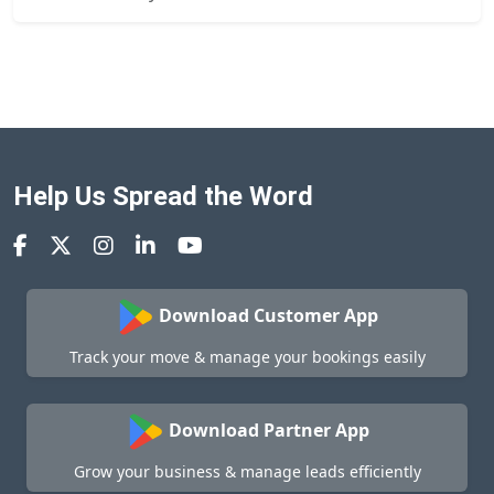
Help Us Spread the Word
Download Customer App
Track your move & manage your bookings easily
Download Partner App
Grow your business & manage leads efficiently