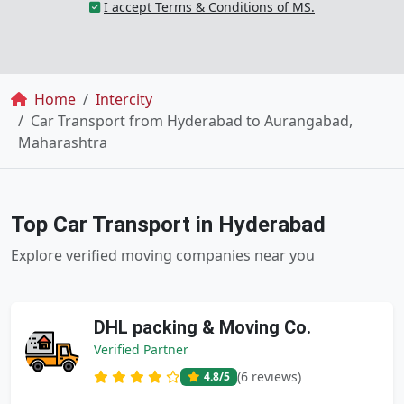
I accept Terms & Conditions of MS.
Breadcrumb
Home
Intercity
Car Transport from Hyderabad to Aurangabad,
Maharashtra
Top Car Transport in Hyderabad
Explore verified moving companies near you
DHL packing & Moving Co.
Verified Partner
(6 reviews)
4.8
/5