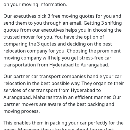
on your moving information.
Our executives pick 3 free moving quotes for you and
send them to you through an email. Getting 3 shifting
quotes from our executives helps you in choosing the
trusted mover for you. You have the option of
comparing the 3 quotes and deciding on the best
relocation company for you. Choosing the prominent
moving company will help you get stress-free car
transportation from Hyderabad to Aurangabad.
Our partner car transport companies handle your car
relocation in the best possible way. They organize their
services of car transport from Hyderabad to
Aurangabad, Maharashtra in an efficient manner. Our
partner movers are aware of the best packing and
moving process.
This enables them in packing your car perfectly for the
move. Moreover, they also know about the perfect