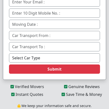
Submit
Verified Movers
Genuine Reviews
Instant Quotes
Save Time & Money
We keep your information safe and secure.