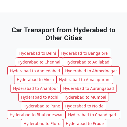
Car Transport from Hyderabad to
Other Cities
Hyderabad to Delhi
Hyderabad to Bangalore
Hyderabad to Chennai
Hyderabad to Adilabad
Hyderabad to Ahmedabad
Hyderabad to Ahmednagar
Hyderabad to Akola
Hyderabad to Amalapuram
Hyderabad to Anantpur
Hyderabad to Aurangabad
Hyderabad to Kochi
Hyderabad to Mumbai
Hyderabad to Pune
Hyderabad to Noida
Hyderabad to Bhubaneswar
Hyderabad to Chandigarh
Hyderabad to Eluru
Hyderabad to Erode