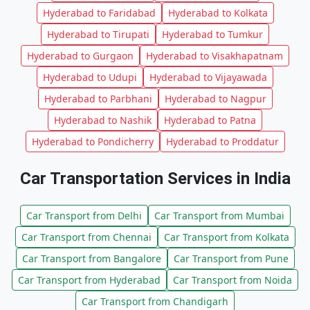
Hyderabad to Faridabad
Hyderabad to Kolkata
Hyderabad to Tirupati
Hyderabad to Tumkur
Hyderabad to Gurgaon
Hyderabad to Visakhapatnam
Hyderabad to Udupi
Hyderabad to Vijayawada
Hyderabad to Parbhani
Hyderabad to Nagpur
Hyderabad to Nashik
Hyderabad to Patna
Hyderabad to Pondicherry
Hyderabad to Proddatur
Car Transportation Services in India
Car Transport from Delhi
Car Transport from Mumbai
Car Transport from Chennai
Car Transport from Kolkata
Car Transport from Bangalore
Car Transport from Pune
Car Transport from Hyderabad
Car Transport from Noida
Car Transport from Chandigarh