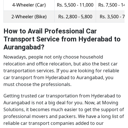
4-Wheeler (Car)
Rs. 5,500 - 11,000
Rs. 7,500 - 14
2-Wheeler (Bike)
Rs. 2,800 - 5,800
Rs. 3,500 - 7,
How to Avail Professional Car
Transport Service from Hyderabad to
Aurangabad?
Nowadays, people not only choose household
relocation and office relocation, but also the best car
transportation services. If you are looking for reliable
car transport from Hyderabad to Aurangabad, you
must choose the professionals.
Getting trusted car transportation from Hyderabad to
Aurangabad is not a big deal for you. Now, at Moving
Solutions, it becomes much easier to get the support of
professional movers and packers. We have a long list of
reliable car transport companies added to our