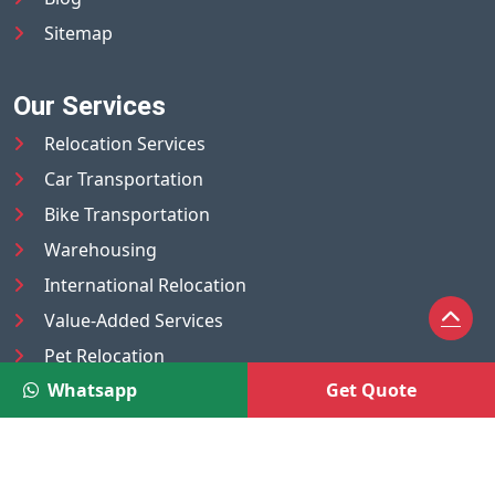
Sitemap
Our Services
Relocation Services
Car Transportation
Bike Transportation
Warehousing
International Relocation
Value-Added Services
Pet Relocation
Whatsapp
Get Quote
Truck/Tempo on Rent
Luggage Transport
Pest Control