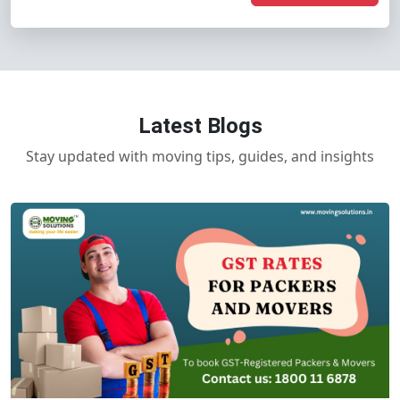
Latest Blogs
Stay updated with moving tips, guides, and insights