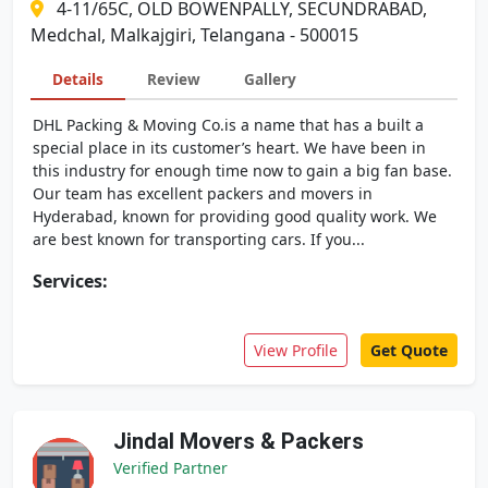
4-11/65C, OLD BOWENPALLY, SECUNDRABAD,
Medchal, Malkajgiri, Telangana - 500015
Details
Review
Gallery
DHL Packing & Moving Co.is a name that has a built a
special place in its customer’s heart. We have been in
this industry for enough time now to gain a big fan base.
Our team has excellent packers and movers in
Hyderabad, known for providing good quality work. We
are best known for transporting cars. If you...
Services:
View Profile
Get Quote
Jindal Movers & Packers
Verified Partner