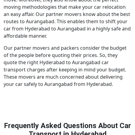
moving methodologies that make your car relocation
an easy affair. Our partner movers know about the best
routes to Aurangabad. This enables them to shift your
car from Hyderabad to Aurangabad in a highly safe and
affordable manner.
Our partner movers and packers consider the budget
of the people before quoting their prices. So, they
quote the right Hyderabad to Aurangabad car
transport charges after keeping in mind your budget.
These movers are much concerned about delivering
your car safely to Aurangabad from Hyderabad.
Frequently Asked Questions About Car
Transport in Hyderabad