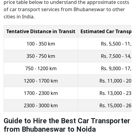
price table below to understand the approximate costs
of car transport services from Bhubaneswar to other
cities in India.
Tentative Distance in Transit
Estimated Car Transpo
100 - 350 km
Rs. 5,500 - 11,
350 - 750 km
Rs. 7,500 - 14,
750 - 1200 km
Rs. 9,000 - 17,
1200 - 1700 km
Rs. 11,000 - 20,
1700 - 2300 km
Rs. 13,000 - 23,
2300 - 3000 km
Rs. 15,000 - 26,
Guide to Hire the Best Car Transporter
from Bhubaneswar to Noida