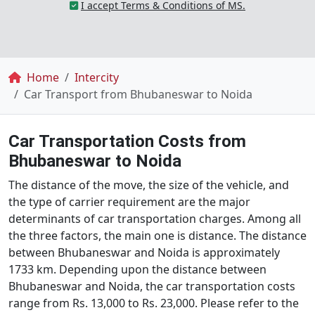
I accept Terms & Conditions of MS.
Breadcrumb
Home
Intercity
Car Transport from Bhubaneswar to Noida
Car Transportation Costs from
Bhubaneswar to Noida
The distance of the move, the size of the vehicle, and
the type of carrier requirement are the major
determinants of car transportation charges. Among all
the three factors, the main one is distance. The distance
between Bhubaneswar and Noida is approximately
1733 km. Depending upon the distance between
Bhubaneswar and Noida, the car transportation costs
range from Rs. 13,000 to Rs. 23,000. Please refer to the