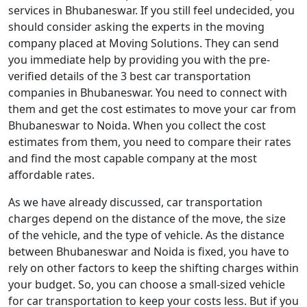
services in Bhubaneswar. If you still feel undecided, you
should consider asking the experts in the moving
company placed at Moving Solutions. They can send
you immediate help by providing you with the pre-
verified details of the 3 best car transportation
companies in Bhubaneswar. You need to connect with
them and get the cost estimates to move your car from
Bhubaneswar to Noida. When you collect the cost
estimates from them, you need to compare their rates
and find the most capable company at the most
affordable rates.
As we have already discussed, car transportation
charges depend on the distance of the move, the size
of the vehicle, and the type of vehicle. As the distance
between Bhubaneswar and Noida is fixed, you have to
rely on other factors to keep the shifting charges within
your budget. So, you can choose a small-sized vehicle
for car transportation to keep your costs less. But if you