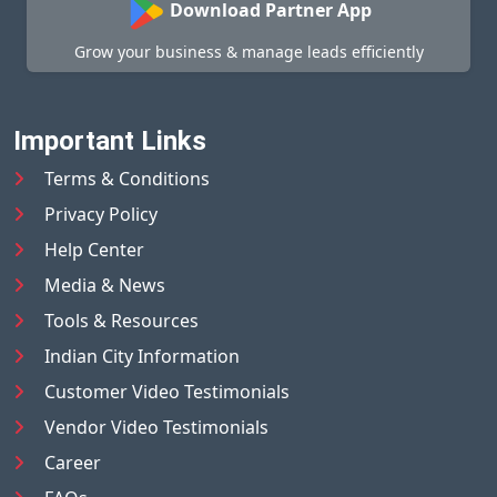
Download Partner App
Grow your business & manage leads efficiently
Important Links
Terms & Conditions
Privacy Policy
Help Center
Media & News
Tools & Resources
Indian City Information
Customer Video Testimonials
Vendor Video Testimonials
Career