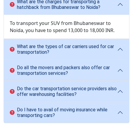
What are the charges for transporting a
hatchback from Bhubaneswar to Noida?
To transport your SUV from Bhubaneswar to
Noida, you have to spend 13,000 to 18,000 INR.
What are the types of car carriers used for car
transportation?
Do all the movers and packers also offer car
transportation services?
Do the car transportation service providers also
offer warehousing facilities?
Do I have to avail of moving insurance while
transporting cars?