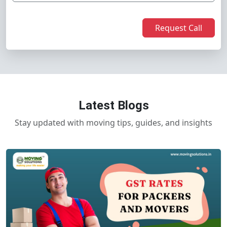
Request Call
Latest Blogs
Stay updated with moving tips, guides, and insights