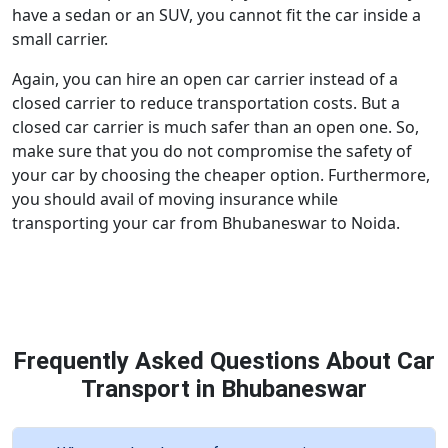
have a sedan or an SUV, you cannot fit the car inside a
small carrier.
Again, you can hire an open car carrier instead of a
closed carrier to reduce transportation costs. But a
closed car carrier is much safer than an open one. So,
make sure that you do not compromise the safety of
your car by choosing the cheaper option. Furthermore,
you should avail of moving insurance while
transporting your car from Bhubaneswar to Noida.
Frequently Asked Questions About Car
Transport in Bhubaneswar