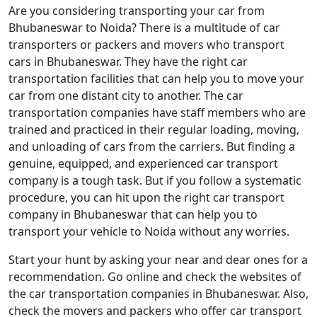
Are you considering transporting your car from
Bhubaneswar to Noida? There is a multitude of car
transporters or packers and movers who transport
cars in Bhubaneswar. They have the right car
transportation facilities that can help you to move your
car from one distant city to another. The car
transportation companies have staff members who are
trained and practiced in their regular loading, moving,
and unloading of cars from the carriers. But finding a
genuine, equipped, and experienced car transport
company is a tough task. But if you follow a systematic
procedure, you can hit upon the right car transport
company in Bhubaneswar that can help you to
transport your vehicle to Noida without any worries.
Start your hunt by asking your near and dear ones for a
recommendation. Go online and check the websites of
the car transportation companies in Bhubaneswar. Also,
check the movers and packers who offer car transport