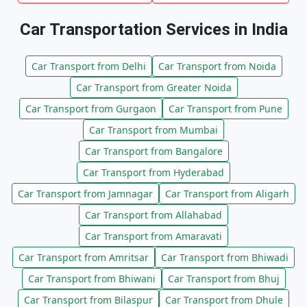
Car Transportation Services in India
Car Transport from Delhi
Car Transport from Noida
Car Transport from Greater Noida
Car Transport from Gurgaon
Car Transport from Pune
Car Transport from Mumbai
Car Transport from Bangalore
Car Transport from Hyderabad
Car Transport from Jamnagar
Car Transport from Aligarh
Car Transport from Allahabad
Car Transport from Amaravati
Car Transport from Amritsar
Car Transport from Bhiwadi
Car Transport from Bhiwani
Car Transport from Bhuj
Car Transport from Bilaspur
Car Transport from Dhule