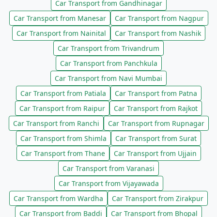
Car Transport from Gandhinagar
Car Transport from Manesar
Car Transport from Nagpur
Car Transport from Nainital
Car Transport from Nashik
Car Transport from Trivandrum
Car Transport from Panchkula
Car Transport from Navi Mumbai
Car Transport from Patiala
Car Transport from Patna
Car Transport from Raipur
Car Transport from Rajkot
Car Transport from Ranchi
Car Transport from Rupnagar
Car Transport from Shimla
Car Transport from Surat
Car Transport from Thane
Car Transport from Ujjain
Car Transport from Varanasi
Car Transport from Vijayawada
Car Transport from Wardha
Car Transport from Zirakpur
Car Transport from Baddi
Car Transport from Bhopal