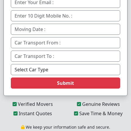
Submit
Verified Movers
Genuine Reviews
Instant Quotes
Save Time & Money
We keep your information safe and secure.