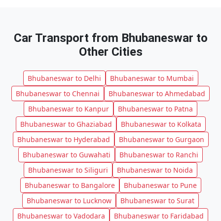
Car Transport from Bhubaneswar to
Other Cities
Bhubaneswar to Delhi
Bhubaneswar to Mumbai
Bhubaneswar to Chennai
Bhubaneswar to Ahmedabad
Bhubaneswar to Kanpur
Bhubaneswar to Patna
Bhubaneswar to Ghaziabad
Bhubaneswar to Kolkata
Bhubaneswar to Hyderabad
Bhubaneswar to Gurgaon
Bhubaneswar to Guwahati
Bhubaneswar to Ranchi
Bhubaneswar to Siliguri
Bhubaneswar to Noida
Bhubaneswar to Bangalore
Bhubaneswar to Pune
Bhubaneswar to Lucknow
Bhubaneswar to Surat
Bhubaneswar to Vadodara
Bhubaneswar to Faridabad