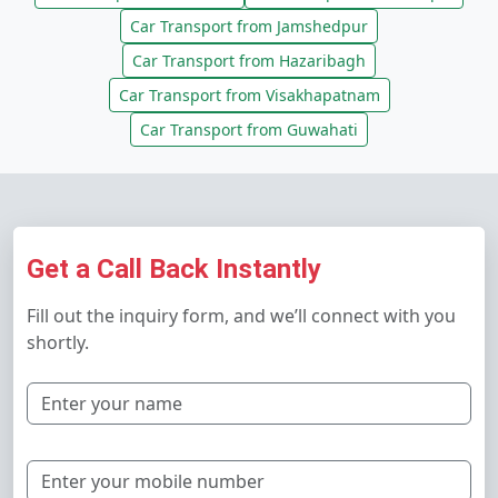
Car Transport from Jamshedpur
Car Transport from Hazaribagh
Car Transport from Visakhapatnam
Car Transport from Guwahati
Get a Call Back Instantly
Fill out the inquiry form, and we’ll connect with you
shortly.