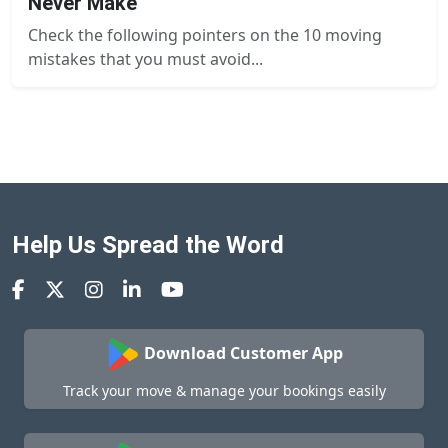
Never Make
Check the following pointers on the 10 moving
mistakes that you must avoid...
Help Us Spread the Word
Download Customer App
Track your move & manage your bookings easily