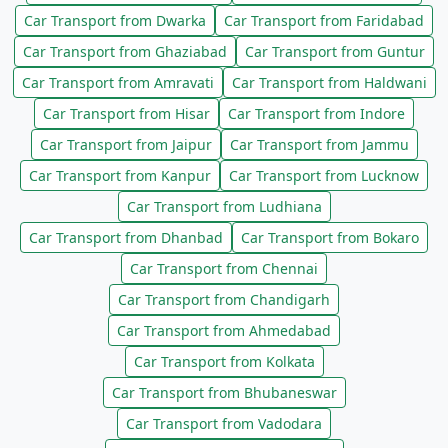
Car Transport from Dwarka
Car Transport from Faridabad
Car Transport from Ghaziabad
Car Transport from Guntur
Car Transport from Amravati
Car Transport from Haldwani
Car Transport from Hisar
Car Transport from Indore
Car Transport from Jaipur
Car Transport from Jammu
Car Transport from Kanpur
Car Transport from Lucknow
Car Transport from Ludhiana
Car Transport from Dhanbad
Car Transport from Bokaro
Car Transport from Chennai
Car Transport from Chandigarh
Car Transport from Ahmedabad
Car Transport from Kolkata
Car Transport from Bhubaneswar
Car Transport from Vadodara