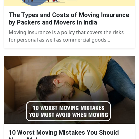
The Types and Costs of Moving Insurance
by Packers and Movers in India
Moving insurance is a policy that covers the risks
for personal as well as commercial goods...
10 Worst Moving Mistakes You Should