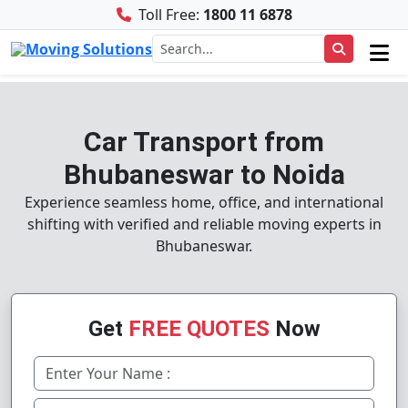
Toll Free:
1800 11 6878
Car Transport from
Bhubaneswar to Noida
Experience seamless home, office, and international
shifting with verified and reliable moving experts in
Bhubaneswar.
Get
FREE QUOTES
Now