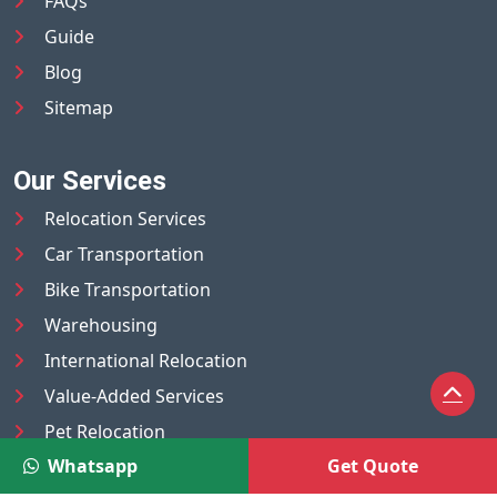
FAQs
Guide
Blog
Sitemap
Our Services
Relocation Services
Car Transportation
Bike Transportation
Warehousing
International Relocation
Value-Added Services
Pet Relocation
Whatsapp
Get Quote
Truck/Tempo on Rent