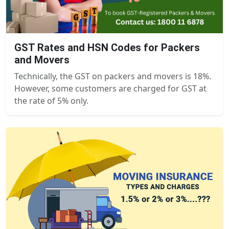
GST Rates and HSN Codes for Packers
and Movers
Technically, the GST on packers and movers is 18%.
However, some customers are charged for GST at
the rate of 5% only.