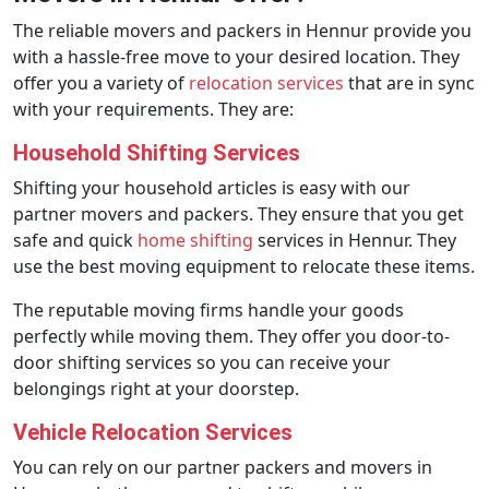
The reliable movers and packers in Hennur provide you
with a hassle-free move to your desired location. They
offer you a variety of
relocation services
that are in sync
with your requirements. They are:
Household Shifting Services
Shifting your household articles is easy with our
partner movers and packers. They ensure that you get
safe and quick
home shifting
services in Hennur. They
use the best moving equipment to relocate these items.
The reputable moving firms handle your goods
perfectly while moving them. They offer you door-to-
door shifting services so you can receive your
belongings right at your doorstep.
Vehicle Relocation Services
You can rely on our partner packers and movers in