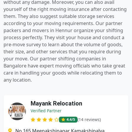
without any damage. Moreover, you can also avail
yourself of the right moving insurance after contacting
them. They also suggest suitable storage services
according to your moving requirements. Our partner
packers and movers in Hennur organize your shifting
process perfectly. They visit your house and conduct a
pre-move survey to learn about the volume of goods,
their size, and other services that you require during
your move. Our partner shifting companies in
Bangalore have expert moving officials who take great
care in handling your goods while relocating them to
any location.
Mayank Relocation
Verified Partner
(14 reviews)
4.4
/5
No.165 Meenakshinagar Kamakshipalya,