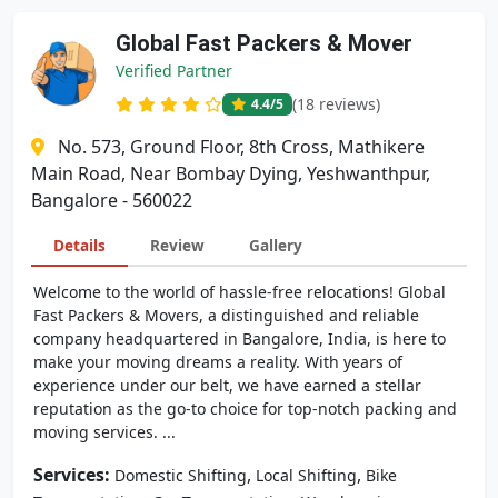
Global Fast Packers & Mover
Verified Partner
(18 reviews)
4.4
/5
No. 573, Ground Floor, 8th Cross, Mathikere
Main Road, Near Bombay Dying, Yeshwanthpur,
Bangalore - 560022
Details
Review
Gallery
Welcome to the world of hassle-free relocations! Global
Fast Packers & Movers, a distinguished and reliable
company headquartered in Bangalore, India, is here to
make your moving dreams a reality. With years of
experience under our belt, we have earned a stellar
reputation as the go-to choice for top-notch packing and
moving services. ...
Services:
,
,
Domestic Shifting
Local Shifting
Bike