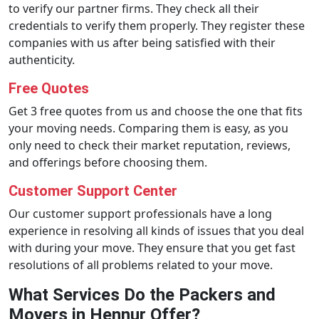
to verify our partner firms. They check all their
credentials to verify them properly. They register these
companies with us after being satisfied with their
authenticity.
Free Quotes
Get 3 free quotes from us and choose the one that fits
your moving needs. Comparing them is easy, as you
only need to check their market reputation, reviews,
and offerings before choosing them.
Customer Support Center
Our customer support professionals have a long
experience in resolving all kinds of issues that you deal
with during your move. They ensure that you get fast
resolutions of all problems related to your move.
What Services Do the Packers and
Movers in Hennur Offer?