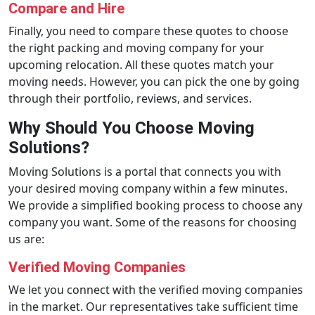
Compare and Hire
Finally, you need to compare these quotes to choose
the right packing and moving company for your
upcoming relocation. All these quotes match your
moving needs. However, you can pick the one by going
through their portfolio, reviews, and services.
Why Should You Choose Moving
Solutions?
Moving Solutions is a portal that connects you with
your desired moving company within a few minutes.
We provide a simplified booking process to choose any
company you want. Some of the reasons for choosing
us are:
Verified Moving Companies
We let you connect with the verified moving companies
in the market. Our representatives take sufficient time