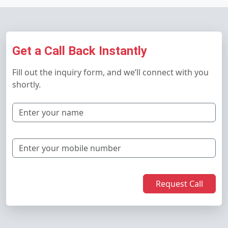
Get a Call Back Instantly
Fill out the inquiry form, and we’ll connect with you
shortly.
Request Call