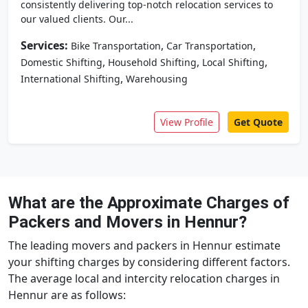
consistently delivering top-notch relocation services to
our valued clients. Our...
Services:
,
,
Bike Transportation
Car Transportation
,
,
,
Domestic Shifting
Household Shifting
Local Shifting
,
International Shifting
Warehousing
View Profile
Get Quote
What are the Approximate Charges of
Packers and Movers in Hennur?
The leading movers and packers in Hennur estimate
your shifting charges by considering different factors.
The average local and intercity relocation charges in
Hennur are as follows: