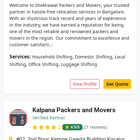
Welcome to Shekhawat Packers and Movers, your trusted
partner in hassle-free relocation services in Bangalore.
With an illustrious track record and years of experience
in the industry, we have earned a reputation for being
one of the most reliable and renowned packers and
movers in the region. Our commitment to excellence and
customer satisfacti...
Services:
,
,
Household Shifting
Domestic Shifting
Local
,
,
Shifting
Office Shifting
Luggage Shifting
View Profile
Get Quote
Kalpana Packers and Movers
Verified Partner
(27 reviews)
4.5
/5
#02, 2nd floor, Kempe Gawda Building Koralur