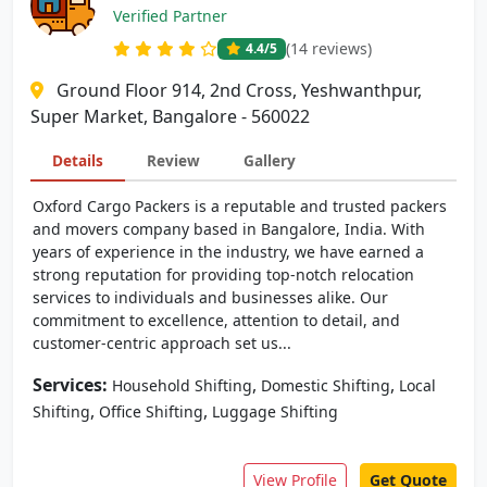
Verified Partner
(14 reviews)
4.4
/5
Ground Floor 914, 2nd Cross, Yeshwanthpur,
Super Market, Bangalore - 560022
Details
Review
Gallery
Oxford Cargo Packers is a reputable and trusted packers
and movers company based in Bangalore, India. With
years of experience in the industry, we have earned a
strong reputation for providing top-notch relocation
services to individuals and businesses alike. Our
commitment to excellence, attention to detail, and
customer-centric approach set us...
Services:
,
,
Household Shifting
Domestic Shifting
Local
,
,
Shifting
Office Shifting
Luggage Shifting
View Profile
Get Quote