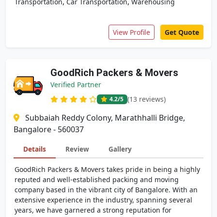
,
,
Transportation
Car Transportation
Warehousing
View Profile
Get Quote
GoodRich Packers & Movers
Verified Partner
(13 reviews)
4.2
/5
Subbaiah Reddy Colony, Marathhalli Bridge,
Bangalore - 560037
Details
Review
Gallery
GoodRich Packers & Movers takes pride in being a highly
reputed and well-established packing and moving
company based in the vibrant city of Bangalore. With an
extensive experience in the industry, spanning several
years, we have garnered a strong reputation for