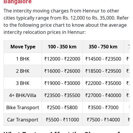
Bangalore
The intercity moving charges from Hennur to other
cities typically range from Rs. 12,000 to Rs. 35,000. Refer
to the following price chart to know about the average
intercity relocation prices in Hennur:
Move Type
100 - 350 km
350 - 750 km
7
1 BHK
₹12000 - ₹22000
₹14500 - ₹23500
₹1
2 BHK
₹16000 - ₹26000
₹18500 - ₹29500
₹2
3 BHK
₹19000 - ₹30000
₹22000 - ₹35000
₹2
4+ BHK/Villa
₹23500 - ₹35500
₹27000 - ₹40000
₹3
Bike Transport
₹2500 - ₹5800
₹3500 - ₹7000
₹
Car Transport
₹5500 - ₹11000
₹7500 - ₹14000
₹9