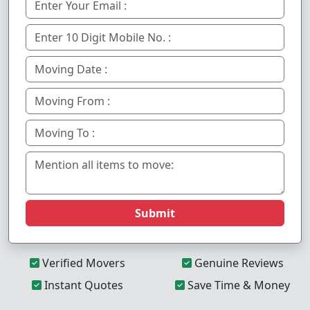
Submit
Verified Movers
Genuine Reviews
Instant Quotes
Save Time & Money