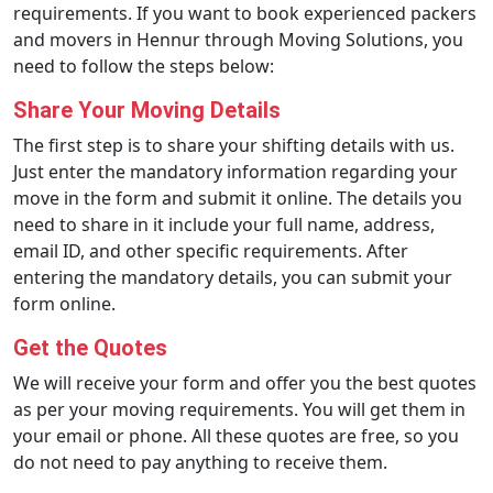
requirements. If you want to book experienced packers
and movers in Hennur through Moving Solutions, you
need to follow the steps below:
Share Your Moving Details
The first step is to share your shifting details with us.
Just enter the mandatory information regarding your
move in the form and submit it online. The details you
need to share in it include your full name, address,
email ID, and other specific requirements. After
entering the mandatory details, you can submit your
form online.
Get the Quotes
We will receive your form and offer you the best quotes
as per your moving requirements. You will get them in
your email or phone. All these quotes are free, so you
do not need to pay anything to receive them.