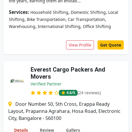
the years, earning them an enviab...
Services:
,
,
Household Shifting
Domestic Shifting
Local
,
,
,
Shifting
Bike Transportation
Car Transportation
,
,
Warehousing
International Shifting
Office Shifting
View Profile
Get Quote
Everest Cargo Packers And
Movers
Verified Partner
(24 reviews)
4.6
/5
Door Number 50, 5th Cross, Erappa Ready
Layout, Prapanna Agrahara, Hosa Road, Electronic
City, Bangalore - 560100
Details
Review
Gallery