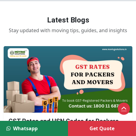
Latest Blogs
Stay updated with moving tips, guides, and insights
GST Rates and HSN Codes for Packers
and Movers
Whatsapp
Get Quote