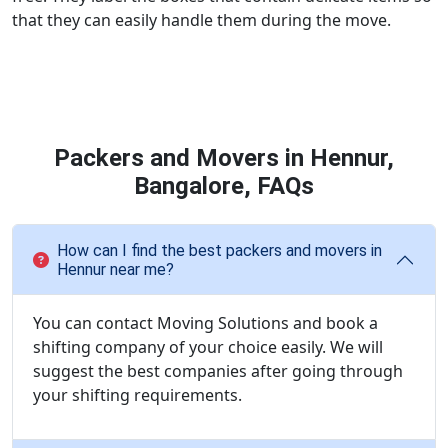
that they can easily handle them during the move.
Packers and Movers in Hennur,
Bangalore, FAQs
How can I find the best packers and movers in
Hennur near me?
You can contact Moving Solutions and book a
shifting company of your choice easily. We will
suggest the best companies after going through
your shifting requirements.