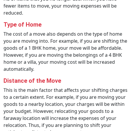
fewer items to move, your moving expenses will be
reduced.
Type of Home
The cost of a move also depends on the type of home
you are moving into. For example, if you are shifting the
goods of a 1 BHK home, your move will be affordable.
However, if you are moving the belongings of a 4 BHK
home or a villa, your moving cost will be increased
automatically.
Distance of the Move
This is the main factor that affects your shifting charges
to a certain extent. For example, if you are moving your
goods to a nearby location, your charges will be within
your budget. However, relocating your goods to a
faraway location will increase the expenses of your
relocation. Thus, if you are planning to shift your