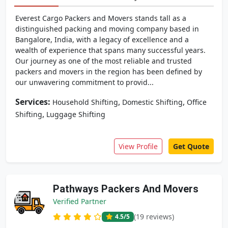
Everest Cargo Packers and Movers stands tall as a
distinguished packing and moving company based in
Bangalore, India, with a legacy of excellence and a
wealth of experience that spans many successful years.
Our journey as one of the most reliable and trusted
packers and movers in the region has been defined by
our unwavering commitment to provid...
Services:
,
,
Household Shifting
Domestic Shifting
Office
,
Shifting
Luggage Shifting
View Profile
Get Quote
Pathways Packers And Movers
Verified Partner
(19 reviews)
4.5
/5