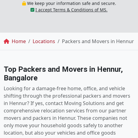
We keep your information safe and secure.
I accept Terms & Conditions of MS.
Breadcrumb
Home
Locations
Packers and Movers in Hennur
Top Packers and Movers in Hennur,
Bangalore
Looking for a damage-free home, office, and vehicle
shifting through the professional packers and movers
in Hennur? If yes, contact Moving Solutions and get
comprehensive relocation services from our partner
movers and packers in Hennur. These companies not
only move your household goods safely to another
location, but also your vehicles and office goods