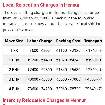
Local Relocation Charges in Hennur
The local shifting charges in Hennur, Bangalore, range
from Rs. 5,700 to Rs. 19000. Check out the following
tentative chart to know about the average local shifting
prices in Hennur:
Move Size
Labor Charge
Packing Cost
Transport 
1 RK
₹600 - ₹700
₹1160 - ₹2920
₹1740 - ₹4
1 BHK
₹1200 - ₹1400
₹1320 - ₹4240
₹1980 - ₹6
2 BHK
₹2400 - ₹2800
₹1840 - ₹5680
₹2760 - ₹8
3 BHK
₹3000 - ₹3500
₹3000 - ₹7000
₹4500 - ₹1
4 BHK
₹3600 - ₹4200
₹3560 - ₹8720
₹5340 - ₹1
Intercity Relocation Charges in Hennur,