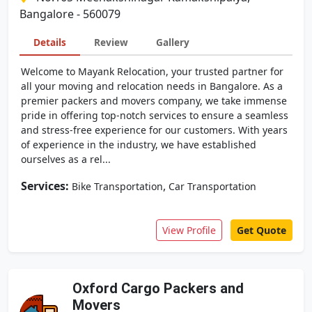
Bangalore - 560079
Details
Review
Gallery
Welcome to Mayank Relocation, your trusted partner for
all your moving and relocation needs in Bangalore. As a
premier packers and movers company, we take immense
pride in offering top-notch services to ensure a seamless
and stress-free experience for our customers. With years
of experience in the industry, we have established
ourselves as a rel...
Services:
,
Bike Transportation
Car Transportation
View Profile
Get Quote
Oxford Cargo Packers and
Movers