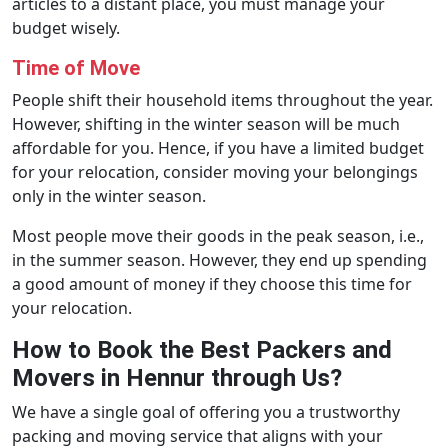
articles to a distant place, you must manage your
budget wisely.
Time of Move
People shift their household items throughout the year.
However, shifting in the winter season will be much
affordable for you. Hence, if you have a limited budget
for your relocation, consider moving your belongings
only in the winter season.
Most people move their goods in the peak season, i.e.,
in the summer season. However, they end up spending
a good amount of money if they choose this time for
your relocation.
How to Book the Best Packers and
Movers in Hennur through Us?
We have a single goal of offering you a trustworthy
packing and moving service that aligns with your