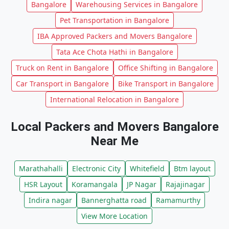
Bangalore
Warehousing Services in Bangalore
Pet Transportation in Bangalore
IBA Approved Packers and Movers Bangalore
Tata Ace Chota Hathi in Bangalore
Truck on Rent in Bangalore
Office Shifting in Bangalore
Car Transport in Bangalore
Bike Transport in Bangalore
International Relocation in Bangalore
Local Packers and Movers Bangalore
Near Me
Marathahalli
Electronic City
Whitefield
Btm layout
HSR Layout
Koramangala
JP Nagar
Rajajinagar
Indira nagar
Bannerghatta road
Ramamurthy
View More Location