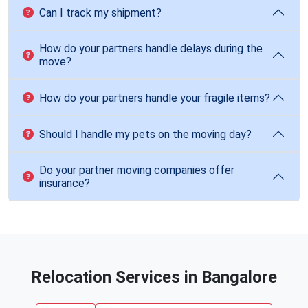
Can I track my shipment?
How do your partners handle delays during the
move?
How do your partners handle your fragile items?
Should I handle my pets on the moving day?
Do your partner moving companies offer
insurance?
Relocation Services in Bangalore