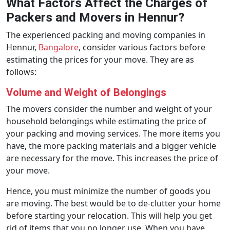
What Factors Affect the Charges of
Packers and Movers in Hennur?
The experienced packing and moving companies in
Hennur,
Bangalore
, consider various factors before
estimating the prices for your move. They are as
follows:
Volume and Weight of Belongings
The movers consider the number and weight of your
household belongings while estimating the price of
your packing and moving services. The more items you
have, the more packing materials and a bigger vehicle
are necessary for the move. This increases the price of
your move.
Hence, you must minimize the number of goods you
are moving. The best would be to de-clutter your home
before starting your relocation. This will help you get
rid of items that you no longer use. When you have