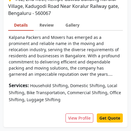
Village, Kadugodi Road Near Koralur Railway gate,
Bengaluru - 560067
Details
Review
Gallery
Kalpana Packers and Movers has emerged as a
prominent and reliable name in the moving and
relocation industry, serving the diverse requirements of
residents and businesses in Bangalore. With a profound
commitment to delivering efficient and dependable
packing and moving solutions, the company has
garnered an impeccable reputation over the years....
Services:
,
,
Household Shifting
Domestic Shifting
Local
,
,
,
Shifting
Bike Transportation
Commercial Shifting
Office
,
Shifting
Luggage Shifting
View Profile
Get Quote