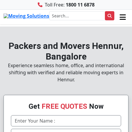
Toll Free:
1800 11 6878
Packers and Movers Hennur,
Bangalore
Experience seamless home, office, and international
shifting with verified and reliable moving experts in
Hennur.
Get
FREE QUOTES
Now