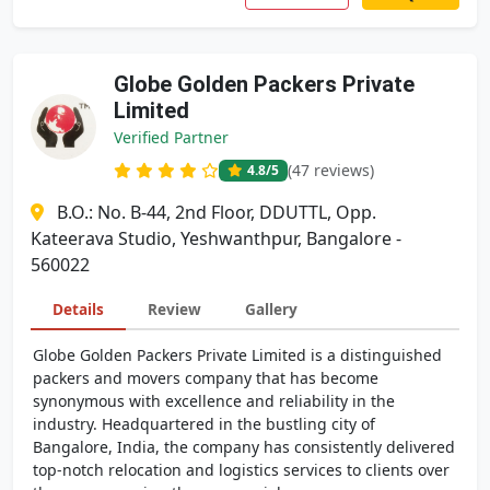
Globe Golden Packers Private
Limited
Verified Partner
(47 reviews)
4.8
/5
B.O.: No. B-44, 2nd Floor, DDUTTL, Opp.
Kateerava Studio, Yeshwanthpur, Bangalore -
560022
Details
Review
Gallery
Globe Golden Packers Private Limited is a distinguished
packers and movers company that has become
synonymous with excellence and reliability in the
industry. Headquartered in the bustling city of
Bangalore, India, the company has consistently delivered
top-notch relocation and logistics services to clients over