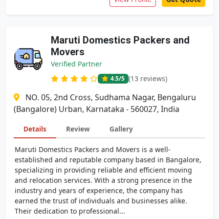
Maruti Domestics Packers and
Movers
Verified Partner
(13 reviews)
4.5
/5
NO. 05, 2nd Cross, Sudhama Nagar, Bengaluru
(Bangalore) Urban, Karnataka - 560027, India
Details
Review
Gallery
Maruti Domestics Packers and Movers is a well-
established and reputable company based in Bangalore,
specializing in providing reliable and efficient moving
and relocation services. With a strong presence in the
industry and years of experience, the company has
earned the trust of individuals and businesses alike.
Their dedication to professional...