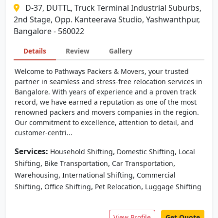
D-37, DUTTL, Truck Terminal Industrial Suburbs,
2nd Stage, Opp. Kanteerava Studio, Yashwanthpur,
Bangalore - 560022
Details
Review
Gallery
Welcome to Pathways Packers & Movers, your trusted
partner in seamless and stress-free relocation services in
Bangalore. With years of experience and a proven track
record, we have earned a reputation as one of the most
renowned packers and movers companies in the region.
Our commitment to excellence, attention to detail, and
customer-centri...
Services:
,
,
Household Shifting
Domestic Shifting
Local
,
,
,
Shifting
Bike Transportation
Car Transportation
,
,
Warehousing
International Shifting
Commercial
,
,
,
Shifting
Office Shifting
Pet Relocation
Luggage Shifting
View Profile
Get Quote