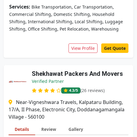
Services:
,
,
Bike Transportation
Car Transportation
,
,
Commercial Shifting
Domestic Shifting
Household
,
,
,
Shifting
International Shifting
Local Shifting
Luggage
,
,
,
Shifting
Office Shifting
Pet Relocation
Warehousing
View Profile
Get Quote
Shekhawat Packers And Movers
Verified Partner
(26 reviews)
4.3
/5
Near-Vigneshwara Travels, Kalpataru Building,
17/A, II Phase, Electronic City, Doddanagamangala
Village - 560100
Details
Review
Gallery