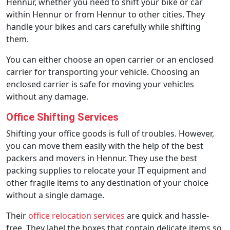
Hennur, whether you need to shift your bike or car
within Hennur or from Hennur to other cities. They
handle your bikes and cars carefully while shifting
them.
You can either choose an open carrier or an enclosed
carrier for transporting your vehicle. Choosing an
enclosed carrier is safe for moving your vehicles
without any damage.
Office Shifting Services
Shifting your office goods is full of troubles. However,
you can move them easily with the help of the best
packers and movers in Hennur. They use the best
packing supplies to relocate your IT equipment and
other fragile items to any destination of your choice
without a single damage.
Their
office relocation services
are quick and hassle-
free. They label the boxes that contain delicate items so