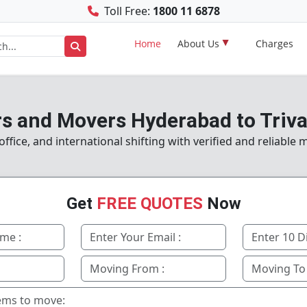
Toll Free:
1800 11 6878
Home
About Us
Charges
s and Movers Hyderabad to Tri
fice, and international shifting with verified and reliable
Get
FREE QUOTES
Now