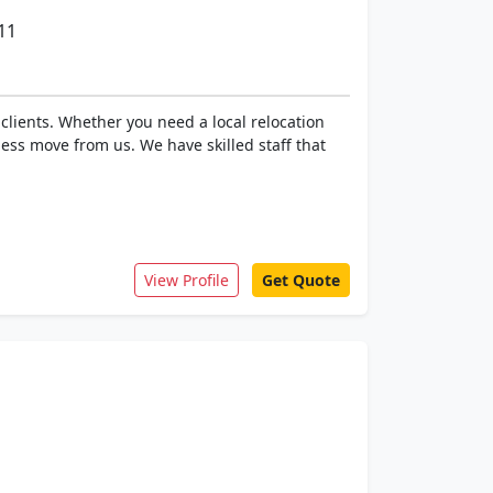
11
clients. Whether you need a local relocation
ess move from us. We have skilled staff that
View Profile
Get Quote