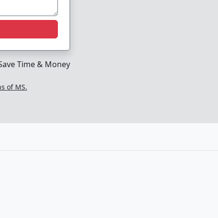
Save Time & Money
ns of MS.