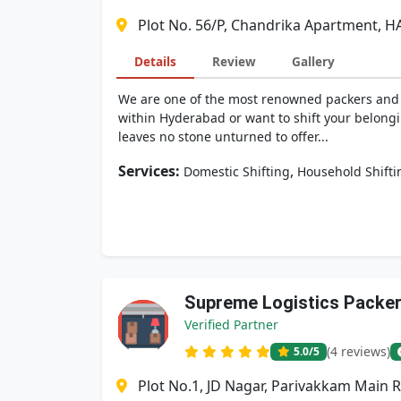
Plot No. 56/P, Chandrika Apartment, H
Details
Review
Gallery
We are one of the most renowned packers and mo
within Hyderabad or want to shift your belongi
leaves no stone unturned to offer...
Services:
,
Domestic Shifting
Household Shifti
Supreme Logistics Packe
Verified Partner
(4 reviews)
5.0
/5
Plot No.1, JD Nagar, Parivakkam Main 