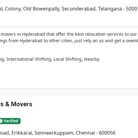
AL Colony, Old Bowenpally, Secunderabad, Telangana - 5000
vers in Hyderabad that offer the best relocation services to our 
ngs from Hyderabad to other cities, just rely on us and get a seaml
,
,
,
ng
International Shifting
Local Shifting
Nearby
rs & Movers
Verified
Road, Erikkarai, Senneerkuppam, Chennai - 600056