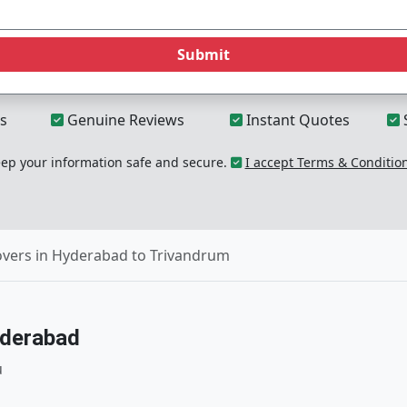
Submit
s
Genuine Reviews
Instant Quotes
p your information safe and secure.
I accept Terms & Conditio
vers in Hyderabad to Trivandrum
yderabad
u