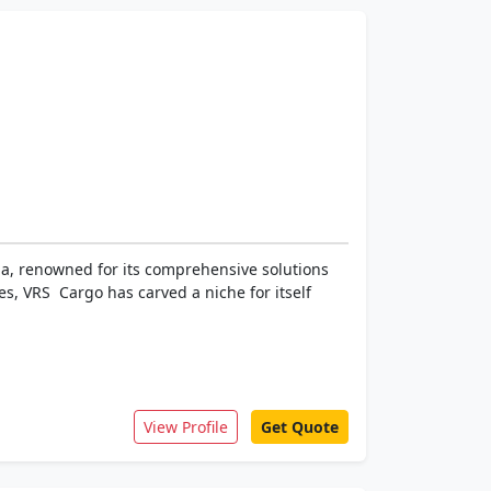
dia, renowned for its comprehensive solutions
s, VRS Cargo has carved a niche for itself
View Profile
Get Quote