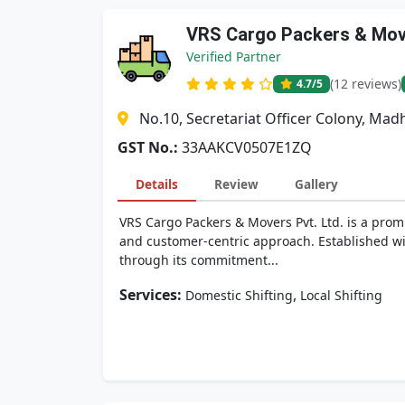
VRS Cargo Packers & Move
Verified Partner
(12 reviews)
4.7
/5
No.10, Secretariat Officer Colony, M
GST No.:
33AAKCV0507E1ZQ
Details
Review
Gallery
VRS Cargo Packers & Movers Pvt. Ltd. is a promi
and customer-centric approach. Established wit
through its commitment...
Services:
,
Domestic Shifting
Local Shifting