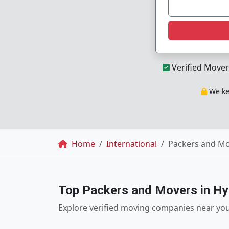
Verified Mover
We kee
Breadcrumb
Home
International
Packers and Mo
Top Packers and Movers in H
Explore verified moving companies near yo