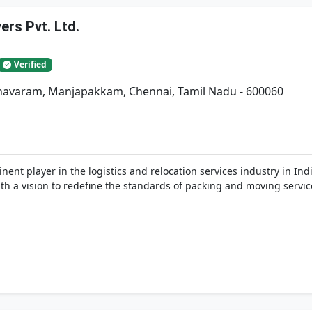
rs Pvt. Ltd.
Verified
adhavaram, Manjapakkam, Chennai, Tamil Nadu - 600060
nent player in the logistics and relocation services industry in In
h a vision to redefine the standards of packing and moving service