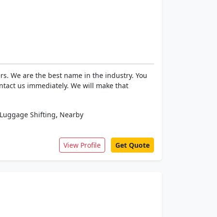
rs. We are the best name in the industry. You
ntact us immediately. We will make that
,
Luggage Shifting
Nearby
View Profile
Get Quote