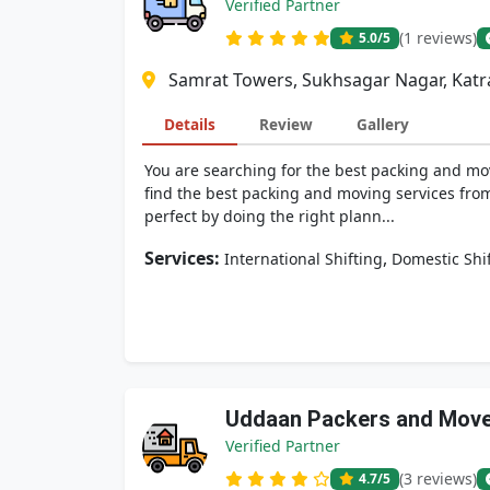
Verified Partner
(1 reviews)
5.0
/5
Samrat Towers, Sukhsagar Nagar, Katra
Details
Review
Gallery
You are searching for the best packing and mov
find the best packing and moving services from
perfect by doing the right plann...
Services:
,
International Shifting
Domestic Shi
Uddaan Packers and Mov
Verified Partner
(3 reviews)
4.7
/5