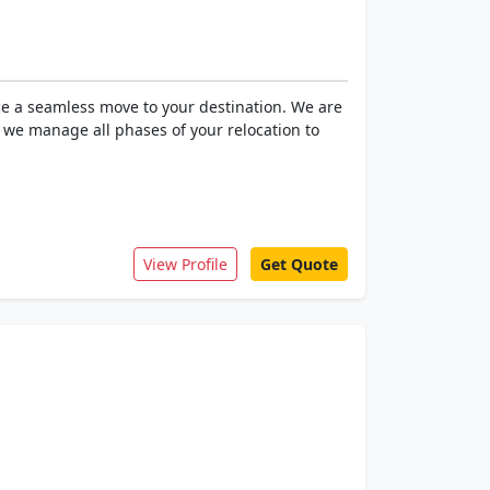
ce a seamless move to your destination. We are
, we manage all phases of your relocation to
View Profile
Get Quote