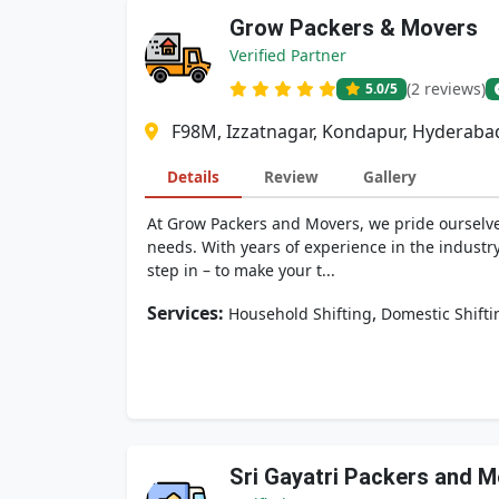
Grow Packers & Movers
Verified Partner
(2 reviews)
5.0
/5
F98M, Izzatnagar, Kondapur, Hyderaba
Details
Review
Gallery
At Grow Packers and Movers, we pride ourselves
needs. With years of experience in the industr
step in – to make your t...
Services:
,
Household Shifting
Domestic Shifti
Sri Gayatri Packers and 