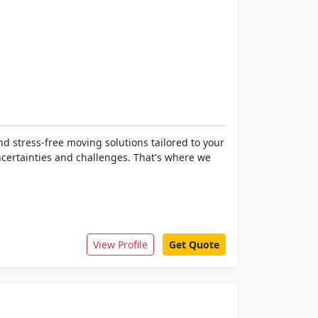
d stress-free moving solutions tailored to your
ncertainties and challenges. That's where we
View Profile
Get Quote