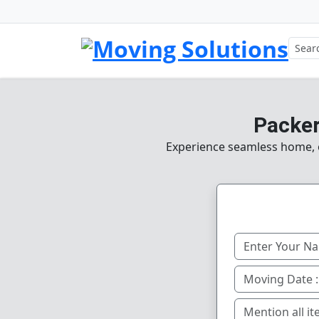
Packer
Experience seamless home, of