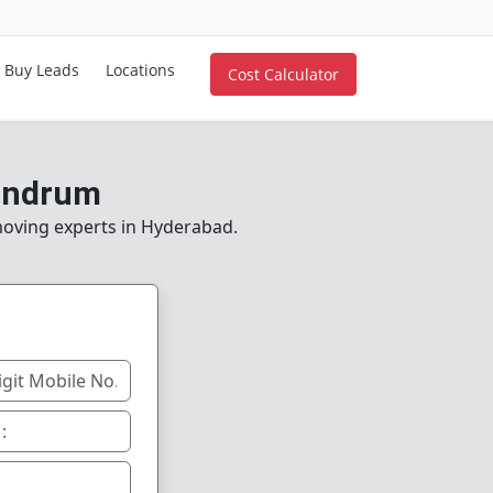
Buy Leads
Locations
Cost Calculator
vandrum
 moving experts in Hyderabad.