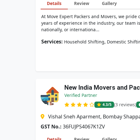
Details
Review
Gallery
At Move Expert Packers and Movers, we pride ou
years of experience in the industry, our team 
nationally, or internationa...
Services:
,
Household Shifting
Domestic Shifti
New India Movers and Pa
Verified Partner
(3 reviews)
4.3
/5
Vishal Sneh Aparment, Bombay Shappa
GST No.:
36FUJPS4067K1ZV
Details
Review
Gallery