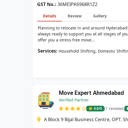
GST No.:
36MEIPK6968R1Z2
Details
Review
Gallery
Planning to relocate in and around Hyderabad?
always ready to support you at all stages of yo
offer you a stress-free move...
Services:
,
Household Shifting
Domestic Shifti
Move Expert Ahmedabad
Verified Partner
(1 reviews)
4.0
/5
A Block 9 Bijal Business Centre, OPT. 