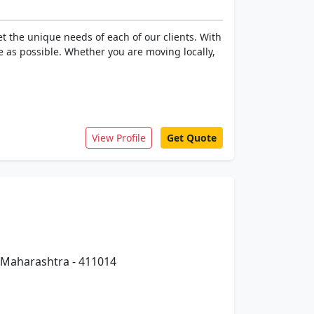
t the unique needs of each of our clients. With
e as possible. Whether you are moving locally,
View Profile
Get Quote
 Maharashtra - 411014