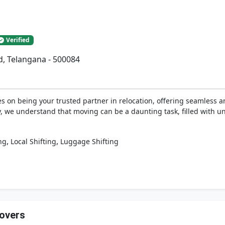
Verified
d, Telangana - 500084
 on being your trusted partner in relocation, offering seamless an
y, we understand that moving can be a daunting task, filled with u
,
,
ng
Local Shifting
Luggage Shifting
Movers