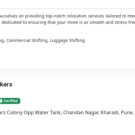
rselves on providing top-notch relocation services tailored to mee
is dedicated to ensuring that your move is as smooth and stress-fre
,
,
ng
Commercial Shifting
Luggage Shifting
ckers
Verified
rs Colony Opp Water Tank, Chandan Nagar, Kharadi, Pune,