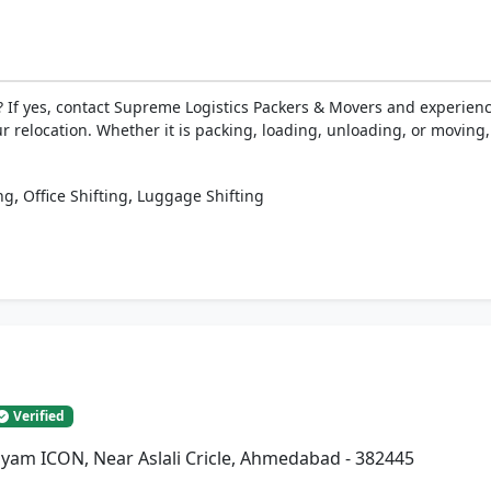
 If yes, contact Supreme Logistics Packers & Movers and experien
ur relocation. Whether it is packing, loading, unloading, or moving
,
,
ng
Office Shifting
Luggage Shifting
Verified
Shyam ICON, Near Aslali Cricle, Ahmedabad - 382445