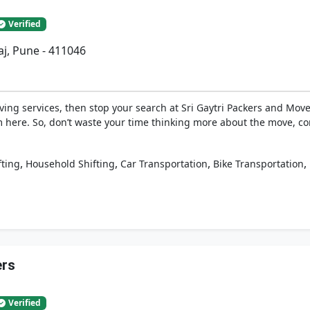
Verified
j, Pune - 411046
ing services, then stop your search at Sri Gaytri Packers and Move
 here. So, don’t waste your time thinking more about the move, co
,
,
,
,
fting
Household Shifting
Car Transportation
Bike Transportation
ers
Verified