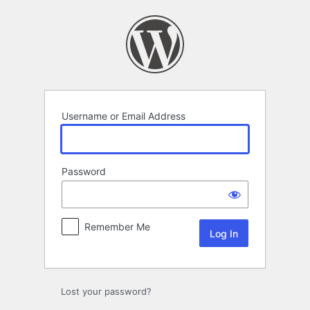
Log
In
Username or Email Address
Password
Remember Me
Lost your password?