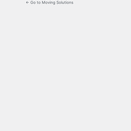
← Go to Moving Solutions