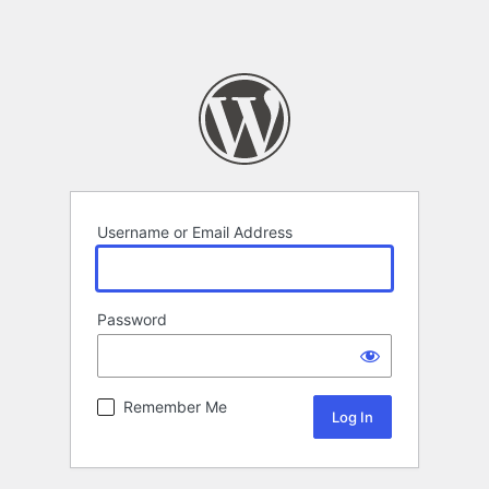
Username or Email Address
Password
Remember Me