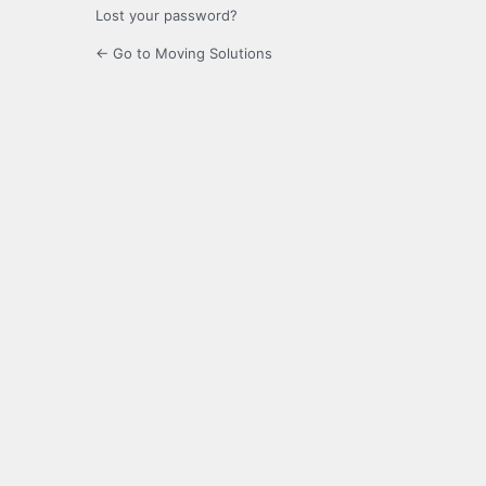
Lost your password?
← Go to Moving Solutions