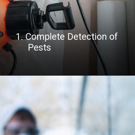
1. Complete Detection of
Pests