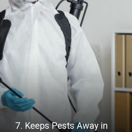
7. Keeps Pests Away in