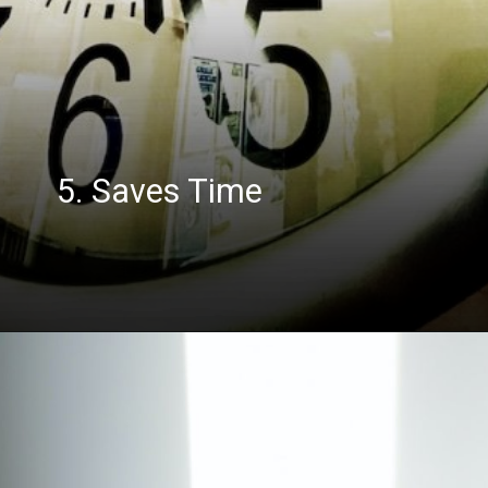
5. Saves Time