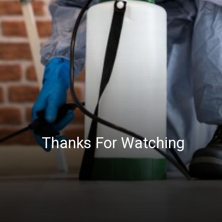
Thanks For Watching