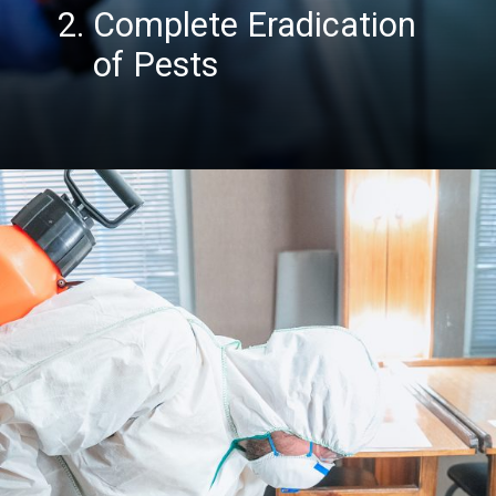
2. Complete Eradication
of Pest
s