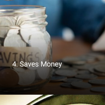
4. Saves Money