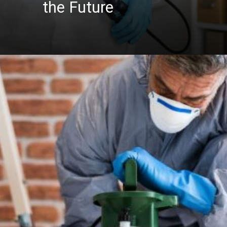
the Future