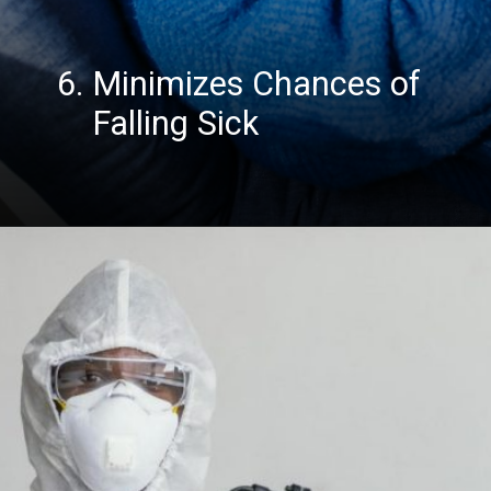
6. Minimizes Chances of
Falling Sick