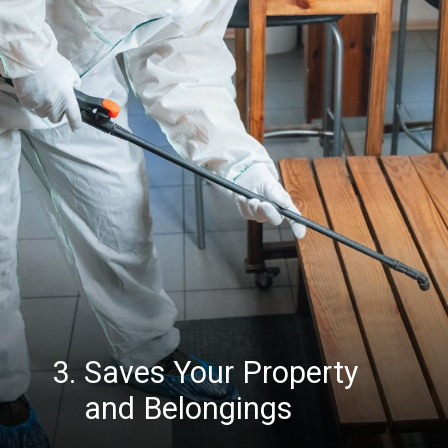
3. Saves Your Property
and Belongings