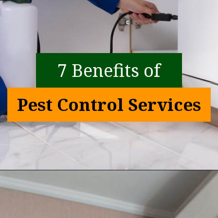
7 Benefits of
Pest Control Services