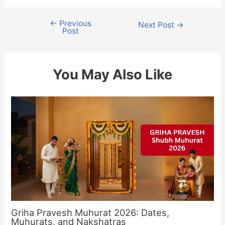
←
Previous
Post
Next Post
→
Post
navigation
You May Also Like
Griha Pravesh Muhurat 2026: Dates,
Muhurats, and Nakshatras