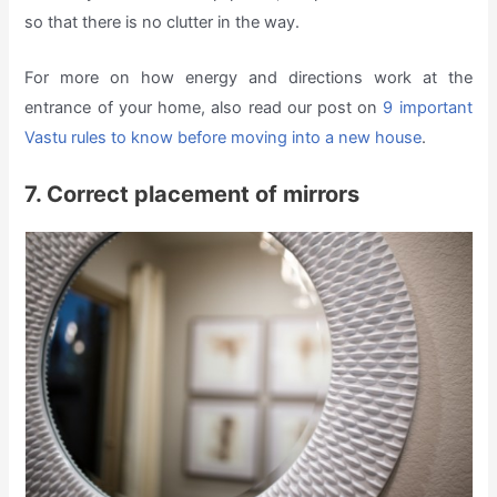
so that there is no clutter in the way.
For more on how energy and directions work at the
entrance of your home, also read our post on
9 important
Vastu rules to know before moving into a new house
.
7. Correct placement of mirrors