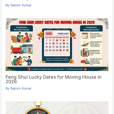
By
Rabish Kumar
Feng Shui Lucky Dates for Moving House in
2026
By
Rabish Kumar