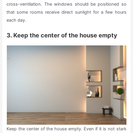
cross-ventilation. The windows should be positioned so
that some rooms receive direct sunlight for a few hours
each day.
3. Keep the center of the house empty
Keep the center of the house empty. Even if it is not stark