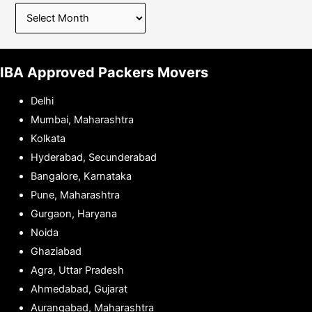
IBA Approved Packers Movers
Delhi
Mumbai, Maharashtra
Kolkata
Hyderabad, Secunderabad
Bangalore, Karnataka
Pune, Maharashtra
Gurgaon, Haryana
Noida
Ghaziabad
Agra, Uttar Pradesh
Ahmedabad, Gujarat
Aurangabad, Maharashtra