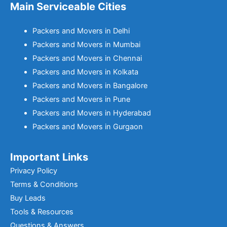
Main Serviceable Cities
Packers and Movers in Delhi
Packers and Movers in Mumbai
Packers and Movers in Chennai
Packers and Movers in Kolkata
Packers and Movers in Bangalore
Packers and Movers in Pune
Packers and Movers in Hyderabad
Packers and Movers in Gurgaon
Important Links
Privacy Policy
Terms & Conditions
Buy Leads
Tools & Resources
Questions & Answers