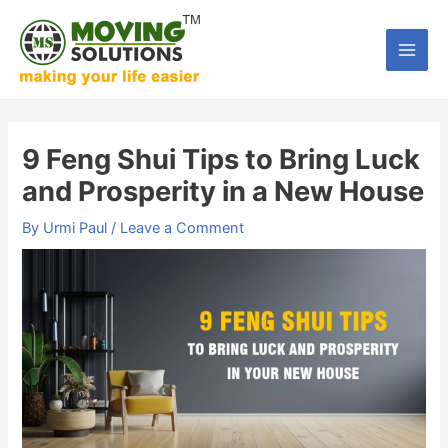
Skip
to
Main
content
Men
9 Feng Shui Tips to Bring Luck
and Prosperity in a New House
By
Urmi Paul
/
Leave a Comment