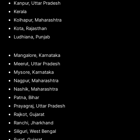
Kanpur, Uttar Pradesh
Kerala
Kolhapur, Maharashtra
Kota, Rajasthan
Ludhiana, Punjab
Mangalore, Karnataka
Meerut, Uttar Pradesh
Mysore, Karnataka
Nagpur, Maharashtra
Nashik, Maharashtra
Patna, Bihar
Prayagraj, Uttar Pradesh
Rajkot, Gujarat
Ranchi, Jharkhand
Siliguri, West Bengal
Surat, Gujarat