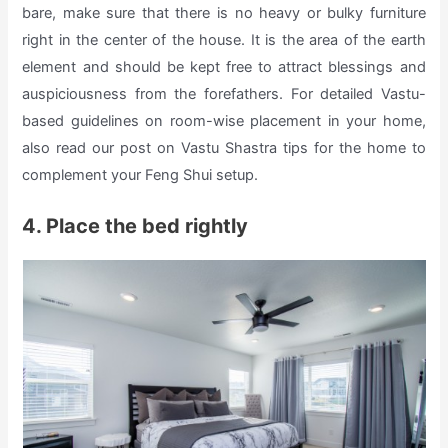
bare, make sure that there is no heavy or bulky furniture
right in the center of the house. It is the area of the earth
element and should be kept free to attract blessings and
auspiciousness from the forefathers. For detailed Vastu-
based guidelines on room-wise placement in your home,
also read our post on Vastu Shastra tips for the home to
complement your Feng Shui setup.
4. Place the bed rightly