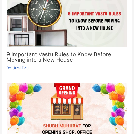
9 Important Vastu Rules to Know Before
Moving into a New House
By
Urmi Paul