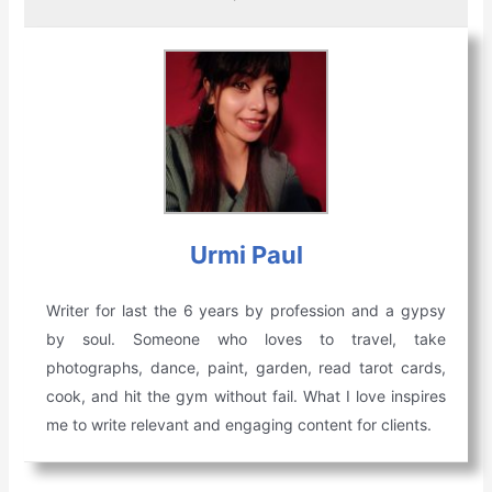
Urmi Paul
Writer for last the 6 years by profession and a gypsy
by soul. Someone who loves to travel, take
photographs, dance, paint, garden, read tarot cards,
cook, and hit the gym without fail. What I love inspires
me to write relevant and engaging content for clients.