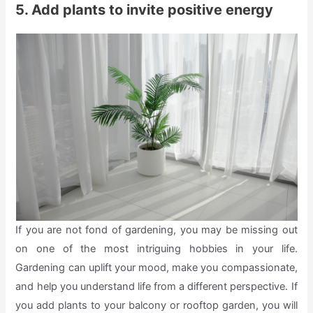
5. Add plants to invite positive energy
If you are not fond of gardening, you may be missing out
on one of the most intriguing hobbies in your life.
Gardening can uplift your mood, make you compassionate,
and help you understand life from a different perspective. If
you add plants to your balcony or rooftop garden, you will