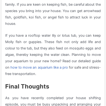
family. If you are keen on keeping fish, be careful about the
species you bring into your house. You can get arrowhead
fish, goldfish, koi fish, or angel fish to attract luck in your
house.
If you have a rooftop water lily or lotus tub, you can keep
Molly fish or guppies. These fish not only add life and
colour to the tub, but they also feed on mosquito eggs and
algae, thereby keeping the water clean. Planning to move
your aquarium to your new home? Read our detailed guide
on
how to move an aquarium like a pro
for safe and stress-
free transportation.
Final Thoughts
As you have recently completed your house shifting
episode, you must be busy unpacking and arranging your