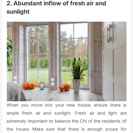
2. Abundant inflow of fresh air and
sunlight
When you move into your new house, ensure there is
ample fresh air and sunlight. Fresh air and light are
extremely important to balance the Chi of the residents of
the house. Make sure that there is enough scope for