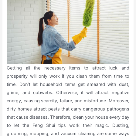
Getting all the necessary items to attract luck and
prosperity will only work if you clean them from time to
time. Don’t let household items get smeared with dust,
grime, and cobwebs. Otherwise, it will attract negative
energy, causing scarcity, failure, and misfortune. Moreover,
dirty homes attract pests that carry dangerous pathogens
that cause diseases. Therefore, clean your house every day
to let the Feng Shui tips work their magic. Dusting,
grooming, mopping, and vacuum cleaning are some ways