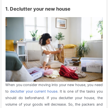
1. Declutter your new house
When you consider moving into your new house, you need
to
declutter your current house
. It is one of the tasks you
should do beforehand. If you declutter your house, the
volume of your goods will decrease. So, the packers and