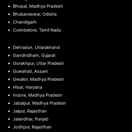
Bhopal, Madhya Pradesh
Bhubaneswar, Odisha
Chandigarh
Coimbatore, Tamil Nadu
Dehradun, Uttarakhand
Gandhidham, Gujarat
Gorakhpur, Uttar Pradesh
Guwahati, Assam
Gwalior, Madhya Pradesh
Hisar, Haryana
Indore, Madhya Pradesh
Jabalpur, Madhya Pradesh
Jaipur, Rajasthan
Jalandhar, Punjab
Jodhpur, Rajasthan