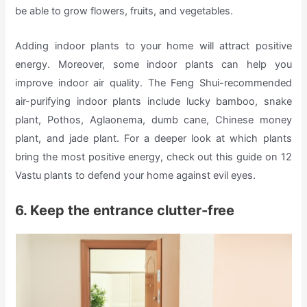
be able to grow flowers, fruits, and vegetables.
Adding indoor plants to your home will attract positive
energy. Moreover, some indoor plants can help you
improve indoor air quality. The Feng Shui-recommended
air-purifying indoor plants include lucky bamboo, snake
plant, Pothos, Aglaonema, dumb cane, Chinese money
plant, and jade plant. For a deeper look at which plants
bring the most positive energy, check out this guide on 12
Vastu plants to defend your home against evil eyes.
6. Keep the entrance clutter-free