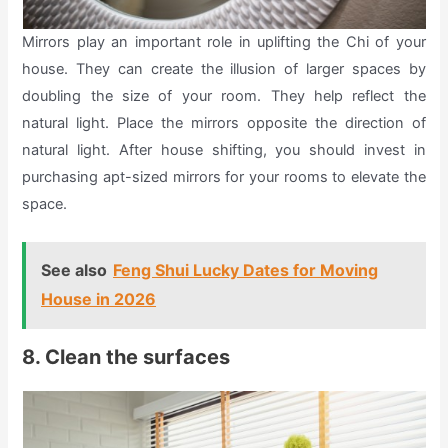
Mirrors play an important role in uplifting the Chi of your
house. They can create the illusion of larger spaces by
doubling the size of your room. They help reflect the
natural light. Place the mirrors opposite the direction of
natural light. After house shifting, you should invest in
purchasing apt-sized mirrors for your rooms to elevate the
space.
See also
Feng Shui Lucky Dates for Moving
House in 2026
8. Clean the surfaces