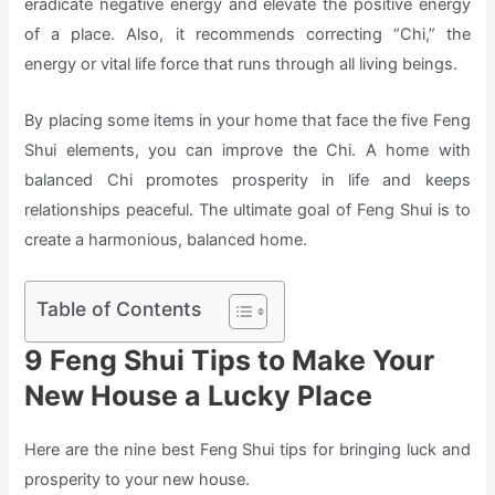
eradicate negative energy and elevate the positive energy
of a place. Also, it recommends correcting “Chi,” the
energy or vital life force that runs through all living beings.
By placing some items in your home that face the five Feng
Shui elements, you can improve the Chi. A home with
balanced Chi promotes prosperity in life and keeps
relationships peaceful. The ultimate goal of Feng Shui is to
create a harmonious, balanced home.
Table of Contents
9 Feng Shui Tips to Make Your
New House a Lucky Place
Here are the nine best Feng Shui tips for bringing luck and
prosperity to your new house.