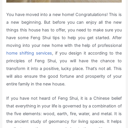
You have moved into a new home! Congratulations! This is
a new beginning. But before you can enjoy all the new
things this house has to offer, you need to make sure you
have some Feng Shui tips to help you get started. After
moving into your new home with the help of professional
home shifting services
, if you design it according to the
principles of Feng Shui, you will have the chance to
transform it into a positive, lucky place. That’s not all. This
will also ensure the good fortune and prosperity of your
entire family in the new house.
If you have not heard of Feng Shui, it is a Chinese belief
that everything in your life is governed by a combination of
the five elements: wood, earth, fire, water, and metal. It is
the ancient study of geomancy for living spaces. It helps