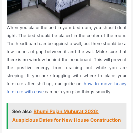
When you place the bed in your bedroom, you should do it
right. The bed should be placed in the center of the room.
The headboard can be against a wall, but there should be a
few inches of gap between it and the wall. Make sure that
there is no window behind the headboard. This will prevent
the positive energy from draining out while you are
sleeping. If you are struggling with where to place your
furniture after shifting, our guide on
how to move heavy
furniture with ease
can help you plan things smartly.
See also
Bhumi Pujan Muhurat 2026:
Auspicious Dates for New House Construction