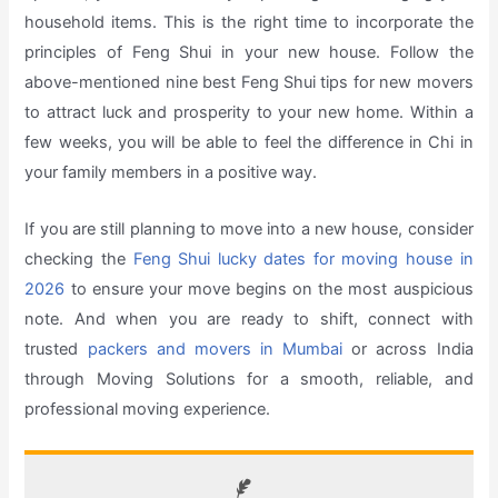
household items. This is the right time to incorporate the
principles of Feng Shui in your new house. Follow the
above-mentioned nine best Feng Shui tips for new movers
to attract luck and prosperity to your new home. Within a
few weeks, you will be able to feel the difference in Chi in
your family members in a positive way.
If you are still planning to move into a new house, consider
checking the
Feng Shui lucky dates for moving house in
2026
to ensure your move begins on the most auspicious
note. And when you are ready to shift, connect with
trusted
packers and movers in Mumbai
or across India
through Moving Solutions for a smooth, reliable, and
professional moving experience.