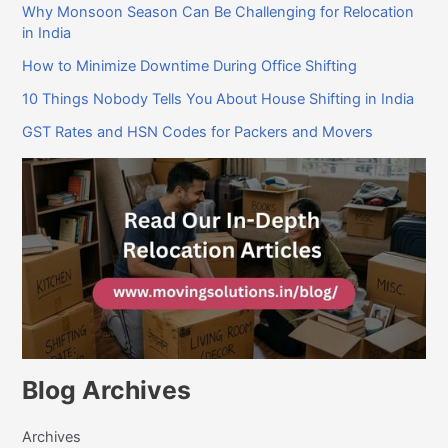
Why Monsoon Season Can Be Challenging for Relocation
in India
How to Minimize Downtime During Office Shifting
10 Things Nobody Tells You About House Shifting in India
GST Rates and HSN Codes for Packers and Movers
Blog Archives
Archives