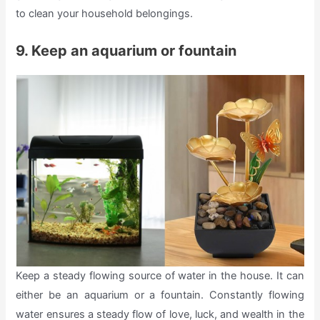
to clean your household belongings.
9. Keep an aquarium or fountain
Keep a steady flowing source of water in the house. It can
either be an aquarium or a fountain. Constantly flowing
water ensures a steady flow of love, luck, and wealth in the