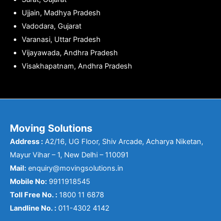
Ujjain, Madhya Pradesh
Vadodara, Gujarat
Varanasi, Uttar Pradesh
Vijayawada, Andhra Pradesh
Visakhapatnam, Andhra Pradesh
Moving Solutions
Address :
A2/16, UG Floor, Shiv Arcade, Acharya Niketan,
Mayur Vihar – 1, New Delhi – 110091
Mail:
enquiry@movingsolutions.in
Mobile No:
9911918545
Toll Free No. :
1800 11 6878
Landline No. :
011-4302 4142