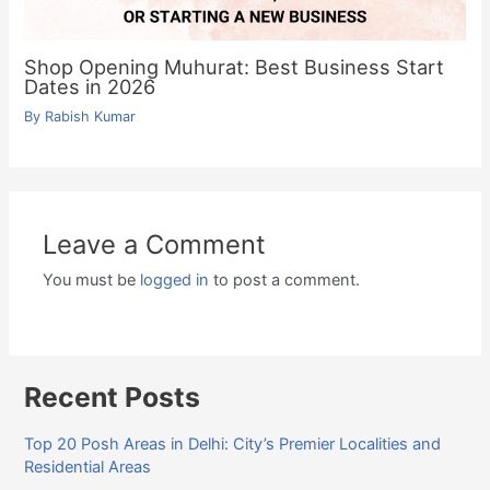
Shop Opening Muhurat: Best Business Start
Dates in 2026
By
Rabish Kumar
Leave a Comment
You must be
logged in
to post a comment.
Recent Posts
Top 20 Posh Areas in Delhi: City’s Premier Localities and
Residential Areas