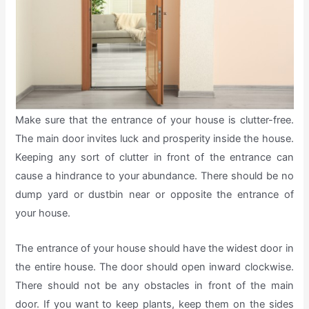
Make sure that the entrance of your house is clutter-free.
The main door invites luck and prosperity inside the house.
Keeping any sort of clutter in front of the entrance can
cause a hindrance to your abundance. There should be no
dump yard or dustbin near or opposite the entrance of
your house.
The entrance of your house should have the widest door in
the entire house. The door should open inward clockwise.
There should not be any obstacles in front of the main
door. If you want to keep plants, keep them on the sides