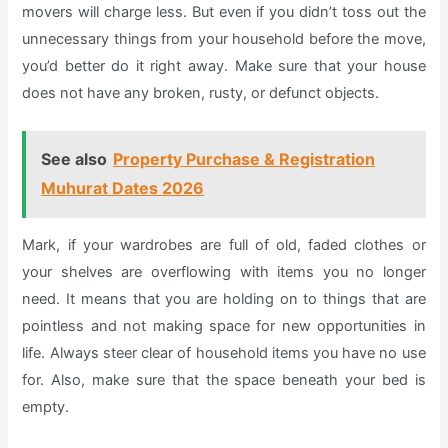
movers will charge less. But even if you didn’t toss out the
unnecessary things from your household before the move,
you’d better do it right away. Make sure that your house
does not have any broken, rusty, or defunct objects.
See also
Property Purchase & Registration
Muhurat Dates 2026
Mark, if your wardrobes are full of old, faded clothes or
your shelves are overflowing with items you no longer
need. It means that you are holding on to things that are
pointless and not making space for new opportunities in
life. Always steer clear of household items you have no use
for. Also, make sure that the space beneath your bed is
empty.