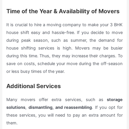
Time of the Year & Availability of Movers
It is crucial to hire a moving company to make your 3 BHK
house shift easy and hassle-free. If you decide to move
during peak season, such as summer, the demand for
house shifting services is high. Movers may be busier
during this time. Thus, they may increase their charges. To
save on costs, schedule your move during the off-season
or less busy times of the year.
Additional Services
Many movers offer extra services, such as
storage
solutions
,
dismantling, and reassembling
. If you opt for
these services, you will need to pay an extra amount for
them.