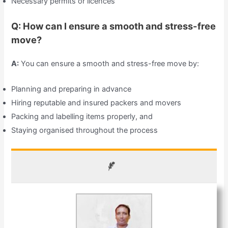
Necessary permits or licences
Q: How can I ensure a smooth and stress-free
move?
A:
You can ensure a smooth and stress-free move by:
Planning and preparing in advance
Hiring reputable and insured packers and movers
Packing and labelling items properly, and
Staying organised throughout the process