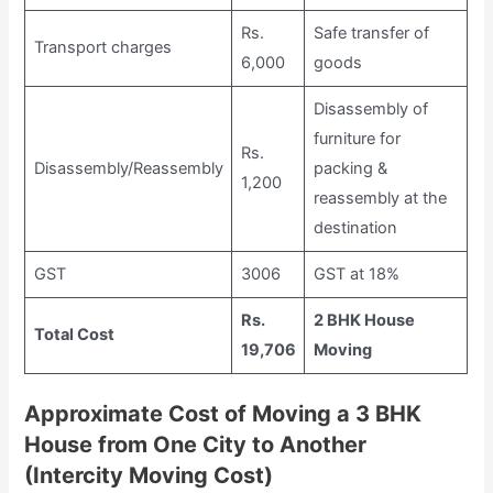
Rs.
Safe transfer of
Transport charges
6,000
goods
Disassembly of
furniture for
Rs.
Disassembly/Reassembly
packing &
1,200
reassembly at the
destination
GST
3006
GST at 18%
Rs.
2 BHK House
Total Cost
19,706
Moving
Approximate Cost of Moving a 3 BHK
House from One City to Another
(Intercity Moving Cost)