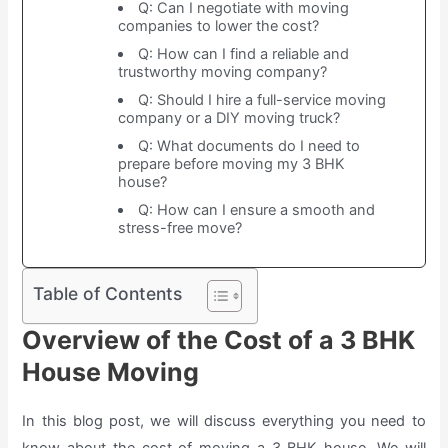
Q: Can I negotiate with moving
companies to lower the cost?
Q: How can I find a reliable and
trustworthy moving company?
Q: Should I hire a full-service moving
company or a DIY moving truck?
Q: What documents do I need to
prepare before moving my 3 BHK
house?
Q: How can I ensure a smooth and
stress-free move?
Table of Contents
Overview of the Cost of a 3 BHK
House Moving
In this blog post, we will discuss everything you need to
know about the cost of moving a 3 BHK house. We will