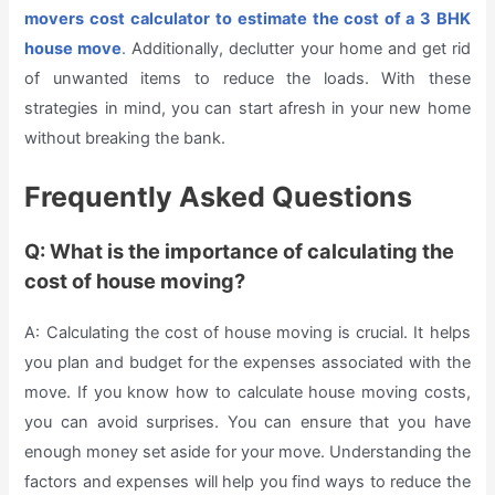
movers cost calculator
to estimate the cost of a 3 BHK
house move
.
Additionally, declutter your home and get rid
of unwanted items to reduce the loads. With these
strategies in mind, you can start afresh in your new home
without breaking the bank.
Frequently Asked Questions
Q: What is the importance of calculating the
cost of house moving?
A: Calculating the cost of house moving is crucial. It helps
you plan and budget for the expenses associated with the
move. If you know how to calculate house moving costs,
you can avoid surprises. You can ensure that you have
enough money set aside for your move. Understanding the
factors and expenses will help you find ways to reduce the