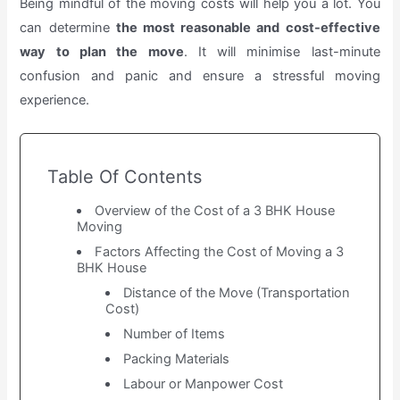
Being mindful of the moving costs will help you a lot. You
can determine
the most reasonable and cost-effective
way to plan the move
. It will minimise last-minute
confusion and panic and ensure a stressful moving
experience.
Table Of Contents
Overview of the Cost of a 3 BHK House
Moving
Factors Affecting the Cost of Moving a 3
BHK House
Distance of the Move (Transportation
Cost)
Number of Items
Packing Materials
Labour or Manpower Cost