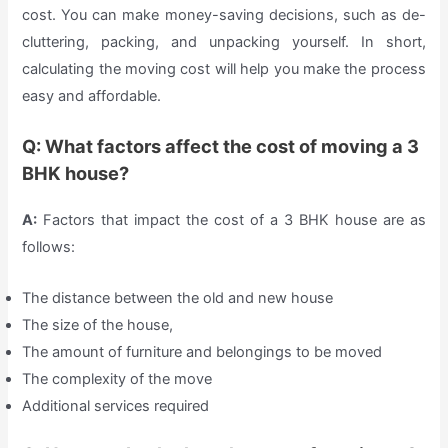
cost. You can make money-saving decisions, such as de-
cluttering, packing, and unpacking yourself. In short,
calculating the moving cost will help you make the process
easy and affordable.
Q: What factors affect the cost of moving a 3
BHK house?
A:
Factors that impact the cost of a 3 BHK house are as
follows:
The distance between the old and new house
The size of the house,
The amount of furniture and belongings to be moved
The complexity of the move
Additional services required