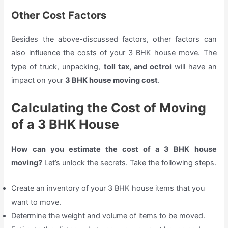
Other Cost Factors
Besides the above-discussed factors, other factors can
also influence the costs of your 3 BHK house move. The
type of truck, unpacking,
toll tax, and octroi
will have an
impact on your
3 BHK house moving cost
.
Calculating the Cost of Moving
of a 3 BHK House
How can you estimate the cost of a 3 BHK house
moving?
Let’s unlock the secrets. Take the following steps.
Create an inventory of your 3 BHK house items that you
want to move.
Determine the weight and volume of items to be moved.