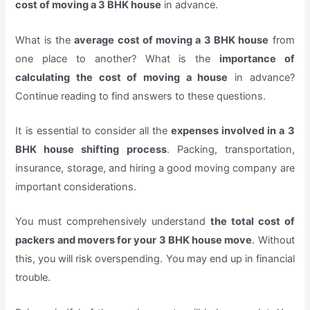
cost of moving a 3 BHK house
in advance.
What is the
average cost of moving a 3 BHK house
from
one place to another? What is the
importance of
calculating the cost of moving a house
in advance?
Continue reading to find answers to these questions.
It is essential to consider all the
expenses involved in a 3
BHK house shifting process
. Packing, transportation,
insurance, storage, and hiring a good moving company are
important considerations.
You must comprehensively understand
the total cost of
packers and movers for your 3 BHK house move
. Without
this, you will risk overspending. You may end up in financial
trouble.