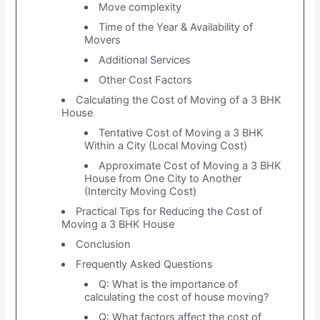
Move complexity
Time of the Year & Availability of
Movers
Additional Services
Other Cost Factors
Calculating the Cost of Moving of a 3 BHK
House
Tentative Cost of Moving a 3 BHK
Within a City (Local Moving Cost)
Approximate Cost of Moving a 3 BHK
House from One City to Another
(Intercity Moving Cost)
Practical Tips for Reducing the Cost of
Moving a 3 BHK House
Conclusion
Frequently Asked Questions
Q: What is the importance of
calculating the cost of house moving?
Q: What factors affect the cost of