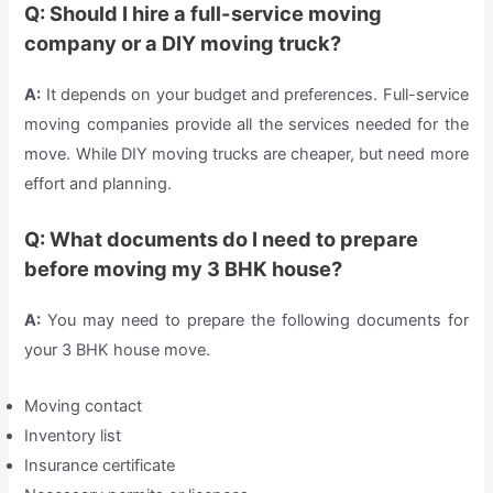
Q: Should I hire a full-service moving
company or a DIY moving truck?
A:
It depends on your budget and preferences. Full-service
moving companies provide all the services needed for the
move. While DIY moving trucks are cheaper, but need more
effort and planning.
Q: What documents do I need to prepare
before moving my 3 BHK house?
A:
You may need to prepare the following documents for
your 3 BHK house move.
Moving contact
Inventory list
Insurance certificate