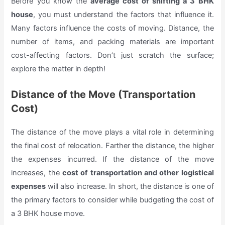
Before you know the
average cost of shifting a 3 BHK
house
, you must understand the factors that influence it.
Many factors influence the costs of moving. Distance, the
number of items, and packing materials are important
cost-affecting factors. Don’t just scratch the surface;
explore the matter in depth!
Distance of the Move (Transportation
Cost)
The distance of the move plays a vital role in determining
the final cost of relocation. Farther the distance, the higher
the expenses incurred. If the distance of the move
increases, the
cost of transportation and other logistical
expenses
will also increase. In short, the distance is one of
the primary factors to consider while budgeting the cost of
a 3 BHK house move.