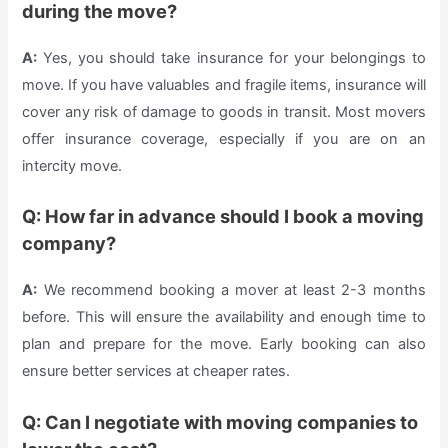
during the move?
A:
Yes, you should take insurance for your belongings to
move. If you have valuables and fragile items, insurance will
cover any risk of damage to goods in transit. Most movers
offer insurance coverage, especially if you are on an
intercity move.
Q: How far in advance should I book a moving
company?
A:
We recommend booking a mover at least 2-3 months
before. This will ensure the availability and enough time to
plan and prepare for the move. Early booking can also
ensure better services at cheaper rates.
Q: Can I negotiate with moving companies to