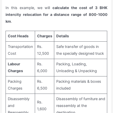
In this example, we will
calculate the cost of 3 BHK
intercity relocation for a distance range of 800-1000
km
.
Cost Heads
Charges
Details
Transportation
Rs.
Safe transfer of goods in
Cost
12,500
the specially designed truck
Labour
Rs.
Packing, Loading,
Charges
6,000
Unloading & Unpacking
Packing
Rs.
Packing materials & boxes
Charges
6,500
included
Disassembly
Disassembly of furniture and
Rs.
and
reassembly at the
1,600
Reassembly
destination