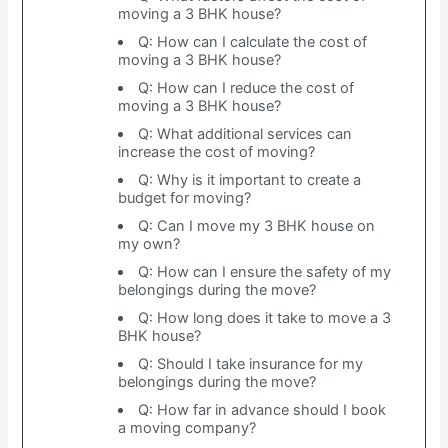
moving a 3 BHK house?
Q: How can I calculate the cost of
moving a 3 BHK house?
Q: How can I reduce the cost of
moving a 3 BHK house?
Q: What additional services can
increase the cost of moving?
Q: Why is it important to create a
budget for moving?
Q: Can I move my 3 BHK house on
my own?
Q: How can I ensure the safety of my
belongings during the move?
Q: How long does it take to move a 3
BHK house?
Q: Should I take insurance for my
belongings during the move?
Q: How far in advance should I book
a moving company?