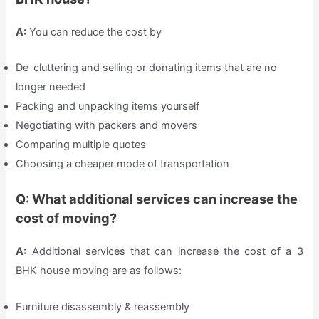
A:
You can reduce the cost by
De-cluttering and selling or donating items that are no
longer needed
Packing and unpacking items yourself
Negotiating with packers and movers
Comparing multiple quotes
Choosing a cheaper mode of transportation
Q: What additional services can increase the
cost of moving?
A:
Additional services that can increase the cost of a 3
BHK house moving are as follows:
Furniture disassembly & reassembly