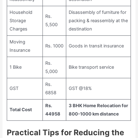
Household
Disassembly of furniture for
Rs.
Storage
packing & reassembly at the
5,500
Charges
destination
Moving
Rs. 1000
Goods in transit insurance
Insurance
Rs.
1 Bike
Bike transport service
5,000
Rs.
GST
GST @18%
6858
Rs.
3 BHK Home Relocation for
Total Cost
44958
800-1000 km distance
Practical Tips for Reducing the