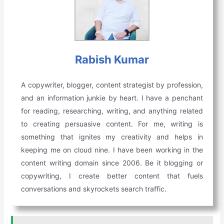
Rabish Kumar
A copywriter, blogger, content strategist by profession,
and an information junkie by heart. I have a penchant
for reading, researching, writing, and anything related
to creating persuasive content. For me, writing is
something that ignites my creativity and helps in
keeping me on cloud nine. I have been working in the
content writing domain since 2006. Be it blogging or
copywriting, I create better content that fuels
conversations and skyrockets search traffic.