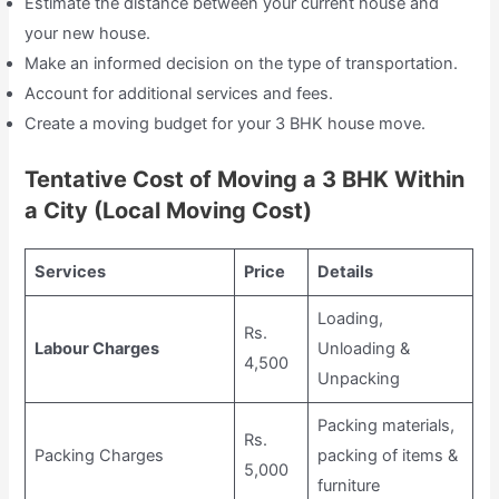
Estimate the distance between your current house and
your new house.
Make an informed decision on the type of transportation.
Account for additional services and fees.
Create a moving budget for your 3 BHK house move.
Tentative Cost of Moving a 3 BHK Within
a City (Local Moving Cost)
Services
Price
Details
Loading,
Rs.
Labour Charges
Unloading &
4,500
Unpacking
Packing materials,
Rs.
Packing Charges
packing of items &
5,000
furniture