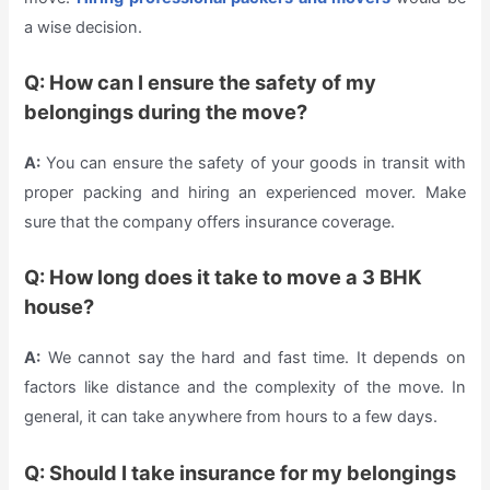
a wise decision.
Q: How can I ensure the safety of my
belongings during the move?
A:
You can ensure the safety of your goods in transit with
proper packing and hiring an experienced mover. Make
sure that the company offers insurance coverage.
Q: How long does it take to move a 3 BHK
house?
A:
We cannot say the hard and fast time. It depends on
factors like distance and the complexity of the move. In
general, it can take anywhere from hours to a few days.
Q: Should I take insurance for my belongings