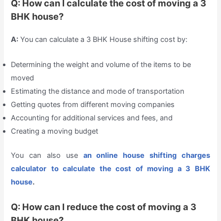
Q: How can I calculate the cost of moving a 3
BHK house?
A:
You can calculate a 3 BHK House shifting cost by:
Determining the weight and volume of the items to be
moved
Estimating the distance and mode of transportation
Getting quotes from different moving companies
Accounting for additional services and fees, and
Creating a moving budget
You can also use
an online house shifting charges
calculator
to calculate the cost of moving a 3 BHK
house
.
Q: How can I reduce the cost of moving a 3
BHK house?