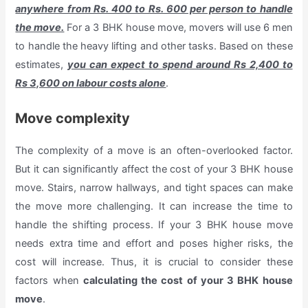
anywhere from Rs. 400 to Rs. 600 per person to handle
the move.
For a 3 BHK house move, movers will use 6 men
to handle the heavy lifting and other tasks. Based on these
estimates,
you can expect to spend around Rs 2,400 to
Rs 3,600 on labour costs alone
.
Move complexity
The complexity of a move is an often-overlooked factor.
But it can significantly affect the cost of your 3 BHK house
move. Stairs, narrow hallways, and tight spaces can make
the move more challenging. It can increase the time to
handle the shifting process. If your 3 BHK house move
needs extra time and effort and poses higher risks, the
cost will increase. Thus, it is crucial to consider these
factors when
calculating the cost of your 3 BHK house
move
.