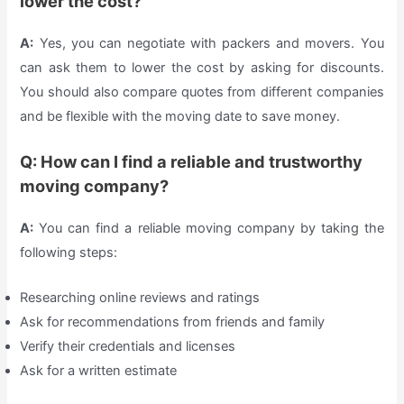
lower the cost?
A:
Yes, you can negotiate with packers and movers. You
can ask them to lower the cost by asking for discounts.
You should also compare quotes from different companies
and be flexible with the moving date to save money.
Q: How can I find a reliable and trustworthy
moving company?
A:
You can find a reliable moving company by taking the
following steps:
Researching online reviews and ratings
Ask for recommendations from friends and family
Verify their credentials and licenses
Ask for a written estimate