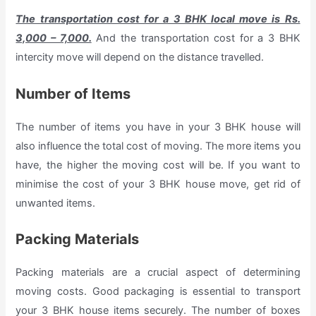
The transportation cost for a 3 BHK local move is Rs.
3,000 – 7,000.
And the transportation cost for a 3 BHK
intercity move will depend on the distance travelled.
Number of Items
The number of items you have in your 3 BHK house will
also influence the total cost of moving. The more items you
have, the higher the moving cost will be. If you want to
minimise the cost of your 3 BHK house move, get rid of
unwanted items.
Packing Materials
Packing materials are a crucial aspect of determining
moving costs. Good packaging is essential to transport
your 3 BHK house items securely. The number of boxes