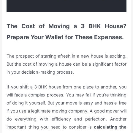
The Cost of Moving a 3 BHK House?
Prepare Your Wallet for These Expenses.
The prospect of starting afresh in a new house is exciting.
But the cost of moving a house can be a significant factor
in your decision-making process.
If you shift a 3 BHK house from one place to another, you
will face a complex process. You may fail if you’re thinking
of doing it yourself. But your move is easy and hassle-free
if you use a legitimate moving company. A good mover will
do everything with efficiency and perfection. Another
important thing you need to consider is
calculating the