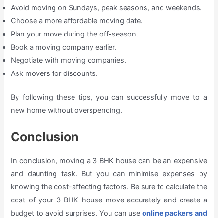
Avoid moving on Sundays, peak seasons, and weekends.
Choose a more affordable moving date.
Plan your move during the off-season.
Book a moving company earlier.
Negotiate with moving companies.
Ask movers for discounts.
By following these tips, you can successfully move to a
new home without overspending.
Conclusion
In conclusion, moving a 3 BHK house can be an expensive
and daunting task. But you can minimise expenses by
knowing the cost-affecting factors. Be sure to calculate the
cost of your 3 BHK house move accurately and create a
budget to avoid surprises. You can use
online packers and