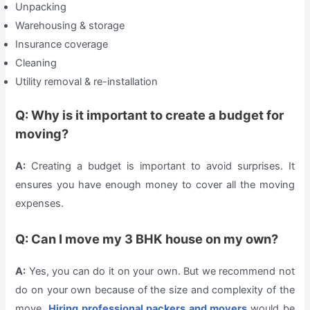
Unpacking
Warehousing & storage
Insurance coverage
Cleaning
Utility removal & re-installation
Q: Why is it important to create a budget for
moving?
A:
Creating a budget is important to avoid surprises. It
ensures you have enough money to cover all the moving
expenses.
Q: Can I move my 3 BHK house on my own?
A:
Yes, you can do it on your own. But we recommend not
do on your own because of the size and complexity of the
move.
Hiring professional packers and movers
would be