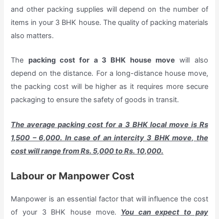
and other packing supplies will depend on the number of
items in your 3 BHK house. The quality of packing materials
also matters.
The
packing cost for a 3 BHK house move
will also
depend on the distance. For a long-distance house move,
the packing cost will be higher as it requires more secure
packaging to ensure the safety of goods in transit.
The average packing cost for a 3 BHK local move is Rs
1,500 – 6,000. In case of an intercity 3 BHK move, the
cost will range from Rs. 5,000 to Rs. 10,000.
Labour or Manpower Cost
Manpower is an essential factor that will influence the cost
of your 3 BHK house move.
You can expect to pay