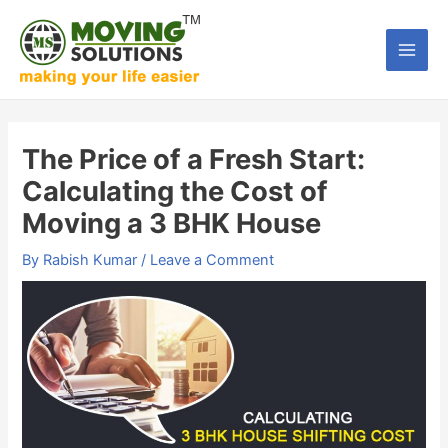
Skip
to
Main
content
Men
The Price of a Fresh Start:
Calculating the Cost of
Moving a 3 BHK House
By
Rabish Kumar
/
Leave a Comment