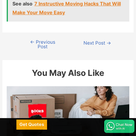
See also
7 Instructive Moving Hacks That Will
Make Your Move Easy
←
Previous
Post
Next Post
→
Post
navigation
You May Also Like
Get Quotes