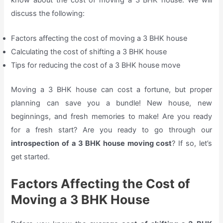
discuss the following:
Factors affecting the cost of moving a 3 BHK house
Calculating the cost of shifting a 3 BHK house
Tips for reducing the cost of a 3 BHK house move
Moving a 3 BHK house can cost a fortune, but proper
planning can save you a bundle! New house, new
beginnings, and fresh memories to make! Are you ready
for a fresh start? Are you ready to go through our
introspection of a 3 BHK house moving cost
? If so, let’s
get started.
Factors Affecting the Cost of
Moving a 3 BHK House