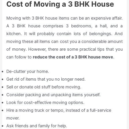
Cost of Moving a 3 BHK House
Moving with 3 BHK house items can be an expensive affair.
A 3 BHK house comprises 3 bedrooms, a hall, and a
kitchen. It will probably contain lots of belongings. And
moving these all items can cost you a considerable amount
of money. However, there are some practical tips that you
can follow to
reduce the cost of a 3 BHK house move
.
De-clutter your home.
Get rid of items that you no longer need.
Sell or donate old stuff before moving.
Consider packing and unpacking items yourself.
Look for cost-effective moving options.
Hire a moving truck or tempo, instead of a full-service
mover.
Ask friends and family for help.