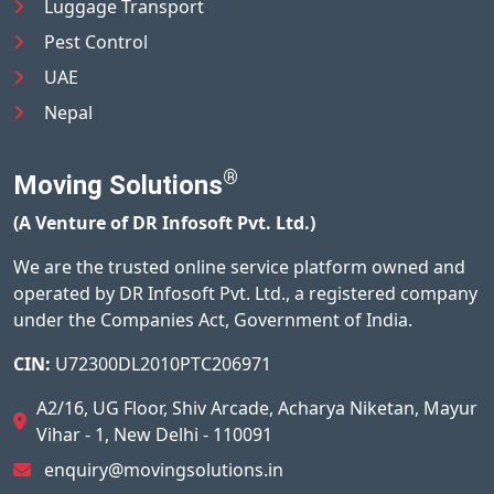
Luggage Transport
Pest Control
UAE
Nepal
®
Moving Solutions
(A Venture of DR Infosoft Pvt. Ltd.)
We are the trusted online service platform owned and
operated by DR Infosoft Pvt. Ltd., a registered company
under the Companies Act, Government of India.
CIN:
U72300DL2010PTC206971
A2/16, UG Floor, Shiv Arcade, Acharya Niketan, Mayur
Vihar - 1, New Delhi - 110091
enquiry@movingsolutions.in