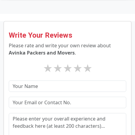
Write Your Reviews
Please rate and write your own review about
Avinka Packers and Movers
.
★
★
★
★
★