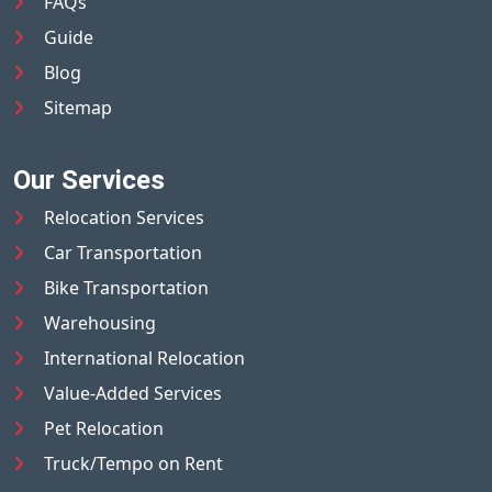
FAQs
Guide
Blog
Sitemap
Our Services
Relocation Services
Car Transportation
Bike Transportation
Warehousing
International Relocation
Value-Added Services
Pet Relocation
Truck/Tempo on Rent