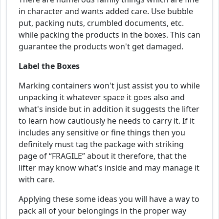
in character and wants added care. Use bubble
put, packing nuts, crumbled documents, etc.
while packing the products in the boxes. This can
guarantee the products won't get damaged.
Label the Boxes
Marking containers won't just assist you to while
unpacking it whatever space it goes also and
what's inside but in addition it suggests the lifter
to learn how cautiously he needs to carry it. If it
includes any sensitive or fine things then you
definitely must tag the package with striking
page of “FRAGILE” about it therefore, that the
lifter may know what's inside and may manage it
with care.
Applying these some ideas you will have a way to
pack all of your belongings in the proper way