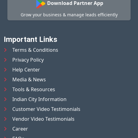
Download Partner App
Grow your business & manage leads efficiently
Important Links
Terms & Conditions
Privacy Policy
Help Center
Media & News
Tools & Resources
Indian City Information
Customer Video Testimonials
Vendor Video Testimonials
Career