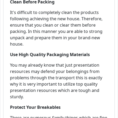
Clean Before Packing
It's difficult to completely clean the products
following achieving the new house. Therefore,
ensure that you clean or clear them before
packing. In this manner you are able to strong
unpack and prepare them in your brand-new
house.
Use High Quality Packaging Materials
You may already know that just presentation
resources may defend your belongings from
problems through the transport this is exactly
why it is very important to utilize top quality
presentation resources which are tough and
sturdy.
Protect Your Breakables
There are numerous family things which are fine