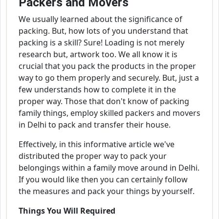
Packers and Movers
We usually learned about the significance of
packing. But, how lots of you understand that
packing is a skill? Sure! Loading is not merely
research but, artwork too. We all know it is
crucial that you pack the products in the proper
way to go them properly and securely. But, just a
few understands how to complete it in the
proper way. Those that don't know of packing
family things, employ skilled packers and movers
in Delhi to pack and transfer their house.
Effectively, in this informative article we've
distributed the proper way to pack your
belongings within a family move around in Delhi.
If you would like then you can certainly follow
the measures and pack your things by yourself.
Things You Will Required