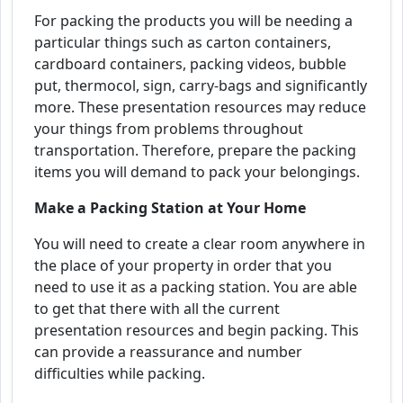
For packing the products you will be needing a
particular things such as carton containers,
cardboard containers, packing videos, bubble
put, thermocol, sign, carry-bags and significantly
more. These presentation resources may reduce
your things from problems throughout
transportation. Therefore, prepare the packing
items you will demand to pack your belongings.
Make a Packing Station at Your Home
You will need to create a clear room anywhere in
the place of your property in order that you
need to use it as a packing station. You are able
to get that there with all the current
presentation resources and begin packing. This
can provide a reassurance and number
difficulties while packing.