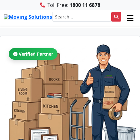
Toll Free:
1800 11 6878
Verified Partner