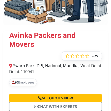
Avinka Packers and
Movers
--/5
Swarn Park, D-5, National, Mundka, Weat Delhi,
Delhi, 110041
20
Employees
GET QUOTES NOW
CHAT WITH EXPERTS