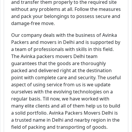
and transfer them properly to the required site
without any problems at all. Follow the measures
and pack your belongings to possess secure and
damage-free move.
Our company deals with the business of Avinka
Packers and movers in Delhi and is supported by
a team of professionals with skills in this field.
The Avinka packers movers Delhi team
guarantees that the goods are thoroughly
packed and delivered right at the destination
point with complete care and security. The useful
aspect of using service from us is we update
ourselves with the evolving technologies on a
regular basis. Till now, we have worked with
many elite clients and all of them help us to build
a solid portfolio. Avinka Packers Movers Delhi is
a trusted name in Delhi and nearby region in the
field of packing and transporting of goods.