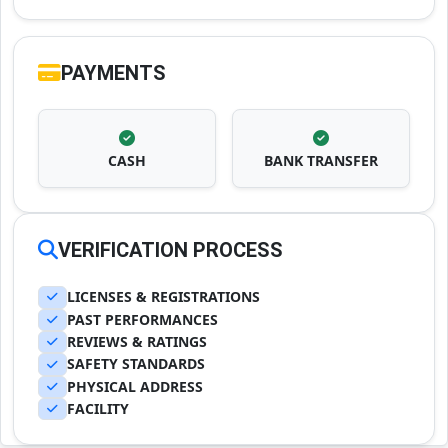
PAYMENTS
CASH
BANK TRANSFER
VERIFICATION PROCESS
LICENSES & REGISTRATIONS
PAST PERFORMANCES
REVIEWS & RATINGS
SAFETY STANDARDS
PHYSICAL ADDRESS
FACILITY