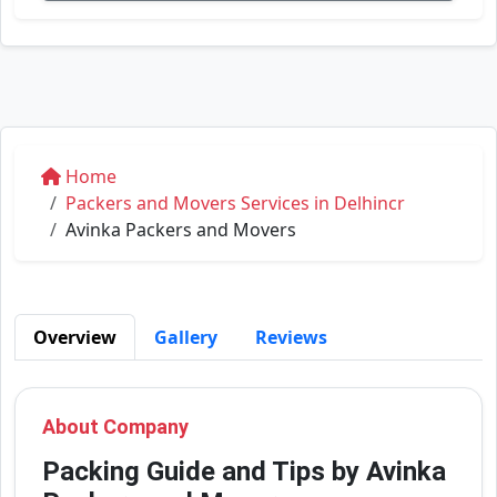
Home
Packers and Movers Services in Delhincr
Avinka Packers and Movers
Overview
Gallery
Reviews
About Company
Packing Guide and Tips by Avinka