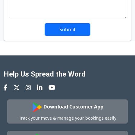
Submit
Help Us Spread the Word
Download Customer App
Track your move & manage your bookings easily