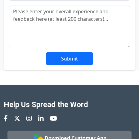
Submit
Help Us Spread the Word
Download Customer App