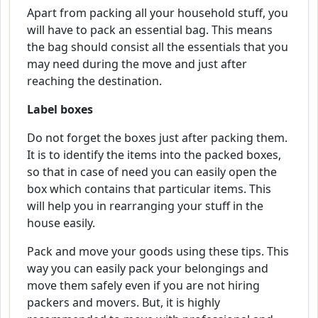
Apart from packing all your household stuff, you
will have to pack an essential bag. This means
the bag should consist all the essentials that you
may need during the move and just after
reaching the destination.
Label boxes
Do not forget the boxes just after packing them.
It is to identify the items into the packed boxes,
so that in case of need you can easily open the
box which contains that particular items. This
will help you in rearranging your stuff in the
house easily.
Pack and move your goods using these tips. This
way you can easily pack your belongings and
move them safely even if you are not hiring
packers and movers. But, it is highly