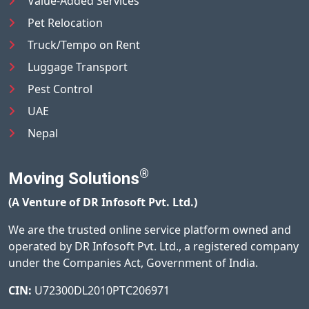
Value-Added Services
Pet Relocation
Truck/Tempo on Rent
Luggage Transport
Pest Control
UAE
Nepal
®
Moving Solutions
(A Venture of DR Infosoft Pvt. Ltd.)
We are the trusted online service platform owned and
operated by DR Infosoft Pvt. Ltd., a registered company
under the Companies Act, Government of India.
CIN:
U72300DL2010PTC206971