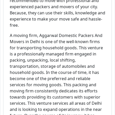
recommended to move with professional and
experienced packers and movers of your city.
Because, they can use their skills, knowledge and
experience to make your move safe and hassle-
free.
A moving firm, Aggarwal Domestic Packers And
Movers in Delhi is one of the well-known firms
for transporting household goods. This venture
is a professionally managed firm engaged in
packing, unpacking, local shifting,
transportation, storage of automobiles and
household goods. In the course of time, it has
become one of the preferred and reliable
services for moving goods. This packing and
moving firm consistently dedicates its efforts
towards providing its customers with superior
services. This venture services all areas of Delhi
and is looking to expand operations in the near