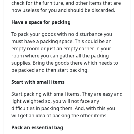
check for the furniture, and other items that are
now useless for you and should be discarded.
Have a space for packing
To pack your goods with no disturbance you
must have a packing space. This could be an
empty room or just an empty corner in your
room where you can gather all the packing
supplies. Bring the goods there which needs to
be packed and then start packing.
Start with small items
Start packing with small items. They are easy and
light weighted so, you will not face any
difficulties in packing them. And, with this you
will get an idea of packing the other items.
Pack an essential bag