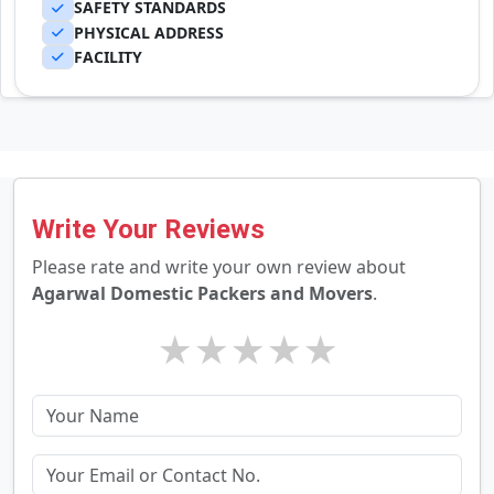
SAFETY STANDARDS
PHYSICAL ADDRESS
FACILITY
Write Your Reviews
Please rate and write your own review about
Agarwal Domestic Packers and Movers
.
★
★
★
★
★