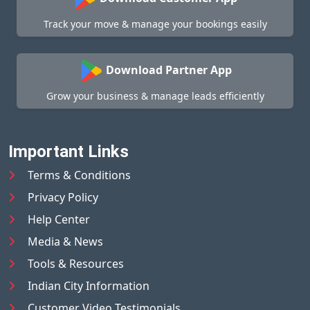
Track your move & manage your bookings easily
Download Partner App
Grow your business & manage leads efficiently
Important Links
Terms & Conditions
Privacy Policy
Help Center
Media & News
Tools & Resources
Indian City Information
Customer Video Testimonials