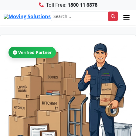
Toll Free:
1800 11 6878
Verified Partner