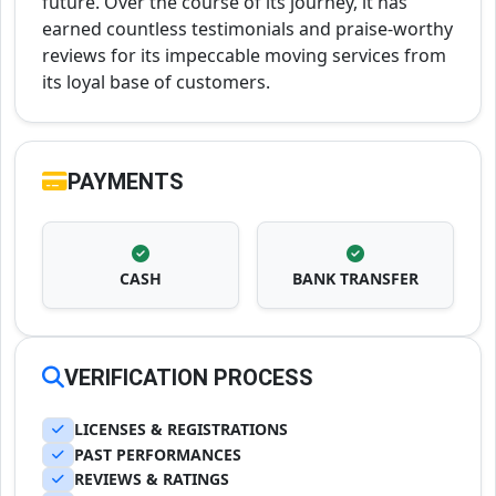
future. Over the course of its journey, it has
earned countless testimonials and praise-worthy
reviews for its impeccable moving services from
its loyal base of customers.
PAYMENTS
CASH
BANK TRANSFER
VERIFICATION PROCESS
LICENSES & REGISTRATIONS
PAST PERFORMANCES
REVIEWS & RATINGS