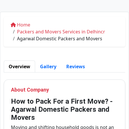
Home
Packers and Movers Services in Delhincr
Agarwal Domestic Packers and Movers
Overview
Gallery
Reviews
About Company
How to Pack For a First Move? -
Agarwal Domestic Packers and
Movers
Moving and shifting household goods is not an