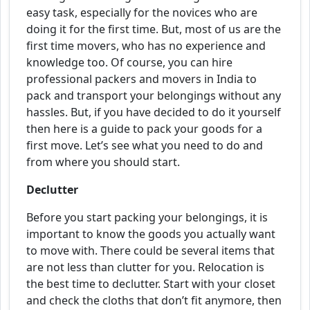
easy task, especially for the novices who are
doing it for the first time. But, most of us are the
first time movers, who has no experience and
knowledge too. Of course, you can hire
professional packers and movers in India to
pack and transport your belongings without any
hassles. But, if you have decided to do it yourself
then here is a guide to pack your goods for a
first move. Let’s see what you need to do and
from where you should start.
Declutter
Before you start packing your belongings, it is
important to know the goods you actually want
to move with. There could be several items that
are not less than clutter for you. Relocation is
the best time to declutter. Start with your closet
and check the cloths that don’t fit anymore, then