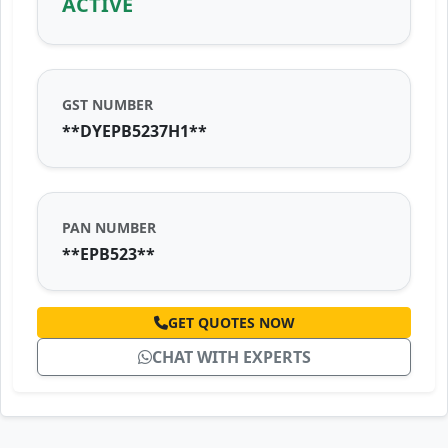
ACTIVE
GST NUMBER
**DYEPB5237H1**
PAN NUMBER
**EPB523**
GET QUOTES NOW
CHAT WITH EXPERTS