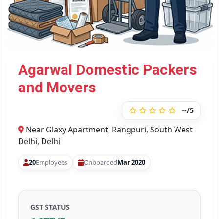
Agarwal Domestic Packers
and Movers
--/5
Near Glaxy Apartment, Rangpuri, South West
Delhi, Delhi
20
Employees
Onboarded
Mar 2020
GST STATUS