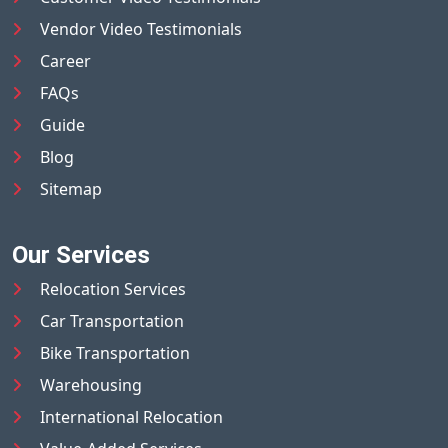
Vendor Video Testimonials
Career
FAQs
Guide
Blog
Sitemap
Our Services
Relocation Services
Car Transportation
Bike Transportation
Warehousing
International Relocation