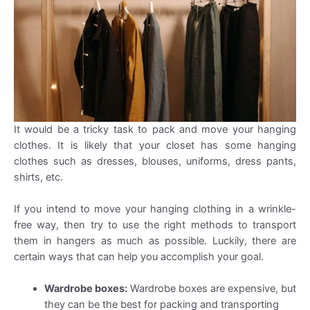
It would be a tricky task to pack and move your hanging
clothes. It is likely that your closet has some hanging
clothes such as dresses, blouses, uniforms, dress pants,
shirts, etc.
If you intend to move your hanging clothing in a wrinkle-
free way, then try to use the right methods to transport
them in hangers as much as possible. Luckily, there are
certain ways that can help you accomplish your goal.
Wardrobe boxes:
Wardrobe boxes are expensive, but
they can be the best for packing and transporting