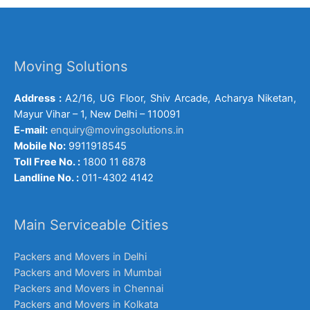
Moving Solutions
Address :
A2/16, UG Floor, Shiv Arcade, Acharya Niketan,
Mayur Vihar – 1, New Delhi – 110091
E-mail:
enquiry@movingsolutions.in
Mobile No:
9911918545
Toll Free No. :
1800 11 6878
Landline No. :
011-4302 4142
Main Serviceable Cities
Packers and Movers in Delhi
Packers and Movers in Mumbai
Packers and Movers in Chennai
Packers and Movers in Kolkata