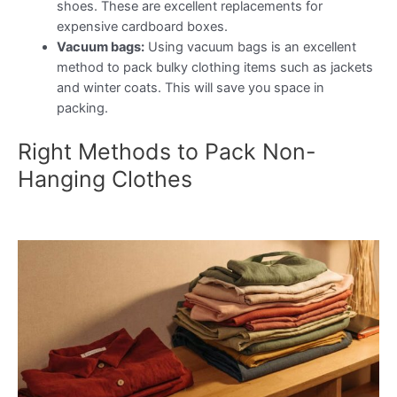
shoes. These are excellent replacements for
expensive cardboard boxes.
Vacuum bags:
Using vacuum bags is an excellent
method to pack bulky clothing items such as jackets
and winter coats. This will save you space in
packing.
Right Methods to Pack Non-
Hanging Clothes