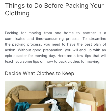
Things to Do Before Packing Your
Clothing
Packing for moving from one home to another is a
complicated and time-consuming process. To streamline
the packing process, you need to have the best plan of
action. Without good preparation, you will end up with an
epic disaster for moving day. Here are a few tips that will
teach you some tips on how to pack clothes for moving.
Decide What Clothes to Keep