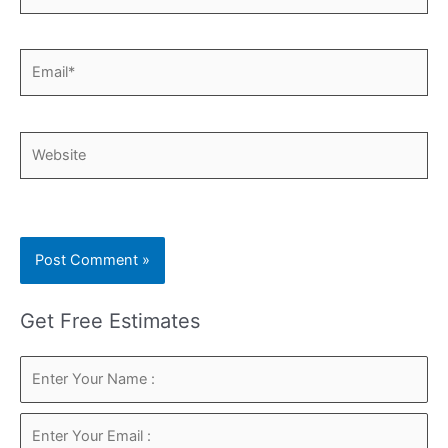
Email*
Website
Get Free Estimates