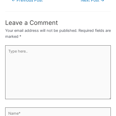
←
Previous Post
Next Post
→
navigation
Leave a Comment
Your email address will not be published.
Required fields are
marked
*
Type
here..
Name*