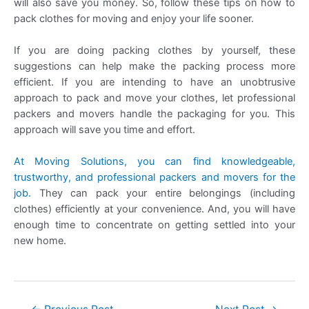
will also save you money. So, follow these tips on how to
pack clothes for moving and enjoy your life sooner.
If you are doing packing clothes by yourself, these
suggestions can help make the packing process more
efficient. If you are intending to have an unobtrusive
approach to pack and move your clothes, let professional
packers and movers handle the packaging for you. This
approach will save you time and effort.
At Moving Solutions, you can find knowledgeable,
trustworthy, and professional packers and movers for the
job.
They can pack your entire belongings (including
clothes) efficiently at your convenience. And, you will have
enough time to concentrate on getting settled into your
new home.
Post