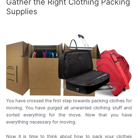
Gather the Right Clothing Packing
Supplies
You have crossed the first step towards packing clothes for
moving. You have purged all unwanted clothing stuff and
sorted everything for the move. Now that you have
everything necessary for moving.
Now it is time to think about how to pack your clothes