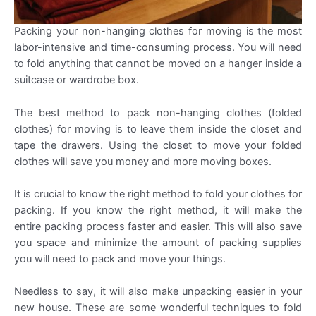
Packing your non-hanging clothes for moving is the most
labor-intensive and time-consuming process. You will need
to fold anything that cannot be moved on a hanger inside a
suitcase or wardrobe box.
The best method to pack non-hanging clothes (folded
clothes) for moving is to leave them inside the closet and
tape the drawers. Using the closet to move your folded
clothes will save you money and more moving boxes.
It is crucial to know the right method to fold your clothes for
packing. If you know the right method, it will make the
entire packing process faster and easier. This will also save
you space and minimize the amount of packing supplies
you will need to pack and move your things.
Needless to say, it will also make unpacking easier in your
new house. These are some wonderful techniques to fold