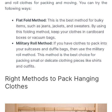
and roll clothes for packing and moving. You can try the
following ways:
Flat Fold Method:
This is the best method for bulky
items, such as jeans, jackets, and sweaters. By using
this folding method, keep your clothes in cardboard
boxes or vacuum bags.
Military Roll Method:
If you have clothes to pack into
your suitcases and duffle bags, then use the military
roll method. This method is the best choice for
packing small or delicate clothing pieces like shirts
and outfits.
Right Methods to Pack Hanging
Clothes