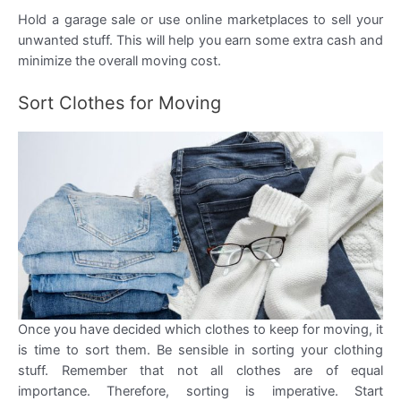
Hold a garage sale or use online marketplaces to sell your
unwanted stuff. This will help you earn some extra cash and
minimize the overall moving cost.
Sort Clothes for Moving
Once you have decided which clothes to keep for moving, it
is time to sort them. Be sensible in sorting your clothing
stuff. Remember that not all clothes are of equal
importance. Therefore, sorting is imperative. Start