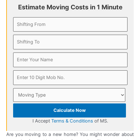
Estimate Moving Costs in 1 Minute
Calculate Now
I Accept
Terms & Conditions
of MS.
Are you moving to a new home? You might wonder about