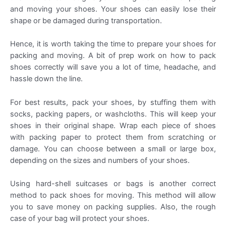
and moving your shoes. Your shoes can easily lose their
shape or be damaged during transportation.
Hence, it is worth taking the time to prepare your shoes for
packing and moving. A bit of prep work on how to pack
shoes correctly will save you a lot of time, headache, and
hassle down the line.
For best results, pack your shoes, by stuffing them with
socks, packing papers, or washcloths. This will keep your
shoes in their original shape. Wrap each piece of shoes
with packing paper to protect them from scratching or
damage. You can choose between a small or large box,
depending on the sizes and numbers of your shoes.
Using hard-shell suitcases or bags is another correct
method to pack shoes for moving. This method will allow
you to save money on packing supplies. Also, the rough
case of your bag will protect your shoes.