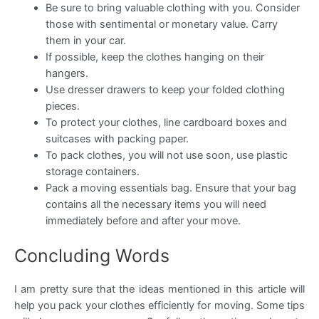
Be sure to bring valuable clothing with you. Consider
those with sentimental or monetary value. Carry
them in your car.
If possible, keep the clothes hanging on their
hangers.
Use dresser drawers to keep your folded clothing
pieces.
To protect your clothes, line cardboard boxes and
suitcases with packing paper.
To pack clothes, you will not use soon, use plastic
storage containers.
Pack a moving essentials bag. Ensure that your bag
contains all the necessary items you will need
immediately before and after your move.
Concluding Words
I am pretty sure that the ideas mentioned in this article will
help you pack your clothes efficiently for moving. Some tips