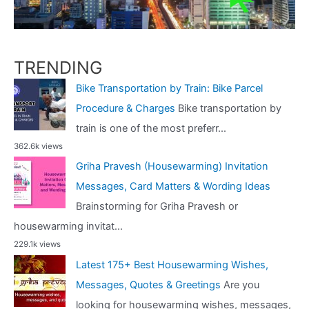
TRENDING
Bike Transportation by Train: Bike Parcel
Procedure & Charges
Bike transportation by
train is one of the most preferr...
362.6k views
Griha Pravesh (Housewarming) Invitation
Messages, Card Matters & Wording Ideas
Brainstorming for Griha Pravesh or
housewarming invitat...
229.1k views
Latest 175+ Best Housewarming Wishes,
Messages, Quotes & Greetings
Are you
looking for housewarming wishes, messages,