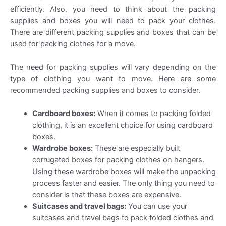
efficiently. Also, you need to think about the packing
supplies and boxes you will need to pack your clothes.
There are different packing supplies and boxes that can be
used for packing clothes for a move.
The need for packing supplies will vary depending on the
type of clothing you want to move. Here are some
recommended packing supplies and boxes to consider.
Cardboard boxes:
When it comes to packing folded
clothing, it is an excellent choice for using cardboard
boxes.
Wardrobe boxes:
These are especially built
corrugated boxes for packing clothes on hangers.
Using these wardrobe boxes will make the unpacking
process faster and easier. The only thing you need to
consider is that these boxes are expensive.
Suitcases and travel bags:
You can use your
suitcases and travel bags to pack folded clothes and