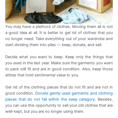
You may have a plethora of clothes. Moving them all is not
a good idea at all. It is better to get rid of clothes that you
no longer need. Take everything out of your wardrobe and
start dividing them into piles — keep, donate, and sell.
Decide what you want to keep. Keep only the things that
you used in the last year. Make sure the garments you want
to pack still fit and are in good condition. Also, keep those
attires that hold sentimental value to you.
Get rid of the clothing pieces that do not fit and are not in
good condition.
Donate gently used garments and clothing
pieces that do not fall within the keep category.
Besides,
you can use this opportunity to sell your old clothes that are
well-kept, but you are no longer using them.