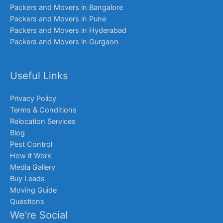
Packers and Movers in Bangalore
Packers and Movers in Pune
Packers and Movers in Hyderabad
Packers and Movers in Gurgaon
Useful Links
Privacy Policy
Terms & Conditions
Relocation Services
Blog
Pest Control
How it Work
Media Gallery
Buy Leads
Moving Guide
Questions
We’re Social