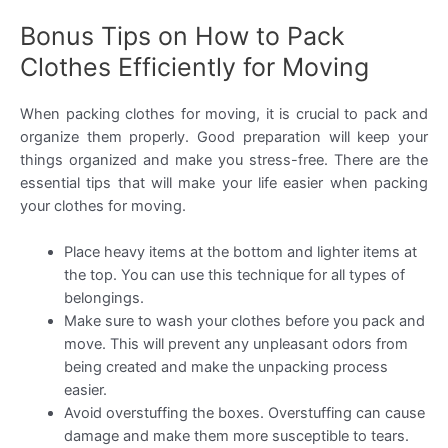
Bonus Tips on How to Pack
Clothes Efficiently for Moving
When packing clothes for moving, it is crucial to pack and
organize them properly. Good preparation will keep your
things organized and make you stress-free. There are the
essential tips that will make your life easier when packing
your clothes for moving.
Place heavy items at the bottom and lighter items at
the top. You can use this technique for all types of
belongings.
Make sure to wash your clothes before you pack and
move. This will prevent any unpleasant odors from
being created and make the unpacking process
easier.
Avoid overstuffing the boxes. Overstuffing can cause
damage and make them more susceptible to tears.