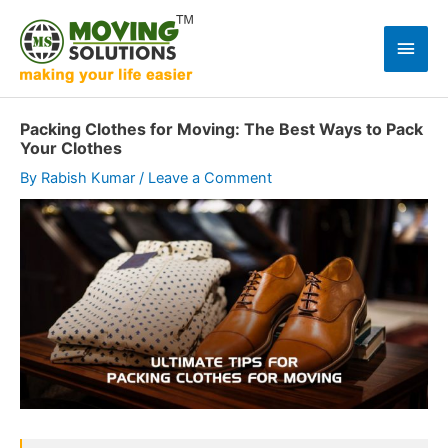
Skip
to
Main
content
Men
Packing Clothes for Moving: The Best Ways to Pack
Your Clothes
By
Rabish Kumar
/
Leave a Comment