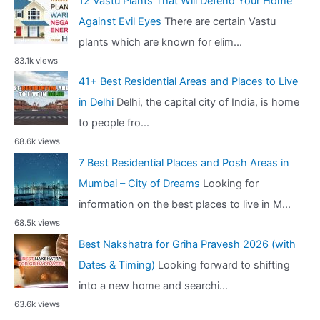
12 Vastu Plants That Will Defend Your Home
Against Evil Eyes
There are certain Vastu
plants which are known for elim...
83.1k views
41+ Best Residential Areas and Places to Live
in Delhi
Delhi, the capital city of India, is home
to people fro...
68.6k views
7 Best Residential Places and Posh Areas in
Mumbai – City of Dreams
Looking for
information on the best places to live in M...
68.5k views
Best Nakshatra for Griha Pravesh 2026 (with
Dates & Timing)
Looking forward to shifting
into a new home and searchi...
63.6k views