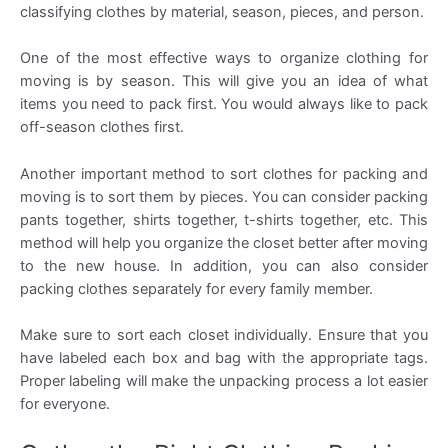
classifying clothes by material, season, pieces, and person.
One of the most effective ways to organize clothing for
moving is by season. This will give you an idea of what
items you need to pack first. You would always like to pack
off-season clothes first.
Another important method to sort clothes for packing and
moving is to sort them by pieces. You can consider packing
pants together, shirts together, t-shirts together, etc. This
method will help you organize the closet better after moving
to the new house. In addition, you can also consider
packing clothes separately for every family member.
Make sure to sort each closet individually. Ensure that you
have labeled each box and bag with the appropriate tags.
Proper labeling will make the unpacking process a lot easier
for everyone.