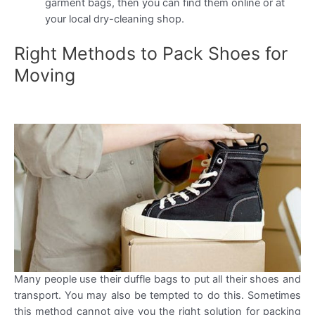
garment bags, then you can find them online or at
your local dry-cleaning shop.
Right Methods to Pack Shoes for
Moving
Many people use their duffle bags to put all their shoes and
transport. You may also be tempted to do this. Sometimes
this method cannot give you the right solution for packing