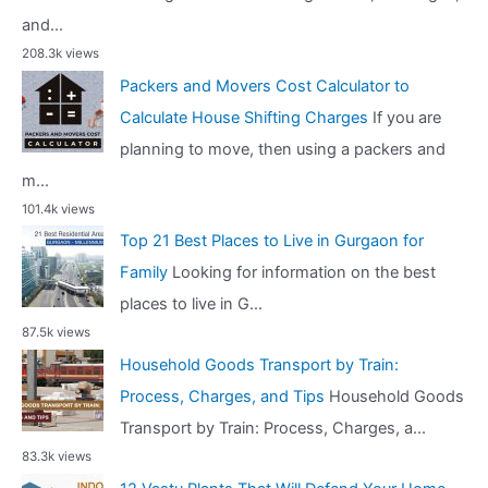
and...
208.3k views
Packers and Movers Cost Calculator to
Calculate House Shifting Charges
If you are
planning to move, then using a packers and
m...
101.4k views
Top 21 Best Places to Live in Gurgaon for
Family
Looking for information on the best
places to live in G...
87.5k views
Household Goods Transport by Train:
Process, Charges, and Tips
Household Goods
Transport by Train: Process, Charges, a...
83.3k views