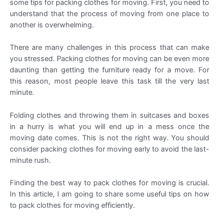
some tips for packing clothes for moving. First, you need to
understand that the process of moving from one place to
another is overwhelming.
There are many challenges in this process that can make
you stressed. Packing clothes for moving can be even more
daunting than getting the furniture ready for a move. For
this reason, most people leave this task till the very last
minute.
Folding clothes and throwing them in suitcases and boxes
in a hurry is what you will end up in a mess once the
moving date comes. This is not the right way. You should
consider packing clothes for moving early to avoid the last-
minute rush.
Finding the best way to pack clothes for moving is crucial.
In this article, I am going to share some useful tips on how
to pack clothes for moving efficiently.