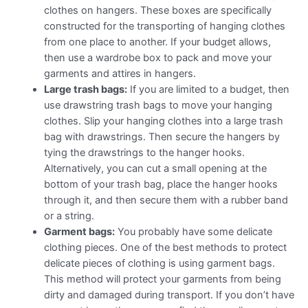
clothes on hangers. These boxes are specifically
constructed for the transporting of hanging clothes
from one place to another. If your budget allows,
then use a wardrobe box to pack and move your
garments and attires in hangers.
Large trash bags:
If you are limited to a budget, then
use drawstring trash bags to move your hanging
clothes. Slip your hanging clothes into a large trash
bag with drawstrings. Then secure the hangers by
tying the drawstrings to the hanger hooks.
Alternatively, you can cut a small opening at the
bottom of your trash bag, place the hanger hooks
through it, and then secure them with a rubber band
or a string.
Garment bags:
You probably have some delicate
clothing pieces. One of the best methods to protect
delicate pieces of clothing is using garment bags.
This method will protect your garments from being
dirty and damaged during transport. If you don’t have