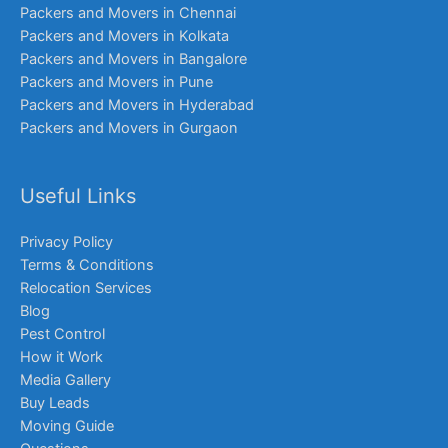
Packers and Movers in Chennai
Packers and Movers in Kolkata
Packers and Movers in Bangalore
Packers and Movers in Pune
Packers and Movers in Hyderabad
Packers and Movers in Gurgaon
Useful Links
Privacy Policy
Terms & Conditions
Relocation Services
Blog
Pest Control
How it Work
Media Gallery
Buy Leads
Moving Guide