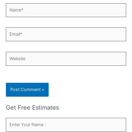
Name*
Email*
Website
Get Free Estimates