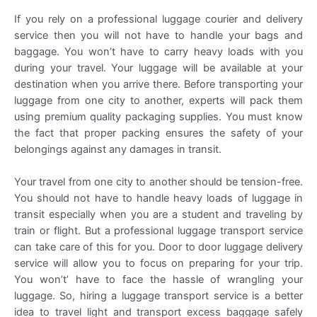
If you rely on a professional luggage courier and delivery
service then you will not have to handle your bags and
baggage. You won’t have to carry heavy loads with you
during your travel. Your luggage will be available at your
destination when you arrive there. Before transporting your
luggage from one city to another, experts will pack them
using premium quality packaging supplies. You must know
the fact that proper packing ensures the safety of your
belongings against any damages in transit.
Your travel from one city to another should be tension-free.
You should not have to handle heavy loads of luggage in
transit especially when you are a student and traveling by
train or flight. But a professional luggage transport service
can take care of this for you. Door to door luggage delivery
service will allow you to focus on preparing for your trip.
You won’t’ have to face the hassle of wrangling your
luggage. So, hiring a luggage transport service is a better
idea to travel light and transport excess baggage safely