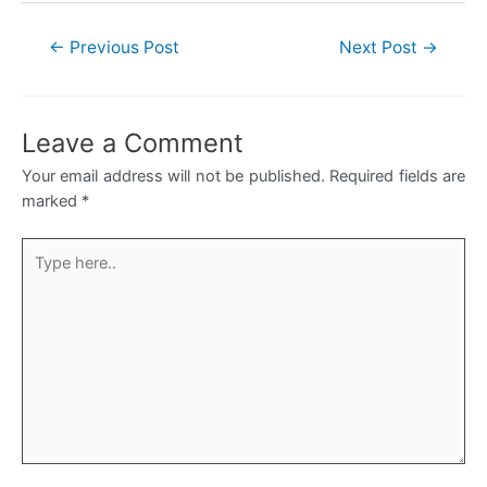
Post
←
Previous Post
Next Post
→
navigation
Leave a Comment
Your email address will not be published.
Required fields are
marked
*
Type
here..