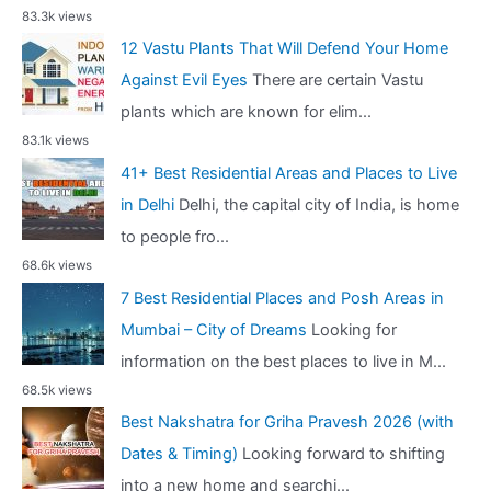
83.3k views
12 Vastu Plants That Will Defend Your Home
Against Evil Eyes
There are certain Vastu
plants which are known for elim...
83.1k views
41+ Best Residential Areas and Places to Live
in Delhi
Delhi, the capital city of India, is home
to people fro...
68.6k views
7 Best Residential Places and Posh Areas in
Mumbai – City of Dreams
Looking for
information on the best places to live in M...
68.5k views
Best Nakshatra for Griha Pravesh 2026 (with
Dates & Timing)
Looking forward to shifting
into a new home and searchi...