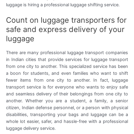
luggage is hiring a professional luggage shifting service.
Count on luggage transporters for
safe and express delivery of your
luggage
There are many professional luggage transport companies
in Indian cities that provide services for luggage transport
from one city to another. This specialized service has been
a boon for students, and even families who want to shift
fewer items from one city to another. In fact, luggage
transport service is for everyone who wants to enjoy safe
and seamless delivery of their belongings from one city to
another. Whether you are a student, a family, a senior
citizen, Indian defense personnel, or a person with physical
disabilities, transporting your bags and luggage can be a
whole lot easier, safer, and hassle-free with a professional
luggage delivery service.