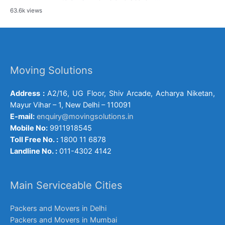
63.6k views
Moving Solutions
Address :
A2/16, UG Floor, Shiv Arcade, Acharya Niketan,
Mayur Vihar – 1, New Delhi – 110091
E-mail:
enquiry@movingsolutions.in
Mobile No:
9911918545
Toll Free No. :
1800 11 6878
Landline No. :
011-4302 4142
Main Serviceable Cities
Packers and Movers in Delhi
Packers and Movers in Mumbai