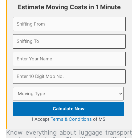
Estimate Moving Costs in 1 Minute
Calculate Now
I Accept
Terms & Conditions
of MS.
Know everything about luggage transport