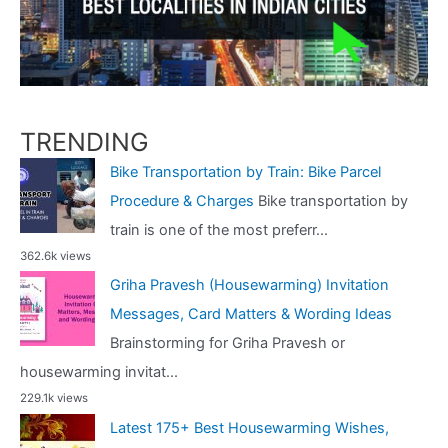
TRENDING
Bike Transportation by Train: Bike Parcel
Procedure & Charges
Bike transportation by
train is one of the most preferr...
362.6k views
Griha Pravesh (Housewarming) Invitation
Messages, Card Matters & Wording Ideas
Brainstorming for Griha Pravesh or
housewarming invitat...
229.1k views
Latest 175+ Best Housewarming Wishes,