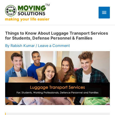
Skip
to
Main
content
Men
Things to Know About Luggage Transport Services
for Students, Defense Personnel & Families
By
Rabish Kumar
/
Leave a Comment