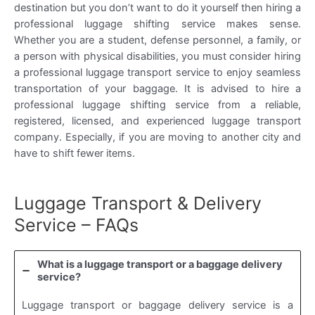
destination but you don’t want to do it yourself then hiring a
professional luggage shifting service makes sense.
Whether you are a student, defense personnel, a family, or
a person with physical disabilities, you must consider hiring
a professional luggage transport service to enjoy seamless
transportation of your baggage. It is advised to hire a
professional luggage shifting service from a reliable,
registered, licensed, and experienced luggage transport
company. Especially, if you are moving to another city and
have to shift fewer items.
Luggage Transport & Delivery
Service – FAQs
What is a luggage transport or a baggage delivery
service?
Luggage transport or baggage delivery service is a