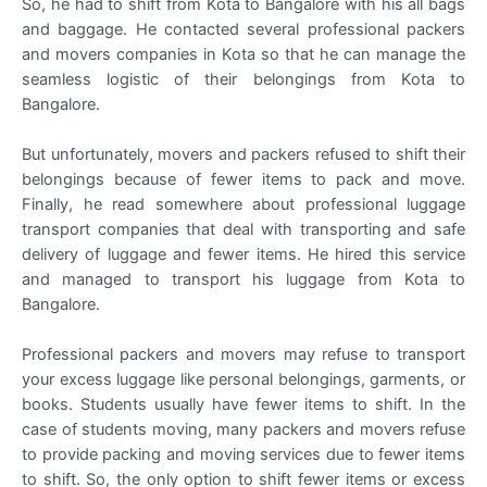
So, he had to shift from Kota to Bangalore with his all bags
and baggage. He contacted several professional packers
and movers companies in Kota so that he can manage the
seamless logistic of their belongings from Kota to
Bangalore.
But unfortunately, movers and packers refused to shift their
belongings because of fewer items to pack and move.
Finally, he read somewhere about professional luggage
transport companies that deal with transporting and safe
delivery of luggage and fewer items. He hired this service
and managed to transport his luggage from Kota to
Bangalore.
Professional packers and movers may refuse to transport
your excess luggage like personal belongings, garments, or
books. Students usually have fewer items to shift. In the
case of students moving, many packers and movers refuse
to provide packing and moving services due to fewer items
to shift. So, the only option to shift fewer items or excess