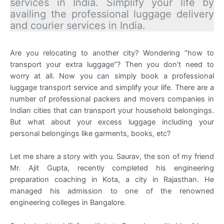
services in India. Simplify your life by
availing the professional luggage delivery
and courier services in India.
Are you relocating to another city? Wondering “how to
transport your extra luggage”? Then you don’t need to
worry at all. Now you can simply book a professional
luggage transport service and simplify your life. There are a
number of professional packers and movers companies in
Indian cities that can transport your household belongings.
But what about your excess luggage including your
personal belongings like garments, books, etc?
Let me share a story with you. Saurav, the son of my friend
Mr. Ajit Gupta, recently completed his engineering
preparation coaching in Kota, a city in Rajasthan. He
managed his admission to one of the renowned
engineering colleges in Bangalore.