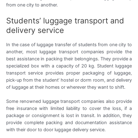
from one city to another.
Students’ luggage transport and
delivery service
In the case of luggage transfer of students from one city to
another, most luggage transport companies provide the
best assistance in packing their belongings. They provide a
specialized box with a capacity of 20 kg. Student luggage
transport service provides proper packaging of luggage,
pick-up from the student’ hostel or dorm room, and delivery
of luggage at their homes or wherever they want to shift.
Some renowned luggage transport companies also provide
free insurance with limited liability to cover the loss, if a
package or consignment is lost in transit. In addition, they
provide complete packing and documentation assistance
with their door to door luggage delivery service.