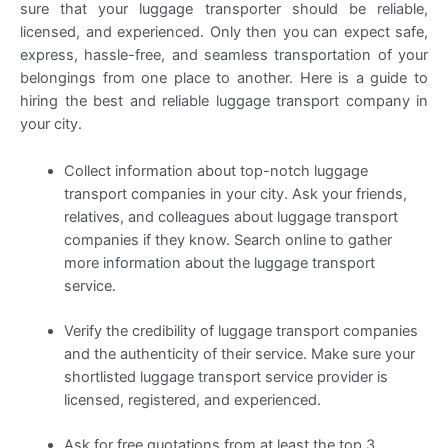
sure that your luggage transporter should be reliable,
licensed, and experienced. Only then you can expect safe,
express, hassle-free, and seamless transportation of your
belongings from one place to another. Here is a guide to
hiring the best and reliable luggage transport company in
your city.
Collect information about top-notch luggage
transport companies in your city. Ask your friends,
relatives, and colleagues about luggage transport
companies if they know. Search online to gather
more information about the luggage transport
service.
Verify the credibility of luggage transport companies
and the authenticity of their service. Make sure your
shortlisted luggage transport service provider is
licensed, registered, and experienced.
Ask for free quotations from at least the top 3