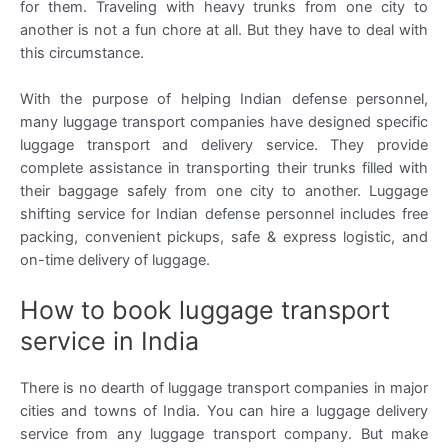
for them. Traveling with heavy trunks from one city to
another is not a fun chore at all. But they have to deal with
this circumstance.
With the purpose of helping Indian defense personnel,
many luggage transport companies have designed specific
luggage transport and delivery service. They provide
complete assistance in transporting their trunks filled with
their baggage safely from one city to another. Luggage
shifting service for Indian defense personnel includes free
packing, convenient pickups, safe & express logistic, and
on-time delivery of luggage.
How to book luggage transport
service in India
There is no dearth of luggage transport companies in major
cities and towns of India. You can hire a luggage delivery
service from any luggage transport company. But make