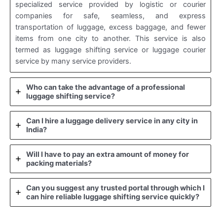
specialized service provided by logistic or courier
companies for safe, seamless, and express
transportation of luggage, excess baggage, and fewer
items from one city to another. This service is also
termed as luggage shifting service or luggage courier
service by many service providers.
Who can take the advantage of a professional
luggage shifting service?
Can I hire a luggage delivery service in any city in
India?
Will I have to pay an extra amount of money for
packing materials?
Can you suggest any trusted portal through which I
can hire reliable luggage shifting service quickly?