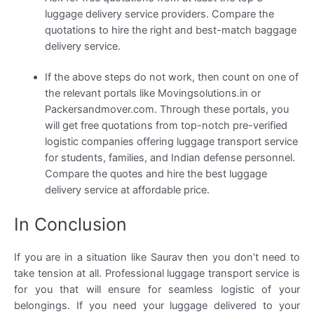
luggage delivery service providers. Compare the
quotations to hire the right and best-match baggage
delivery service.
If the above steps do not work, then count on one of
the relevant portals like Movingsolutions.in or
Packersandmover.com. Through these portals, you
will get free quotations from top-notch pre-verified
logistic companies offering luggage transport service
for students, families, and Indian defense personnel.
Compare the quotes and hire the best luggage
delivery service at affordable price.
In Conclusion
If you are in a situation like Saurav then you don’t need to
take tension at all. Professional luggage transport service is
for you that will ensure for seamless logistic of your
belongings. If you need your luggage delivered to your