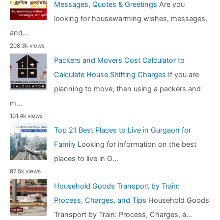
Messages, Quotes & Greetings
Are you
looking for housewarming wishes, messages,
and...
208.3k views
Packers and Movers Cost Calculator to
Calculate House Shifting Charges
If you are
planning to move, then using a packers and
m...
101.4k views
Top 21 Best Places to Live in Gurgaon for
Family
Looking for information on the best
places to live in G...
87.5k views
Household Goods Transport by Train:
Process, Charges, and Tips
Household Goods
Transport by Train: Process, Charges, a...