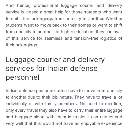
And hence, professional luggage courier and delivery
service is indeed a great help for those students who want
to shift their belongings from one city to another. Whether
students want to move back to their homes or want to shift
from one city to another for higher education, they can avail
of this service for seamless and tension-free logistics of
their belongings.
Luggage courier and delivery
services for Indian defense
personnel
Indian defense personnel often have to move from one city
to another due to their job nature. They have to travel a lot
individually or with family members. No need to mention,
only every travel they also have to carry their entire luggage
and baggage along with them in trunks. I can understand
very well that this would not have an enjoyable experience