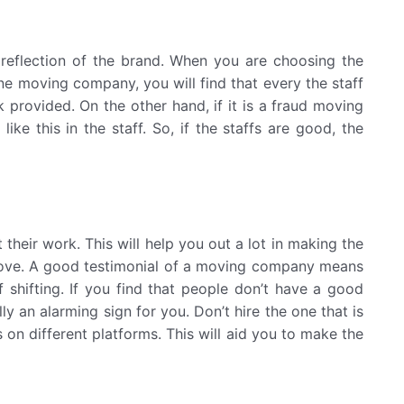
reflection of the brand. When you are choosing the
ne moving company, you will find that every the staff
k provided. On the other hand, if it is a fraud moving
ke this in the staff. So, if the staffs are good, the
heir work. This will help you out a lot in making the
move. A good testimonial of a moving company means
 shifting. If you find that people don’t have a good
y an alarming sign for you. Don’t hire the one that is
on different platforms. This will aid you to make the