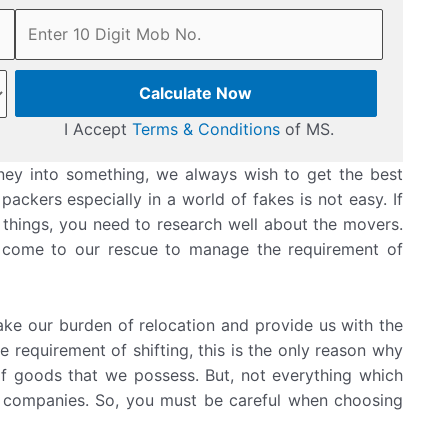
Calculate Now
I Accept
Terms & Conditions
of MS.
ey into something, we always wish to get the best
ackers especially in a world of fakes is not easy. If
 things, you need to research well about the movers.
 come to our rescue to manage the requirement of
ke our burden of relocation and provide us with the
e requirement of shifting, this is the only reason why
of goods that we possess. But, not everything which
g companies. So, you must be careful when choosing