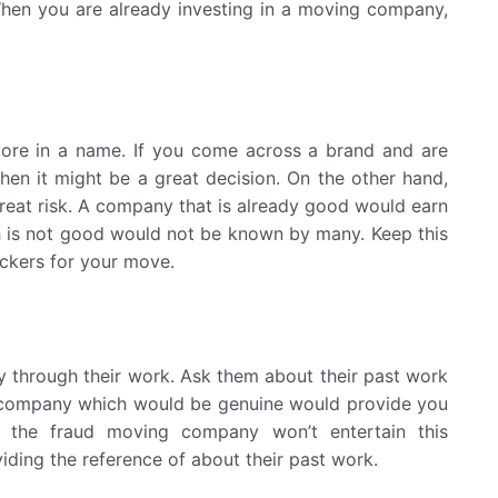
. When you are already investing in a moving company,
more in a name. If you come across a brand and are
then it might be a great decision. On the other hand,
great risk. A company that is already good would earn
h is not good would not be known by many. Keep this
ckers for your move.
 through their work. Ask them about their past work
 A company which would be genuine would provide you
d, the fraud moving company won’t entertain this
iding the reference of about their past work.