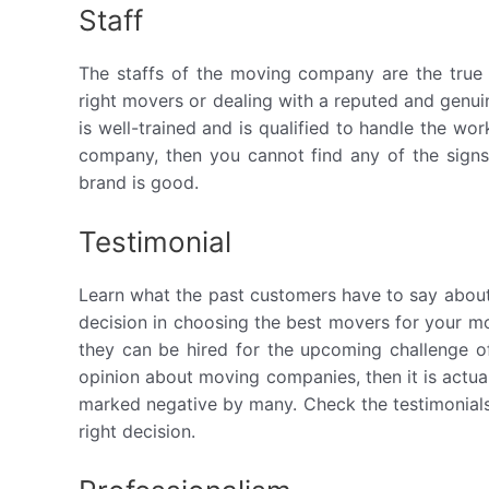
Staff
The staffs of the moving company are the true 
right movers or dealing with a reputed and genui
is well-trained and is qualified to handle the wor
company, then you cannot find any of the signs li
brand is good.
Testimonial
Learn what the past customers have to say about t
decision in choosing the best movers for your 
they can be hired for the upcoming challenge of
opinion about moving companies, then it is actuall
marked negative by many. Check the testimonials 
right decision.