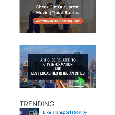
TRENDING
Bike Transportation by