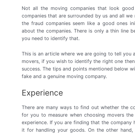
Not all the moving companies that look good
companies that are surrounded by us and all we n
the fraud companies seem like a good ones init
about the companies. There is only a thin line
you need to identify that.
This is an article where we are going to tell you a
movers, if you wish to identify the right one th
success. The tips and points mentioned below wil
fake and a genuine moving company.
Experience
There are many ways to find out whether the co
for you to measure when choosing movers the 
experience. If you are finding that the company
it for handling your goods. On the other hand,