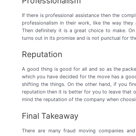
Professionalism
If there is professional assistance then the comp
professionalism in their work, like the way they 
Then definitely it is a great choice to make. O
turns out in its promise and is not punctual for th
Reputation
A good thing is good for all and so as the pack
which you have decided for the move has a good 
shifting the things. On the other hand, if you f
reputation then it is better for you to leave tha
mind the reputation of the company when choosi
Final Takeaway
There are many fraud moving companies and 