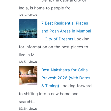
Delhi, the capital city of
India, is home to people fro...
68.6k views
7 Best Residential Places
and Posh Areas in Mumbai
– City of Dreams
Looking
for information on the best places to
live in M...
68.5k views
Best Nakshatra for Griha
Pravesh 2026 (with Dates
& Timing)
Looking forward
to shifting into a new home and
searchi...
63.6k views