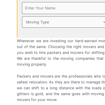
Whenever we are investing our hard-earned mon
out of the same. Choosing the right movers and p
you wish to hire packers and movers for shifting
We are thankful to the moving companies that
moving properly.
Packers and movers are the professionals who ta
safest relocation. As they are there to manage th
we can shift to a long distance with the loads 
glitters is gold, and the same goes with movin
movers for your move.