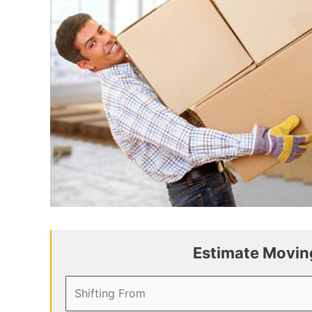
Estimate Moving