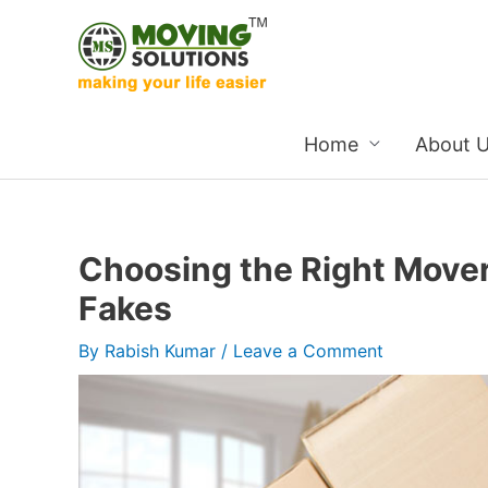
Skip
to
content
Home
About 
Choosing the Right Mover
Fakes
By
Rabish Kumar
/
Leave a Comment