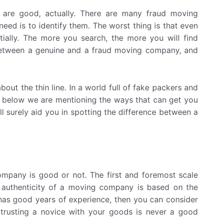
 are good, actually. There are many fraud moving
eed is to identify them. The worst thing is that even
ially. The more you search, the more you will find
 between a genuine and a fraud moving company, and
bout the thin line. In a world full of fake packers and
en below we are mentioning the ways that can get you
l surely aid you in spotting the difference between a
mpany is good or not. The first and foremost scale
authenticity of a moving company is based on the
 has good years of experience, then you can consider
 trusting a novice with your goods is never a good