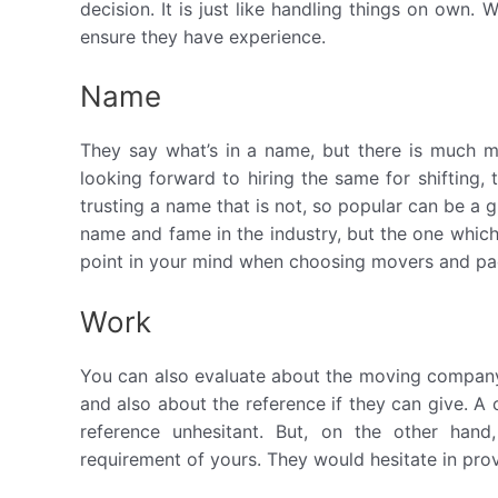
decision. It is just like handling things on own
ensure they have experience.
Name
They say what’s in a name, but there is much 
looking forward to hiring the same for shifting, 
trusting a name that is not, so popular can be a 
name and fame in the industry, but the one whic
point in your mind when choosing movers and pa
Work
You can also evaluate about the moving company
and also about the reference if they can give.
reference unhesitant. But, on the other han
requirement of yours. They would hesitate in prov