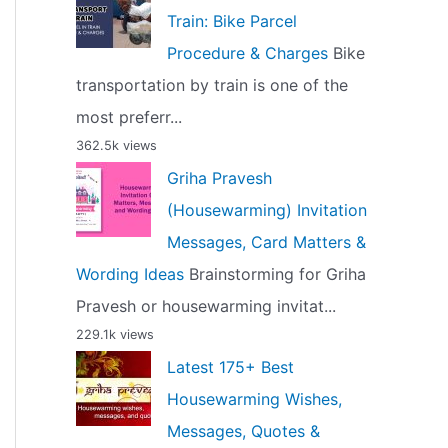
Train: Bike Parcel
Procedure & Charges
Bike
transportation by train is one of the
most preferr...
362.5k views
Griha Pravesh
(Housewarming) Invitation
Messages, Card Matters &
Wording Ideas
Brainstorming for Griha
Pravesh or housewarming invitat...
229.1k views
Latest 175+ Best
Housewarming Wishes,
Messages, Quotes &