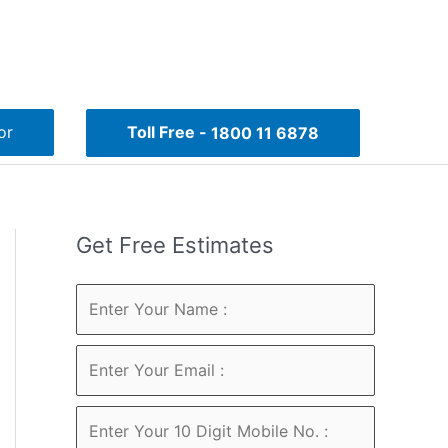
or
Toll Free -
1800 11 6878
Get Free Estimates