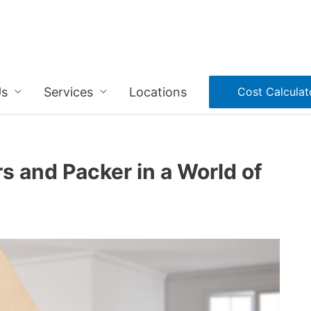
Us
Services
Locations
Cost Calculat
s and Packer in a World of