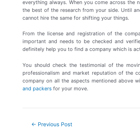
everything always. When you come across the 
the best of the research from your side. Until 
cannot hire the same for shifting your things.
From the license and registration of the compa
important and needs to be checked and verifi
definitely help you to find a company which is ac
You should check the testimonial of the movi
professionalism and market reputation of the 
company on all the aspects mentioned above wi
and packers
for your move.
Post
←
Previous Post
navigation