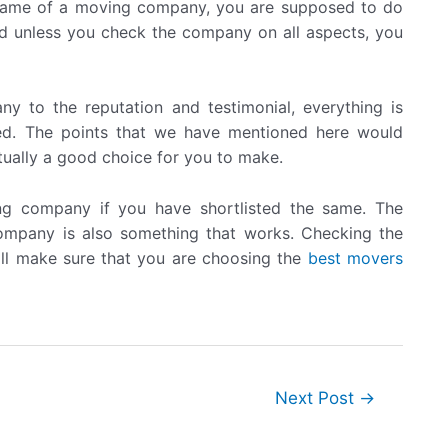
name of a moving company, you are supposed to do
and unless you check the company on all aspects, you
ny to the reputation and testimonial, everything is
ed. The points that we have mentioned here would
tually a good choice for you to make.
ng company if you have shortlisted the same. The
company is also something that works. Checking the
ll make sure that you are choosing the
best movers
Next Post
→