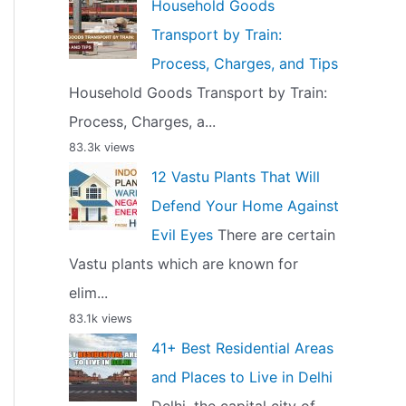
Household Goods
Transport by Train:
Process, Charges, and Tips
Household Goods Transport by Train:
Process, Charges, a...
83.3k views
12 Vastu Plants That Will
Defend Your Home Against
Evil Eyes
There are certain
Vastu plants which are known for
elim...
83.1k views
41+ Best Residential Areas
and Places to Live in Delhi