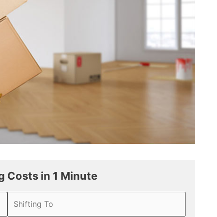
 Costs in 1 Minute