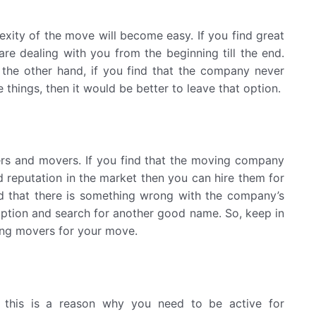
lexity of the move will become easy. If you find great
are dealing with you from the beginning till the end.
n the other hand, if you find that the company never
e things, then it would be better to leave that option.
ers and movers. If you find that the moving company
reputation in the market then you can hire them for
ind that there is something wrong with the company’s
t option and search for another good name. So, keep in
ng movers for your move.
this is a reason why you need to be active for