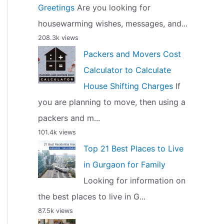
Greetings
Are you looking for
housewarming wishes, messages, and...
208.3k views
Packers and Movers Cost
Calculator to Calculate
House Shifting Charges
If
you are planning to move, then using a
packers and m...
101.4k views
Top 21 Best Places to Live
in Gurgaon for Family
Looking for information on
the best places to live in G...
87.5k views