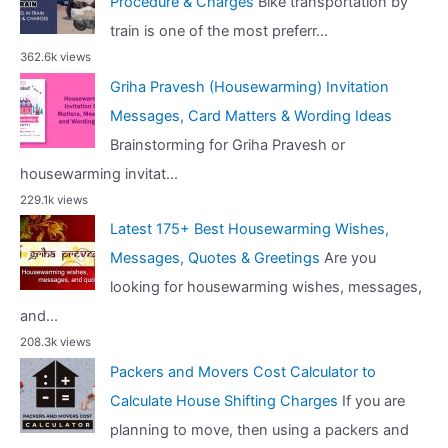
Procedure & Charges
Bike transportation by
train is one of the most preferr...
362.6k views
Griha Pravesh (Housewarming) Invitation
Messages, Card Matters & Wording Ideas
Brainstorming for Griha Pravesh or
housewarming invitat...
229.1k views
Latest 175+ Best Housewarming Wishes,
Messages, Quotes & Greetings
Are you
looking for housewarming wishes, messages,
and...
208.3k views
Packers and Movers Cost Calculator to
Calculate House Shifting Charges
If you are
planning to move, then using a packers and