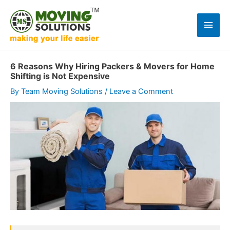
Skip
to
Main
content
Men
6 Reasons Why Hiring Packers & Movers for Home
Shifting is Not Expensive
By
Team Moving Solutions
/
Leave a Comment