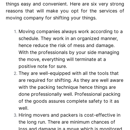
things easy and convenient. Here are six very strong
reasons that will make you opt for the services of
moving company for shifting your things.
Moving companies always work according to a
schedule. They work in an organized manner,
hence reduce the risk of mess and damage.
With the professionals by your side managing
the move, everything will terminate at a
positive note for sure.
They are well-equipped with all the tools that
are required for shifting. As they are well aware
with the packing technique hence things are
done professionally well. Professional packing
of the goods assures complete safety to it as
well.
Hiring movers and packers is cost-effective in
the long run. There are minimum chances of
loss and damage in a move which is monitored