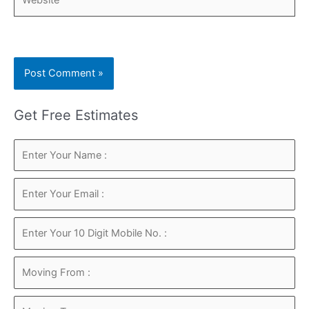
Get Free Estimates