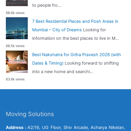
to people fro...
68.6k views
7 Best Residential Places and Posh Areas in
Mumbai – City of Dreams
Looking for
information on the best places to live in M...
68.5k views
Best Nakshatra for Griha Pravesh 2026 (with
Dates & Timing)
Looking forward to shifting
into a new home and searchi...
63.6k views
Moving Solutions
Address :
A2/16, UG Floor, Shiv Arcade, Acharya Niketan,