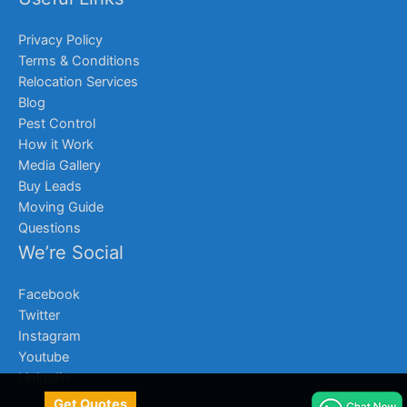
Privacy Policy
Terms & Conditions
Relocation Services
Blog
Pest Control
How it Work
Media Gallery
Buy Leads
Moving Guide
Questions
We’re Social
Facebook
Twitter
Instagram
Youtube
Linkedin
Get Quotes