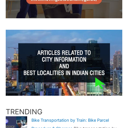
TRENDING
Bike Transportation by Train: Bike Parcel