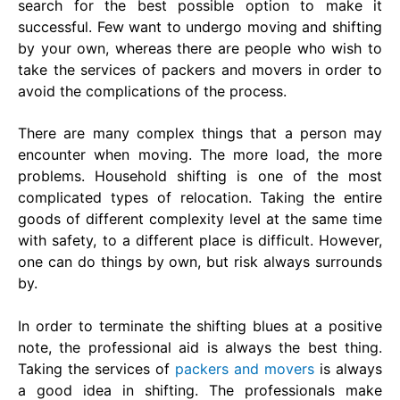
search for the best possible option to make it
successful. Few want to undergo moving and shifting
by your own, whereas there are people who wish to
take the services of packers and movers in order to
avoid the complications of the process.
There are many complex things that a person may
encounter when moving. The more load, the more
problems. Household shifting is one of the most
complicated types of relocation. Taking the entire
goods of different complexity level at the same time
with safety, to a different place is difficult. However,
one can do things by own, but risk always surrounds
by.
In order to terminate the shifting blues at a positive
note, the professional aid is always the best thing.
Taking the services of
packers and movers
is always
a good idea in shifting. The professionals make