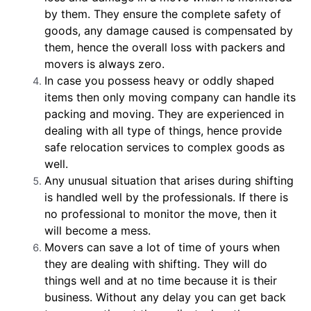
by them. They ensure the complete safety of
goods, any damage caused is compensated by
them, hence the overall loss with packers and
movers is always zero.
In case you possess heavy or oddly shaped
items then only moving company can handle its
packing and moving. They are experienced in
dealing with all type of things, hence provide
safe relocation services to complex goods as
well.
Any unusual situation that arises during shifting
is handled well by the professionals. If there is
no professional to monitor the move, then it
will become a mess.
Movers can save a lot of time of yours when
they are dealing with shifting. They will do
things well and at no time because it is their
business. Without any delay you can get back