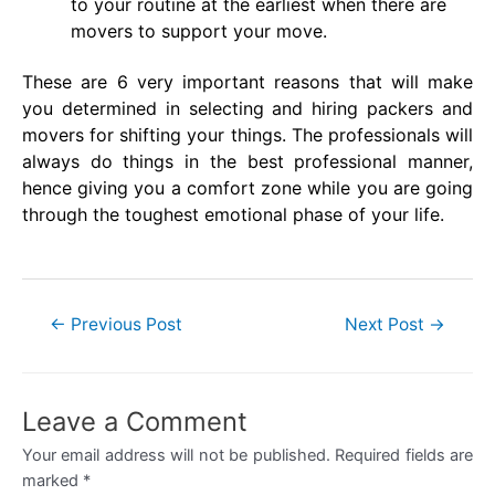
to your routine at the earliest when there are
movers to support your move.
These are 6 very important reasons that will make
you determined in selecting and hiring packers and
movers for shifting your things. The professionals will
always do things in the best professional manner,
hence giving you a comfort zone while you are going
through the toughest emotional phase of your life.
Post
←
Previous Post
Next Post
→
navigation
Leave a Comment
Your email address will not be published.
Required fields are
marked
*