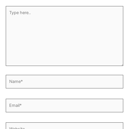
Type
here..
Name*
Email*
Website