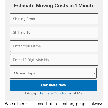
Estimate Moving Costs in 1 Minute
Calculate Now
I Accept
Terms & Conditions
of MS.
When there is a need of relocation, people always