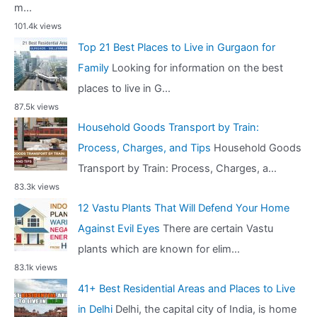
m...
101.4k views
Top 21 Best Places to Live in Gurgaon for
Family
Looking for information on the best
places to live in G...
87.5k views
Household Goods Transport by Train:
Process, Charges, and Tips
Household Goods
Transport by Train: Process, Charges, a...
83.3k views
12 Vastu Plants That Will Defend Your Home
Against Evil Eyes
There are certain Vastu
plants which are known for elim...
83.1k views
41+ Best Residential Areas and Places to Live
in Delhi
Delhi, the capital city of India, is home