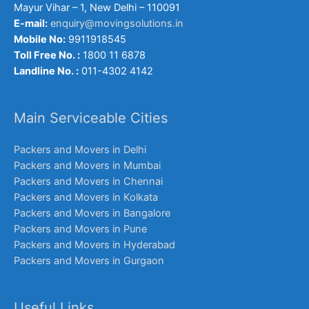
Mayur Vihar – 1, New Delhi – 110091
E-mail:
enquiry@movingsolutions.in
Mobile No:
9911918545
Toll Free No. :
1800 11 6878
Landline No. :
011-4302 4142
Main Serviceable Cities
Packers and Movers in Delhi
Packers and Movers in Mumbai
Packers and Movers in Chennai
Packers and Movers in Kolkata
Packers and Movers in Bangalore
Packers and Movers in Pune
Packers and Movers in Hyderabad
Packers and Movers in Gurgaon
Useful Links