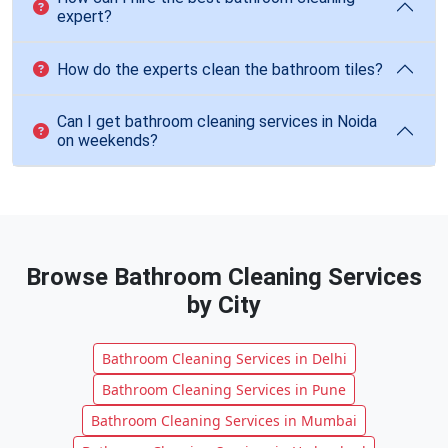
expert?
How do the experts clean the bathroom tiles?
Can I get bathroom cleaning services in Noida
on weekends?
Browse Bathroom Cleaning Services
by City
Bathroom Cleaning Services in Delhi
Bathroom Cleaning Services in Pune
Bathroom Cleaning Services in Mumbai