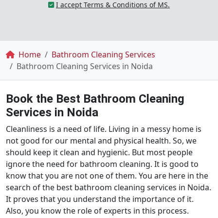
I accept Terms & Conditions of MS.
Breadcrumb
Home
Bathroom Cleaning Services
Bathroom Cleaning Services in Noida
Book the Best Bathroom Cleaning
Services in Noida
Cleanliness is a need of life. Living in a messy home is
not good for our mental and physical health. So, we
should keep it clean and hygienic. But most people
ignore the need for bathroom cleaning. It is good to
know that you are not one of them. You are here in the
search of the best bathroom cleaning services in Noida.
It proves that you understand the importance of it.
Also, you know the role of experts in this process.