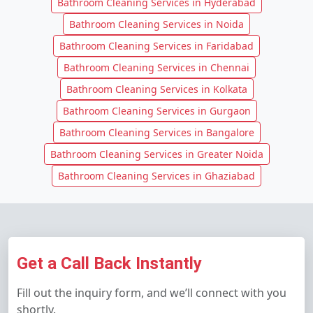
Bathroom Cleaning Services in Hyderabad
Bathroom Cleaning Services in Noida
Bathroom Cleaning Services in Faridabad
Bathroom Cleaning Services in Chennai
Bathroom Cleaning Services in Kolkata
Bathroom Cleaning Services in Gurgaon
Bathroom Cleaning Services in Bangalore
Bathroom Cleaning Services in Greater Noida
Bathroom Cleaning Services in Ghaziabad
Get a Call Back Instantly
Fill out the inquiry form, and we’ll connect with you
shortly.