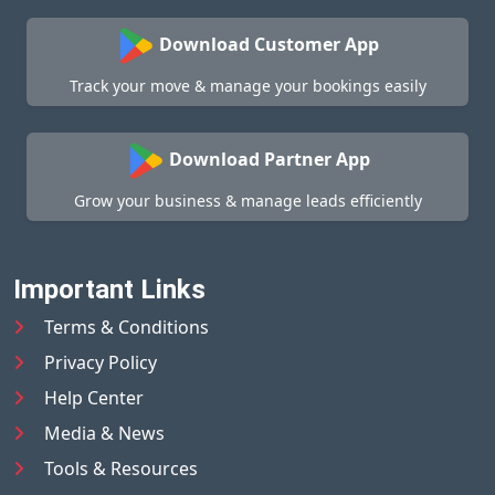
Download Customer App
Track your move & manage your bookings easily
Download Partner App
Grow your business & manage leads efficiently
Important Links
Terms & Conditions
Privacy Policy
Help Center
Media & News
Tools & Resources