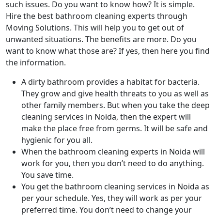
such issues. Do you want to know how? It is simple.
Hire the best bathroom cleaning experts through
Moving Solutions. This will help you to get out of
unwanted situations. The benefits are more. Do you
want to know what those are? If yes, then here you find
the information.
A dirty bathroom provides a habitat for bacteria.
They grow and give health threats to you as well as
other family members. But when you take the deep
cleaning services in Noida, then the expert will
make the place free from germs. It will be safe and
hygienic for you all.
When the bathroom cleaning experts in Noida will
work for you, then you don’t need to do anything.
You save time.
You get the bathroom cleaning services in Noida as
per your schedule. Yes, they will work as per your
preferred time. You don’t need to change your