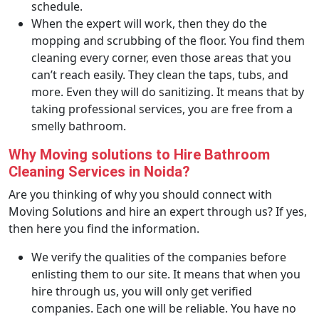
schedule.
When the expert will work, then they do the
mopping and scrubbing of the floor. You find them
cleaning every corner, even those areas that you
can’t reach easily. They clean the taps, tubs, and
more. Even they will do sanitizing. It means that by
taking professional services, you are free from a
smelly bathroom.
Why Moving solutions to Hire Bathroom
Cleaning Services in Noida?
Are you thinking of why you should connect with
Moving Solutions and hire an expert through us? If yes,
then here you find the information.
We verify the qualities of the companies before
enlisting them to our site. It means that when you
hire through us, you will only get verified
companies. Each one will be reliable. You have no