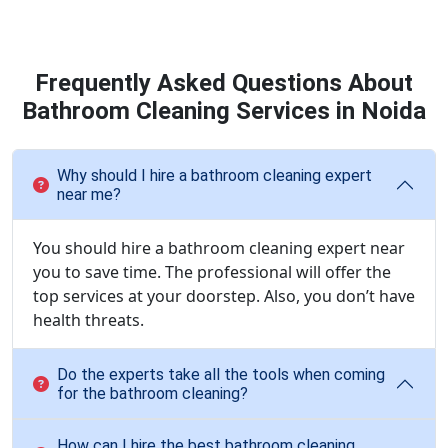
Frequently Asked Questions About
Bathroom Cleaning Services in Noida
Why should I hire a bathroom cleaning expert
near me?
You should hire a bathroom cleaning expert near
you to save time. The professional will offer the
top services at your doorstep. Also, you don’t have
health threats.
Do the experts take all the tools when coming
for the bathroom cleaning?
How can I hire the best bathroom cleaning