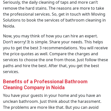
Seriously, the daily cleaning of taps and more can’t
remove the hard stains. The reasons are more to take
the professional services. So, get in touch with Moving
Solutions to book the services of bathroom cleaning in
Noida.
Now, you may think of how you can hire an expert.
Don’t worry! It is simple. Share your needs. This helps
you to get the best 3 recommendations. You will receive
the price quotes as well. Compare the charges and
services to choose the one from those. Just follow these
paths and hire the best. After that, you get the best
services.
Benefits of a Professional Bathroom
Cleaning Company in Noida
You have your guests in your home and you have an
unclean bathroom. Just think about the harassment.
The problems are more like that. But you can avoid