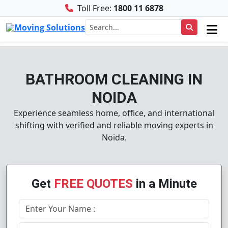
Toll Free:
1800 11 6878
BATHROOM CLEANING IN
NOIDA
Experience seamless home, office, and international
shifting with verified and reliable moving experts in
Noida.
Get
FREE QUOTES
in a Minute