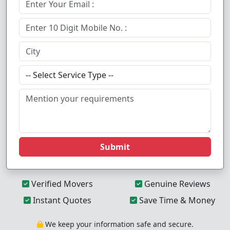
Submit
Verified Movers
Genuine Reviews
Instant Quotes
Save Time & Money
We keep your information safe and secure.