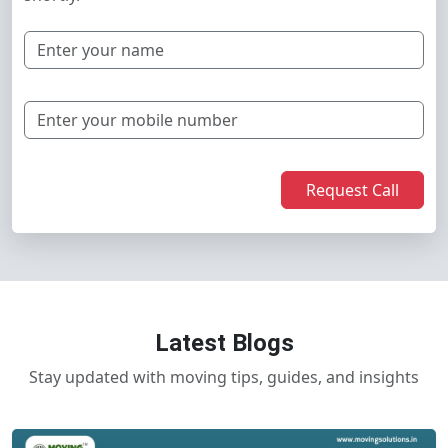
Request Call
Latest Blogs
Stay updated with moving tips, guides, and insights