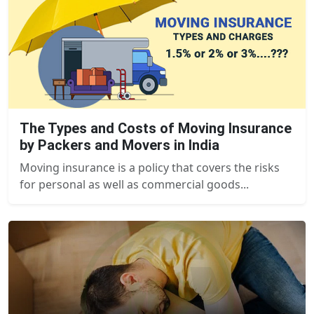
The Types and Costs of Moving Insurance
by Packers and Movers in India
Moving insurance is a policy that covers the risks
for personal as well as commercial goods...