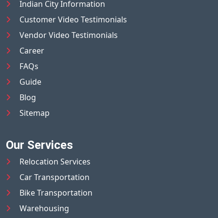
Indian City Information
Customer Video Testimonials
Vendor Video Testimonials
Career
FAQs
Guide
Blog
Sitemap
Our Services
Relocation Services
Car Transportation
Bike Transportation
Warehousing