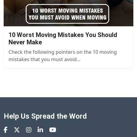
10 Worst Moving Mistakes You Should
Never Make
Check the following pointers on the 10 moving
mistakes that you must avoid...
Help Us Spread the Word