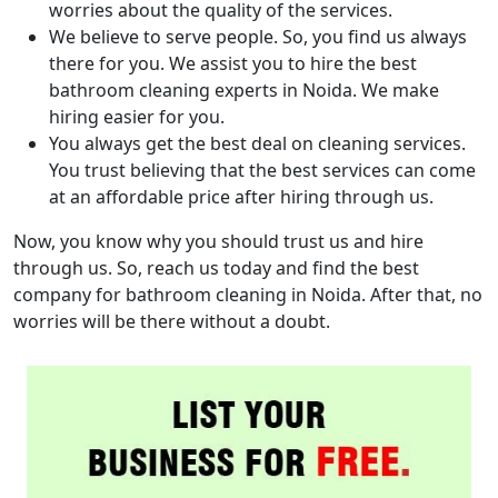
worries about the quality of the services.
We believe to serve people. So, you find us always
there for you. We assist you to hire the best
bathroom cleaning experts in Noida. We make
hiring easier for you.
You always get the best deal on cleaning services.
You trust believing that the best services can come
at an affordable price after hiring through us.
Now, you know why you should trust us and hire
through us. So, reach us today and find the best
company for bathroom cleaning in Noida. After that, no
worries will be there without a doubt.