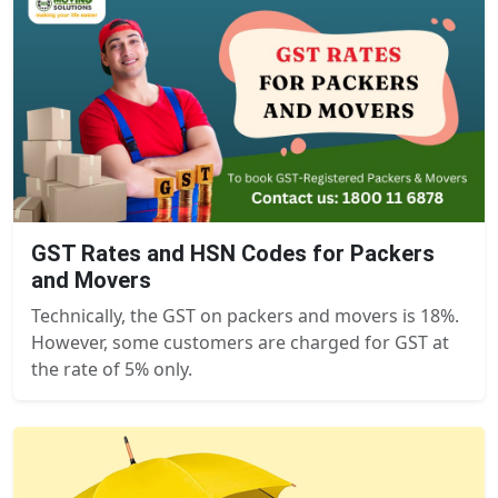
GST Rates and HSN Codes for Packers
and Movers
Technically, the GST on packers and movers is 18%.
However, some customers are charged for GST at
the rate of 5% only.